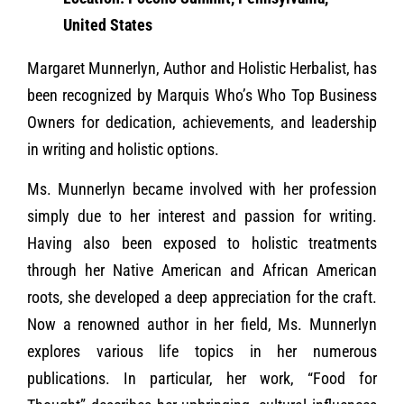
United States
Margaret Munnerlyn, Author and Holistic Herbalist, has
been recognized by Marquis Who’s Who Top Business
Owners for dedication, achievements, and leadership
in writing and holistic options.
Ms. Munnerlyn became involved with her profession
simply due to her interest and passion for writing.
Having also been exposed to holistic treatments
through her Native American and African American
roots, she developed a deep appreciation for the craft.
Now a renowned author in her field, Ms. Munnerlyn
explores various life topics in her numerous
publications. In particular, her work, “Food for