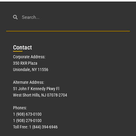
Con
tact
Corporate Address:
350 RXR Plaza
Uniondale, NY 11556
Alternate Address:
51 John F Kennedy Pkwy Fl
West Short Hills, NJ 07078-2704
Phones:
1 (908) 673-0100
1 (908) 279-0100
Toll Free: 1 (844) 394-6946