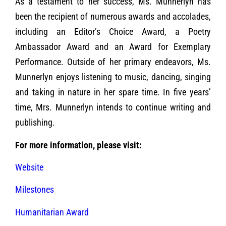
As a testament to her success, Ms. Munnerlyn has
been the recipient of numerous awards and accolades,
including an Editor’s Choice Award, a Poetry
Ambassador Award and an Award for Exemplary
Performance. Outside of her primary endeavors, Ms.
Munnerlyn enjoys listening to music, dancing, singing
and taking in nature in her spare time. In five years’
time, Mrs. Munnerlyn intends to continue writing and
publishing.
For more information, please visit:
Website
Milestones
Humanitarian Award