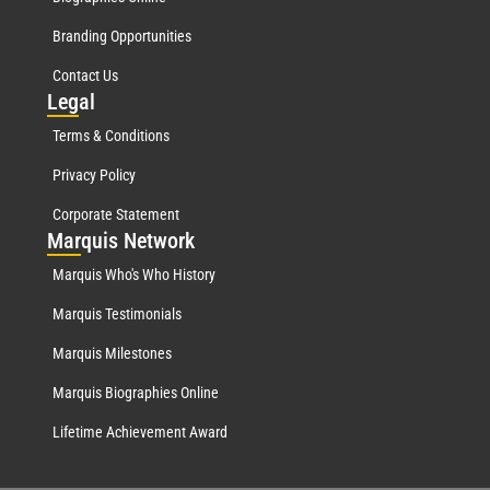
Branding Opportunities
Contact Us
Leg
al
Terms & Conditions
Privacy Policy
Corporate Statement
Mar
quis Network
Marquis Who's Who History
Marquis Testimonials
Marquis Milestones
Marquis Biographies Online
Lifetime Achievement Award