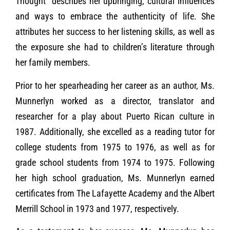
Thought” describes her upbringing, cultural influences
and ways to embrace the authenticity of life. She
attributes her success to her listening skills, as well as
the exposure she had to children’s literature through
her family members.
Prior to her spearheading her career as an author, Ms.
Munnerlyn worked as a director, translator and
researcher for a play about Puerto Rican culture in
1987. Additionally, she excelled as a reading tutor for
college students from 1975 to 1976, as well as for
grade school students from 1974 to 1975. Following
her high school graduation, Ms. Munnerlyn earned
certificates from The Lafayette Academy and the Albert
Merrill School in 1973 and 1977, respectively.