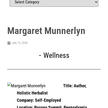
Margaret Munnerlyn
July 15, 2020
Wellness
Title:
Author,
Holistic Herbalist
Company: Self-Employed
Location: Pocono Summit, Pennsylvania,