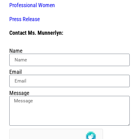
Professional Women
Press Release
Contact Ms. Munnerlyn:
Name
Email
Message