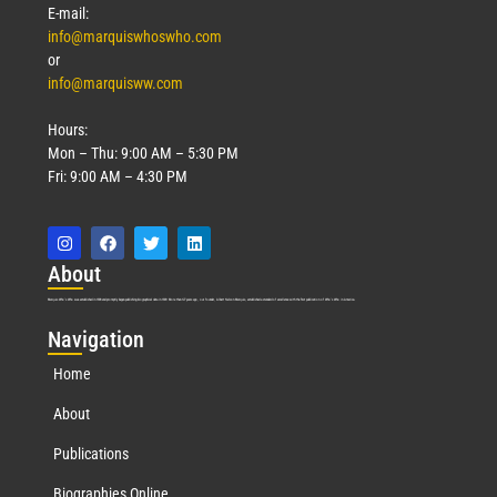
E-mail:
info@marquiswhoswho.com
or
info@marquisww.com
Hours:
Mon – Thu: 9:00 AM – 5:30 PM
Fri: 9:00 AM – 4:30 PM
Abo
ut
Marquis Who’s Who was established in 1898 and promptly began publishing biographical data in 1899. More than
127
years ago, our founder, Albert Nelson Marquis, established a standard of excellence with the first publication of Who’s Who in America.
Nav
igation
Home
About
Publications
Biographies Online