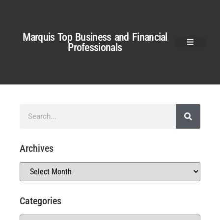
Marquis Top Business and Financial
Professionals
Archives
Categories