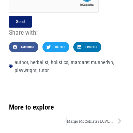
Send
Share with:
FACEBOOK
TWITTER
LINKEDIN
author
,
herbalist
,
holistics
,
margaret munnerlyn
,
playwright
,
tutor
More to explore
Margo McCollister LCPC, NCC