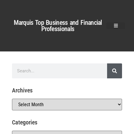
Marquis Top Business and Financial
Professionals
Archives
Categories