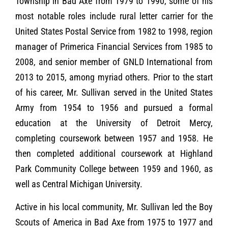
Township in Bad Axe from 1979 to 1990, some of his
most notable roles include rural letter carrier for the
United States Postal Service from 1982 to 1998, region
manager of Primerica Financial Services from 1985 to
2008, and senior member of GNLD International from
2013 to 2015, among myriad others. Prior to the start
of his career, Mr. Sullivan served in the United States
Army from 1954 to 1956 and pursued a formal
education at the University of Detroit Mercy,
completing coursework between 1957 and 1958. He
then completed additional coursework at Highland
Park Community College between 1959 and 1960, as
well as Central Michigan University.
Active in his local community, Mr. Sullivan led the Boy
Scouts of America in Bad Axe from 1975 to 1977 and