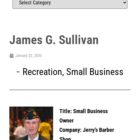
James G. Sullivan
January 22, 2020
Recreation
,
Small Business
Title:
Small Business
Owner
Company: Jerry’s Barber
Shop