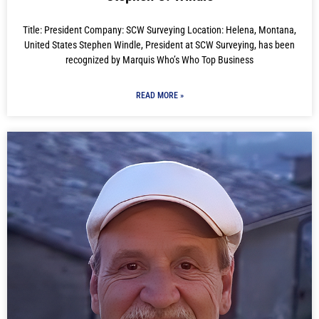
Title: President Company: SCW Surveying Location: Helena, Montana,
United States Stephen Windle, President at SCW Surveying, has been
recognized by Marquis Who’s Who Top Business
READ MORE »