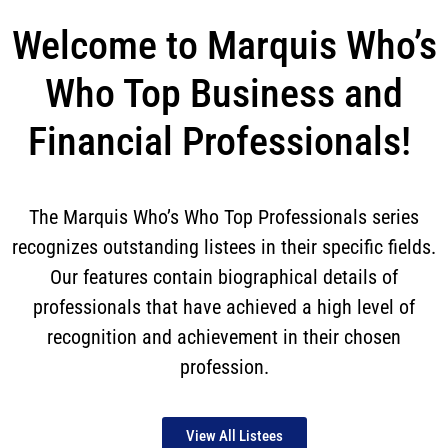
Welcome to Marquis Who’s
Who Top Business and
Financial Professionals!
The Marquis Who’s Who Top Professionals series
recognizes outstanding listees in their specific fields.
Our features contain biographical details of
professionals that have achieved a high level of
recognition and achievement in their chosen
profession.
View All Listees