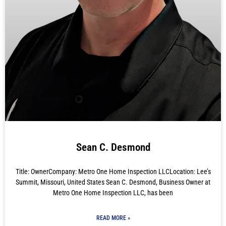
Sean C. Desmond
Title: OwnerCompany: Metro One Home Inspection LLCLocation: Lee’s
Summit, Missouri, United States Sean C. Desmond, Business Owner at
Metro One Home Inspection LLC, has been
READ MORE »