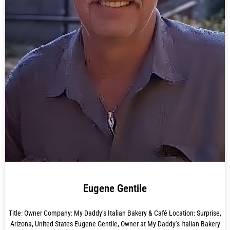
Eugene Gentile
Title: Owner Company: My Daddy’s Italian Bakery & Café Location: Surprise,
Arizona, United States Eugene Gentile, Owner at My Daddy’s Italian Bakery