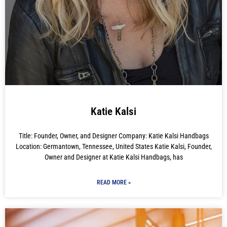
Katie Kalsi
Title: Founder, Owner, and Designer Company: Katie Kalsi Handbags
Location: Germantown, Tennessee, United States Katie Kalsi, Founder,
Owner and Designer at Katie Kalsi Handbags, has
READ MORE »