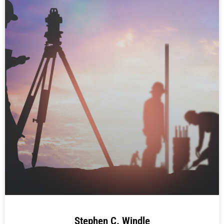
Stephen C. Windle