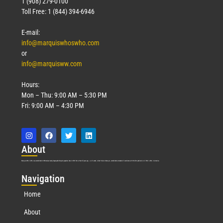
1 (908) 279-0100
Toll Free: 1 (844) 394-6946
E-mail:
info@marquiswhoswho.com
or
info@marquisww.com
Hours:
Mon – Thu: 9:00 AM – 5:30 PM
Fri: 9:00 AM – 4:30 PM
Abo
ut
Marquis Who’s Who was established in 1898 and promptly began publishing biographical data in 1899. More than
127
years ago, our founder, Albert Nelson Marquis, established a standard of excellence with the first publication of Who’s Who in America.
Nav
igation
Home
About