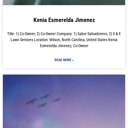
Kenia Esmerelda Jimenez
Title: 1) Co-Owner; 2) Co-Owner Company: 1) Sabor Salvadoreno; 2) S & E
Lawn Services Location: Wilson, North Carolina, United States Kenia
Esmerelda Jimenez, Co-Owner
READ MORE »