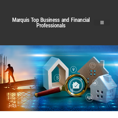
Marquis Top Business and Financial
Professionals