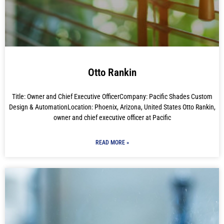
Otto Rankin
Title: Owner and Chief Executive OfficerCompany: Pacific Shades Custom
Design & AutomationLocation: Phoenix, Arizona, United States Otto Rankin,
owner and chief executive officer at Pacific
READ MORE »