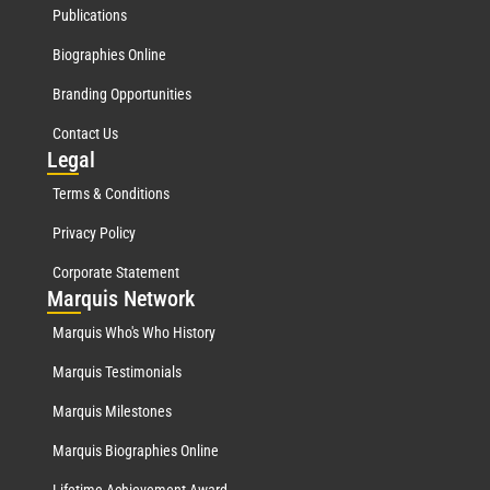
Publications
Biographies Online
Branding Opportunities
Contact Us
Leg
al
Terms & Conditions
Privacy Policy
Corporate Statement
Mar
quis Network
Marquis Who's Who History
Marquis Testimonials
Marquis Milestones
Marquis Biographies Online