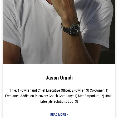
Jason Umidi
Title: 1) Owner and Chief Executive Officer; 2) Owner; 3) Co-Owner; 4)
Freelance Addiction Recovery Coach Company: 1) MedEmporium; 2) Umidi
Lifestyle Solutions LLC; 3)
READ MORE »