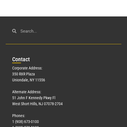
Con
tact
Corporate Address:
350 RXR Plaza
Uniondale, NY 11556
Alternate Address:
51 John F Kennedy Pkwy Fl
West Short Hills, NJ 07078-2704
Phones:
1 (908) 673-0100