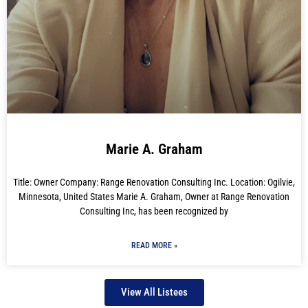
Marie A. Graham
Title: Owner Company: Range Renovation Consulting Inc. Location: Ogilvie,
Minnesota, United States Marie A. Graham, Owner at Range Renovation
Consulting Inc, has been recognized by
READ MORE »
View All Listees