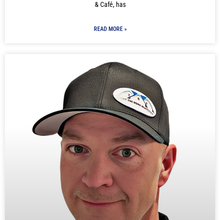
& Café, has
READ MORE »