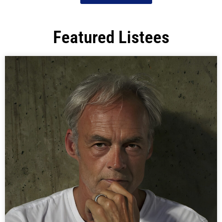
Featured Listees