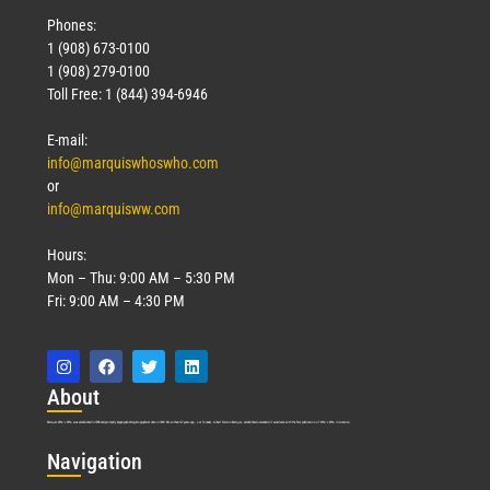
Phones:
1 (908) 673-0100
1 (908) 279-0100
Toll Free: 1 (844) 394-6946
E-mail:
info@marquiswhoswho.com
or
info@marquisww.com
Hours:
Mon – Thu: 9:00 AM – 5:30 PM
Fri: 9:00 AM – 4:30 PM
Abo
ut
Marquis Who’s Who was established in 1898 and promptly began publishing biographical data in 1899. More than
127
years ago, our founder, Albert Nelson Marquis, established a standard of excellence with the first publication of Who’s Who in America.
Nav
igation