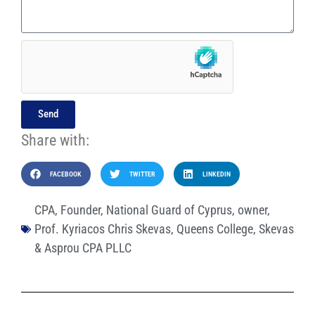
Send
Share with:
FACEBOOK
TWITTER
LINKEDIN
CPA
,
Founder
,
National Guard of Cyprus
,
owner
,
Prof. Kyriacos Chris Skevas
,
Queens College
,
Skevas
& Asprou CPA PLLC