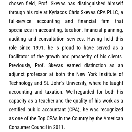
chosen field, Prof. Skevas has distinguished himself
through his role at Kyriacos Chris Skevas CPA PLLC, a
full-service accounting and financial firm that
specializes in accounting, taxation, financial planning,
auditing and consultation services. Having held this
role since 1991, he is proud to have served as a
facilitator of the growth and prosperity of his clients.
Previously, Prof. Skevas earned distinction as an
adjunct professor at both the New York Institute of
Technology and St. John’s University, where he taught
accounting and taxation. Well-regarded for both his
capacity as a teacher and the quality of his work as a
certified public accountant (CPA), he was recognized
as one of the Top CPAs in the Country by the American
Consumer Council in 2011.