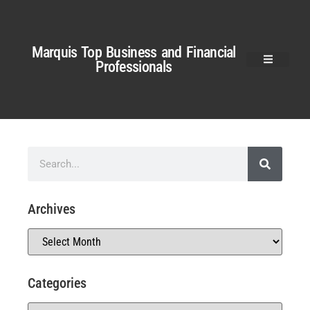
Marquis Top Business and Financial
Professionals
Archives
Categories