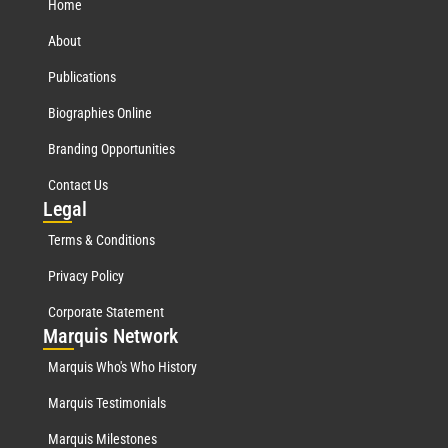
Home
About
Publications
Biographies Online
Branding Opportunities
Contact Us
Leg
al
Terms & Conditions
Privacy Policy
Corporate Statement
Mar
quis Network
Marquis Who's Who History
Marquis Testimonials
Marquis Milestones