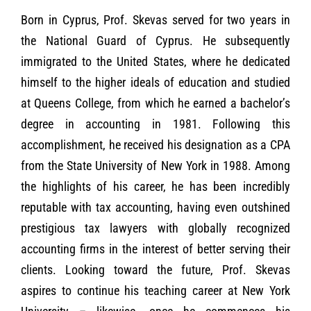
Born in Cyprus, Prof. Skevas served for two years in
the National Guard of Cyprus. He subsequently
immigrated to the United States, where he dedicated
himself to the higher ideals of education and studied
at Queens College, from which he earned a bachelor’s
degree in accounting in 1981. Following this
accomplishment, he received his designation as a CPA
from the State University of New York in 1988. Among
the highlights of his career, he has been incredibly
reputable with tax accounting, having even outshined
prestigious tax lawyers with globally recognized
accounting firms in the interest of better serving their
clients.
Looking toward the future, Prof. Skevas
aspires to continue his teaching career at New York