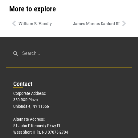
More to explore
William B. Handly
James Marcus Danford III
Con
tact
Corporate Address:
350 RXR Plaza
Uniondale, NY 11556
Alternate Address:
51 John F Kennedy Pkwy Fl
West Short Hills, NJ 07078-2704