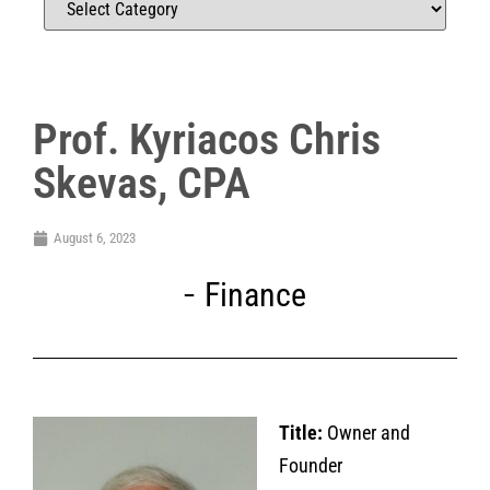
Prof. Kyriacos Chris
Skevas, CPA
August 6, 2023
Finance
Title:
Owner and
Founder