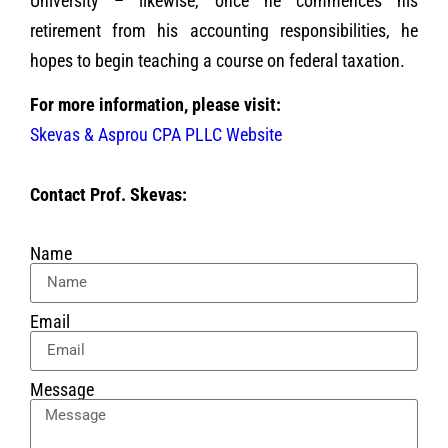
University – likewise, once he commences his
retirement from his accounting responsibilities, he
hopes to begin teaching a course on federal taxation.
For more information, please visit:
Skevas & Asprou CPA PLLC Website
Contact Prof. Skevas:
Name
Email
Message