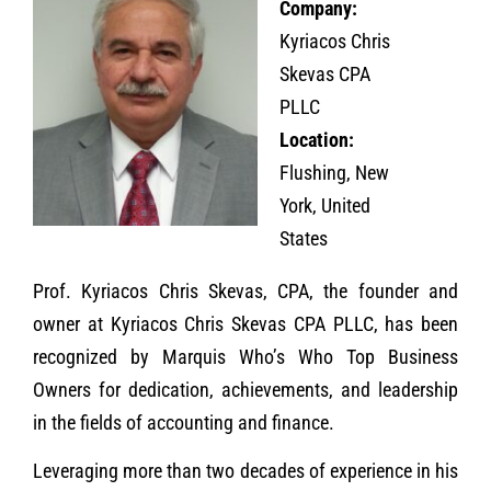
Company:
Kyriacos Chris
Skevas CPA
PLLC
Location:
Flushing, New
York, United
States
Prof. Kyriacos Chris Skevas, CPA, the founder and
owner at Kyriacos Chris Skevas CPA PLLC, has been
recognized by Marquis Who’s Who Top Business
Owners for dedication, achievements, and leadership
in the fields of accounting and finance.
Leveraging more than two decades of experience in his