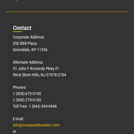
Con
tact
Corporate Address:
350 RXR Plaza
Uniondale, NY 11556
Alternate Address:
51 John F Kennedy Pkwy Fl
West Short Hills, NJ 07078-2704
Phones:
1 (908) 673-0100
1 (908) 279-0100
Toll Free: 1 (844) 394-6946
E-mail:
info@marquiswhoswho.com
or