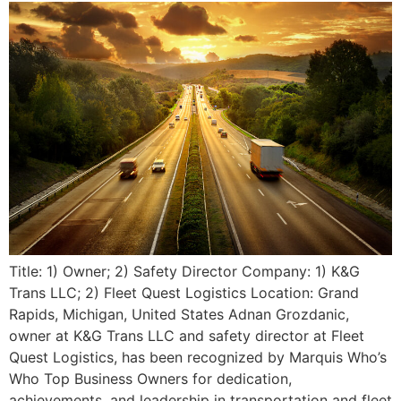
Title: 1) Owner; 2) Safety Director Company: 1) K&G
Trans LLC; 2) Fleet Quest Logistics Location: Grand
Rapids, Michigan, United States Adnan Grozdanic,
owner at K&G Trans LLC and safety director at Fleet
Quest Logistics, has been recognized by Marquis Who’s
Who Top Business Owners for dedication,
achievements, and leadership in transportation and fleet