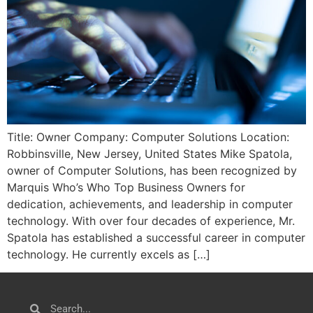
Title: Owner Company: Computer Solutions Location:
Robbinsville, New Jersey, United States Mike Spatola,
owner of Computer Solutions, has been recognized by
Marquis Who’s Who Top Business Owners for
dedication, achievements, and leadership in computer
technology. With over four decades of experience, Mr.
Spatola has established a successful career in computer
technology. He currently excels as […]