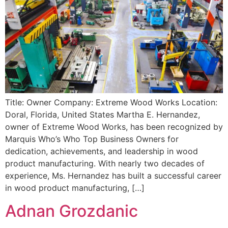
Title: Owner Company: Extreme Wood Works Location:
Doral, Florida, United States Martha E. Hernandez,
owner of Extreme Wood Works, has been recognized by
Marquis Who’s Who Top Business Owners for
dedication, achievements, and leadership in wood
product manufacturing. With nearly two decades of
experience, Ms. Hernandez has built a successful career
in wood product manufacturing, […]
Adnan Grozdanic