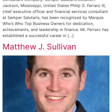
Jackson, Mississippi, United States Philip G. Ferraro III,
chief executive officer and financial services consultant
at Semper Salutaris, has been recognized by Marquis
Who’s Who Top Business Owners for dedication,
achievements, and leadership in finance. Mr. Ferraro has
established a successful career in […]
Matthew J. Sullivan