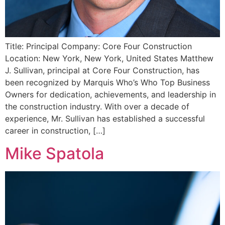
Title: Principal Company: Core Four Construction
Location: New York, New York, United States Matthew
J. Sullivan, principal at Core Four Construction, has
been recognized by Marquis Who’s Who Top Business
Owners for dedication, achievements, and leadership in
the construction industry. With over a decade of
experience, Mr. Sullivan has established a successful
career in construction, […]
Mike Spatola