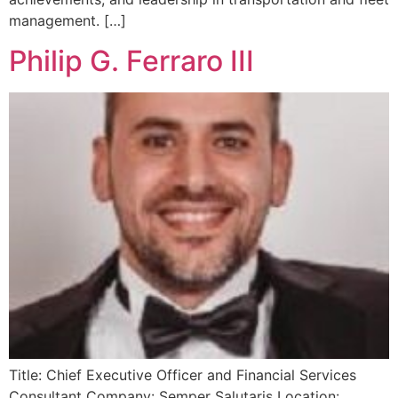
management. […]
Philip G. Ferraro III
Title: Chief Executive Officer and Financial Services
Consultant Company: Semper Salutaris Location: