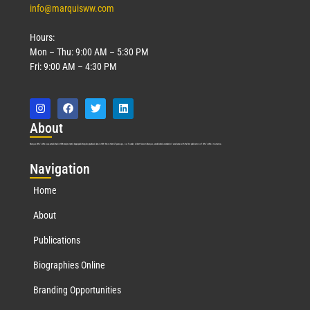
info@marquisww.com
Hours:
Mon – Thu: 9:00 AM – 5:30 PM
Fri: 9:00 AM – 4:30 PM
Abo
ut
Marquis Who’s Who was established in 1898 and promptly began publishing biographical data in 1899. More than
127
years ago, our founder, Albert Nelson Marquis, established a standard of excellence with the first publication of Who’s Who in America.
Nav
igation
Home
About
Publications
Biographies Online
Branding Opportunities