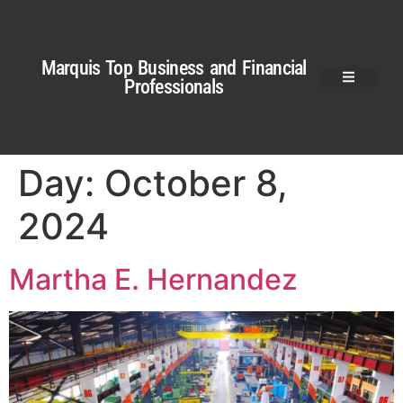
Marquis Top Business and Financial
Professionals
Day:
October 8,
2024
Martha E. Hernandez