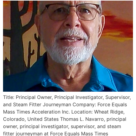
Title: Principal Owner, Principal Investigator, Supervisor,
and Steam Fitter Journeyman Company: Force Equals
Mass Times Acceleration Inc. Location: Wheat Ridge,
Colorado, United States Thomas L. Navarro, principal
owner, principal investigator, supervisor, and steam
fitter journeyman at Force Equals Mass Times