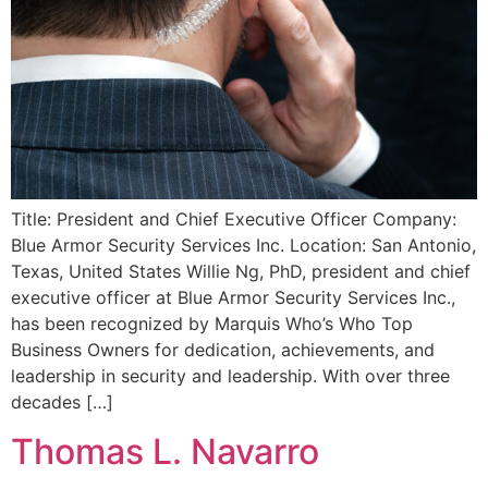
Title: President and Chief Executive Officer Company:
Blue Armor Security Services Inc. Location: San Antonio,
Texas, United States Willie Ng, PhD, president and chief
executive officer at Blue Armor Security Services Inc.,
has been recognized by Marquis Who’s Who Top
Business Owners for dedication, achievements, and
leadership in security and leadership. With over three
decades […]
Thomas L. Navarro