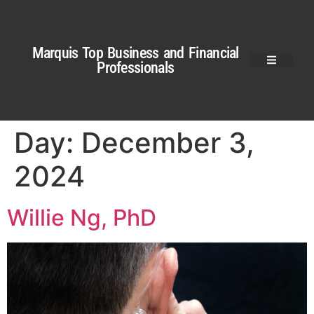
Marquis Top Business and Financial
Professionals
Day:
December 3,
2024
Willie Ng, PhD