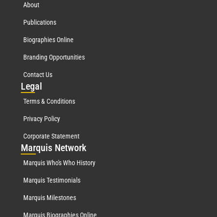
About
Publications
Biographies Online
Branding Opportunities
Contact Us
Leg
al
Terms & Conditions
Privacy Policy
Corporate Statement
Mar
quis Network
Marquis Who's Who History
Marquis Testimonials
Marquis Milestones
Marquis Biographies Online