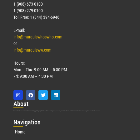
1 (908) 673-0100
1 (908) 279-0100
Toll Free: 1 (844) 394-6946
E-mail:
info@marquiswhoswho.com
or
info@marquisww.com
Hours:
Mon – Thu: 9:00 AM – 5:30 PM
Fri: 9:00 AM – 4:30 PM
Abo
ut
Marquis Who’s Who was established in 1898 and promptly began publishing biographical data in 1899. More than
127
years ago, our founder, Albert Nelson Marquis, established a standard of excellence with the first publication of Who’s Who in America.
Nav
igation
Home