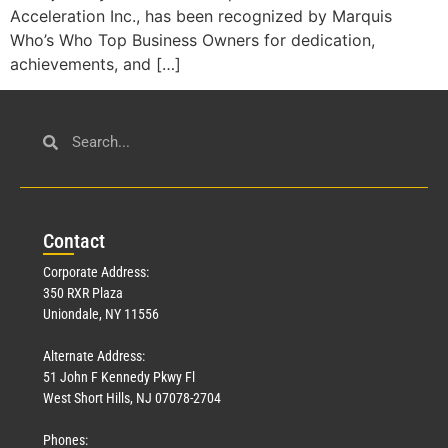
Acceleration Inc., has been recognized by Marquis
Who’s Who Top Business Owners for dedication,
achievements, and […]
Con
tact
Corporate Address:
350 RXR Plaza
Uniondale, NY 11556
Alternate Address:
51 John F Kennedy Pkwy Fl
West Short Hills, NJ 07078-2704
Phones: