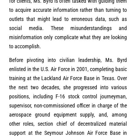
for clients, Ms. Byrd is often tasked with guiding them
to acquire accurate information rather than turning to
outlets that might lead to erroneous data, such as
social media. These misunderstandings and
misinformation only complicate what they are looking
to accomplish.
Before pivoting into civilian leadership, Ms. Byrd
enlisted in the U.S. Air Force in 2001, completing basic
training at the Lackland Air Force Base in Texas. Over
the next two decades, she progressed into various
positions, including F-16 stock control journeyman,
supervisor, non-commissioned officer in charge of the
aerospace ground equipment supply, and, among
other roles, section chief of decentralized material
support at the Seymour Johnson Air Force Base in