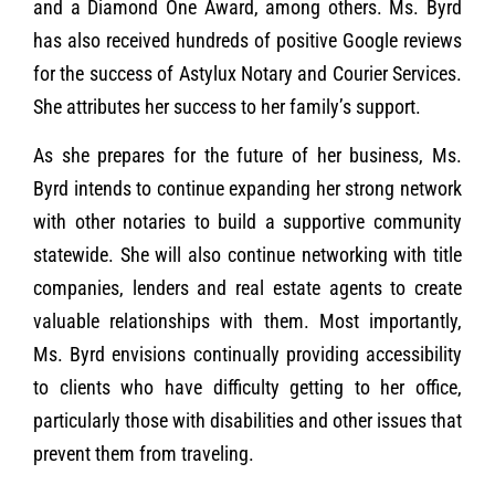
and a Diamond One Award, among others. Ms. Byrd
has also received hundreds of positive Google reviews
for the success of Astylux Notary and Courier Services.
She attributes her success to her family’s support.
As she prepares for the future of her business, Ms.
Byrd intends to continue expanding her strong network
with other notaries to build a supportive community
statewide. She will also continue networking with title
companies, lenders and real estate agents to create
valuable relationships with them. Most importantly,
Ms. Byrd envisions continually providing accessibility
to clients who have difficulty getting to her office,
particularly those with disabilities and other issues that
prevent them from traveling.