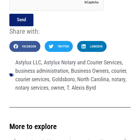
Send
Share with:
FACEBOOK
TWITTER
LINKEDIN
Astylux LLC
,
Astylux Notary and Courier Services
,
business administration
,
Business Owners
,
courier
,
courier services
,
Goldsboro
,
North Carolina
,
notary
,
notary services
,
owner
,
T. Alexis Byrd
More to explore