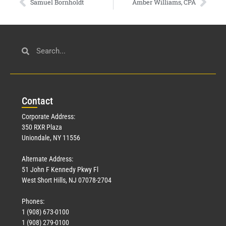
Samuel Bornholdt
Amber Williams, CPA
Con
tact
Corporate Address:
350 RXR Plaza
Uniondale, NY 11556
Alternate Address:
51 John F Kennedy Pkwy Fl
West Short Hills, NJ 07078-2704
Phones:
1 (908) 673-0100
1 (908) 279-0100