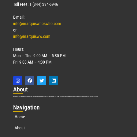
Toll Free: 1 (844) 394-6946
E-mail:
info@marquiswhoswho.com
or
info@marquisww.com
Hours:
Mon – Thu: 9:00 AM – 5:30 PM
Fri: 9:00 AM – 4:30 PM
Abo
ut
Marquis Who’s Who was established in 1898 and promptly began publishing biographical data in 1899. More than
127
years ago, our founder, Albert Nelson Marquis, established a standard of excellence with the first publication of Who’s Who in America.
Nav
igation
Home
About