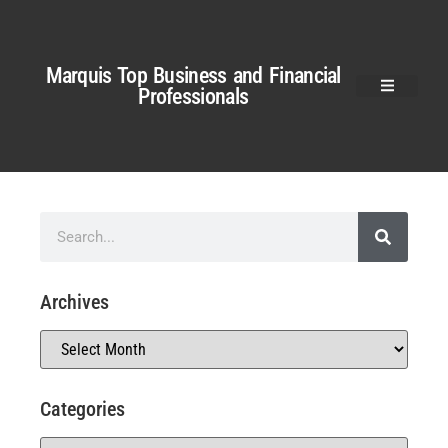
Marquis Top Business and Financial
Professionals
Archives
Categories