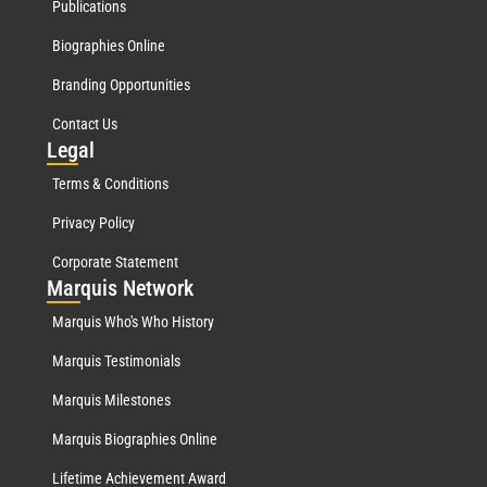
Publications
Biographies Online
Branding Opportunities
Contact Us
Leg
al
Terms & Conditions
Privacy Policy
Corporate Statement
Mar
quis Network
Marquis Who's Who History
Marquis Testimonials
Marquis Milestones
Marquis Biographies Online
Lifetime Achievement Award