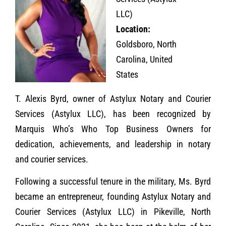
LLC)
Location:
Goldsboro, North
Carolina, United
States
T. Alexis Byrd, owner of Astylux Notary and Courier
Services (Astylux LLC), has been recognized by
Marquis Who’s Who Top Business Owners for
dedication, achievements, and leadership in notary
and courier services.
Following a successful tenure in the military, Ms. Byrd
became an entrepreneur, founding Astylux Notary and
Courier Services (Astylux LLC) in Pikeville, North