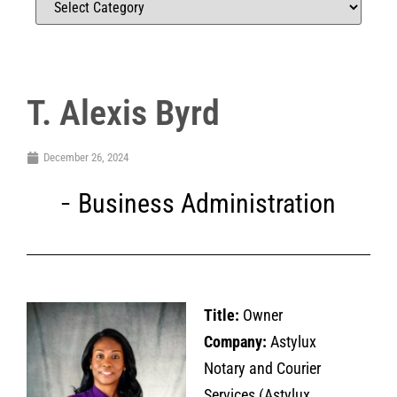
T. Alexis Byrd
December 26, 2024
Business Administration
Title:
Owner
Company:
Astylux
Notary and Courier
Services (Astylux