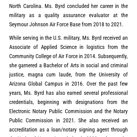
North Carolina. Ms. Byrd concluded her career in the
military as a quality assurance evaluator at the
Seymour Johnson Air Force Base from 2018 to 2021.
While serving in the U.S. military, Ms. Byrd received an
Associate of Applied Science in logistics from the
Community College of Air Force in 2014. Subsequently,
she garnered a Bachelor of Arts in social and criminal
justice, magna cum laude, from the University of
Arizona Global Campus in 2016. Over the past few
years, Ms. Byrd has also earned several professional
credentials, beginning with designations from the
Electronic Notary Public Commission and the Notary
Public Commission in 2021. She also received an
accreditation as a loan/notary signing agent through