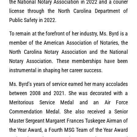
the National Notary Association in 2022 and a courier
license through the North Carolina Department of
Public Safety in 2022.
To remain at the forefront of her industry, Ms. Byrd is a
member of the American Association of Notaries, the
North Carolina Notary Association and the National
Notary Association. These memberships have been
instrumental in shaping her career success.
Ms. Byrd’s years of service earned her many accolades
between 2008 and 2021. She was decorated with a
Meritorious Service Medal and an Air Force
Commendation Medal. She also received a Senior
Master Sergeant Margaret Frances Tuskegee Airman of
the Year Award, a Fourth MSG Team of the Year Award