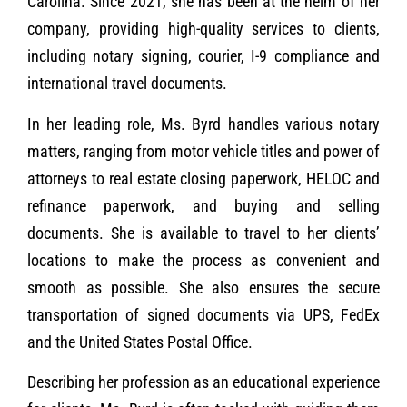
Carolina. Since 2021, she has been at the helm of her
company, providing high-quality services to clients,
including notary signing, courier, I-9 compliance and
international travel documents.
In her leading role, Ms. Byrd handles various notary
matters, ranging from motor vehicle titles and power of
attorneys to real estate closing paperwork, HELOC and
refinance paperwork, and buying and selling
documents. She is available to travel to her clients’
locations to make the process as convenient and
smooth as possible. She also ensures the secure
transportation of signed documents via UPS, FedEx
and the United States Postal Office.
Describing her profession as an educational experience