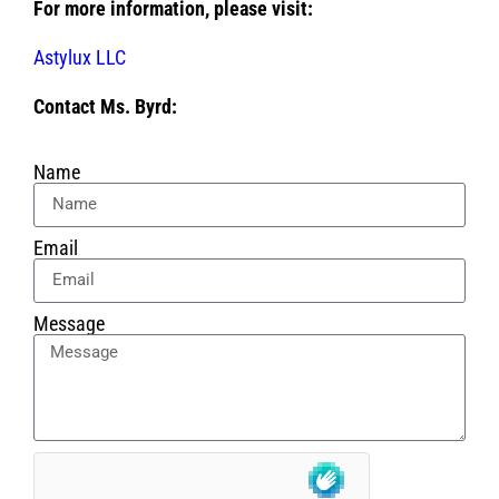
For more information, please visit:
Astylux LLC
Contact Ms. Byrd:
Name
Email
Message