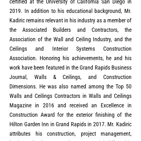
certified at the University of California San Diego in
2019. In addition to his educational background, Mr.
Kadiric remains relevant in his industry as a member of
the Associated Builders and Contractors, the
Association of the Wall and Ceiling Industry, and the
Ceilings and Interior Systems Construction
Association. Honoring his achievements, he and his
work have been featured in the Grand Rapids Business
Journal, Walls & Ceilings, and Construction
Dimensions. He was also named among the Top 50
Walls and Ceilings Contractors in Walls and Ceilings
Magazine in 2016 and received an Excellence in
Construction Award for the exterior finishing of the
Hilton Garden Inn in Grand Rapids in 2017. Mr. Kadiric
attributes his construction, project management,