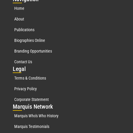
Home
About
Publications
Biographies Online
Branding Opportunities
Contact Us
Leg
al
Terms & Conditions
Privacy Policy
Corporate Statement
Mar
quis Network
Marquis Who's Who History
Marquis Testimonials