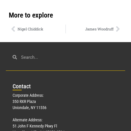
More to explore
Nigel Chiddick
James Woodruff
Con
tact
Corporate Address:
350 RXR Plaza
Uniondale, NY 11556
Alternate Address:
51 John F Kennedy Pkwy Fl