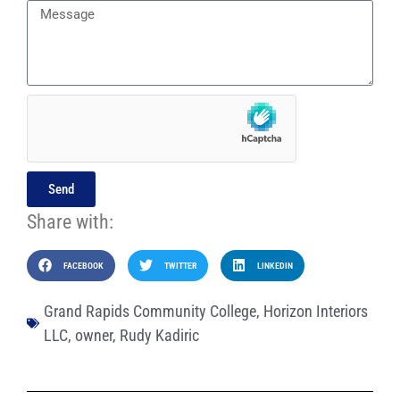
Send
Share with:
FACEBOOK
TWITTER
LINKEDIN
Grand Rapids Community College
,
Horizon Interiors
LLC
,
owner
,
Rudy Kadiric