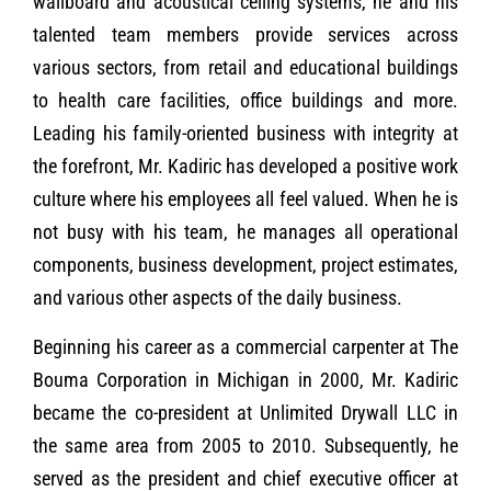
wallboard and acoustical ceiling systems, he and his
talented team members provide services across
various sectors, from retail and educational buildings
to health care facilities, office buildings and more.
Leading his family-oriented business with integrity at
the forefront, Mr. Kadiric has developed a positive work
culture where his employees all feel valued. When he is
not busy with his team, he manages all operational
components, business development, project estimates,
and various other aspects of the daily business.
Beginning his career as a commercial carpenter at The
Bouma Corporation in Michigan in 2000, Mr. Kadiric
became the co-president at Unlimited Drywall LLC in
the same area from 2005 to 2010. Subsequently, he
served as the president and chief executive officer at