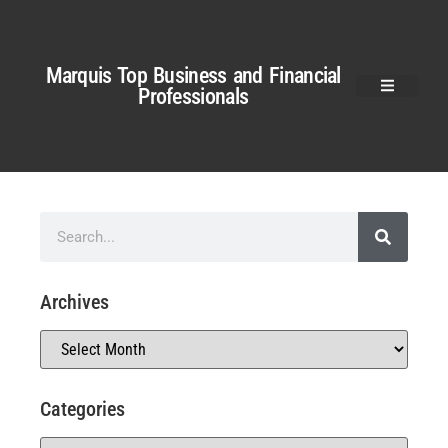
Marquis Top Business and Financial
Professionals
Archives
Categories