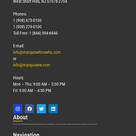
West Short Hills, NJ 07078-2704
Phones:
1 (908) 673-0100
1 (908) 279-0100
Toll Free: 1 (844) 394-6946
E-mail:
info@marquiswhoswho.com
or
info@marquisww.com
Hours:
Mon – Thu: 9:00 AM – 5:30 PM
Fri: 9:00 AM – 4:30 PM
Abo
ut
Marquis Who’s Who was established in 1898 and promptly began publishing biographical data in 1899. More than
127
years ago, our founder, Albert Nelson Marquis, established a standard of excellence with the first publication of Who’s Who in America.
Nav
igation