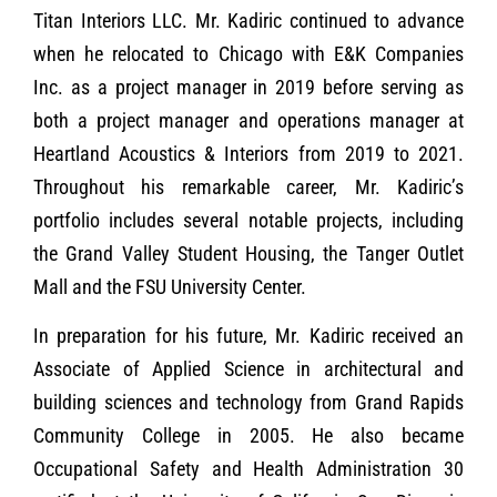
Titan Interiors LLC. Mr. Kadiric continued to advance
when he relocated to Chicago with E&K Companies
Inc. as a project manager in 2019 before serving as
both a project manager and operations manager at
Heartland Acoustics & Interiors from 2019 to 2021.
Throughout his remarkable career, Mr. Kadiric’s
portfolio includes several notable projects, including
the Grand Valley Student Housing, the Tanger Outlet
Mall and the FSU University Center.
In preparation for his future, Mr. Kadiric received an
Associate of Applied Science in architectural and
building sciences and technology from Grand Rapids
Community College in 2005. He also became
Occupational Safety and Health Administration 30