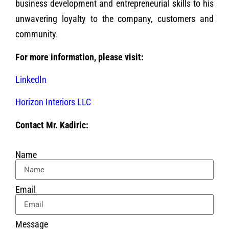
business development and entrepreneurial skills to his
unwavering loyalty to the company, customers and
community.
For more information, please visit:
LinkedIn
Horizon Interiors LLC
Contact Mr. Kadiric:
Name
Email
Message