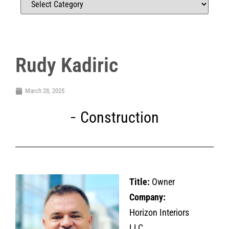
Rudy Kadiric
March 28, 2025
Construction
Title:
Owner
Company:
Horizon Interiors
LLC