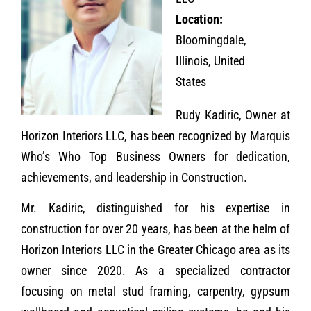
Location:
Bloomingdale,
Illinois, United
States
Rudy Kadiric, Owner at
Horizon Interiors LLC, has been recognized by Marquis
Who’s Who Top Business Owners for dedication,
achievements, and leadership in Construction.
Mr. Kadiric, distinguished for his expertise in
construction for over 20 years, has been at the helm of
Horizon Interiors LLC in the Greater Chicago area as its
owner since 2020. As a specialized contractor
focusing on metal stud framing, carpentry, gypsum