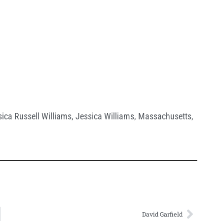
ica Russell Williams
,
Jessica Williams
,
Massachusetts
,
David Garfield