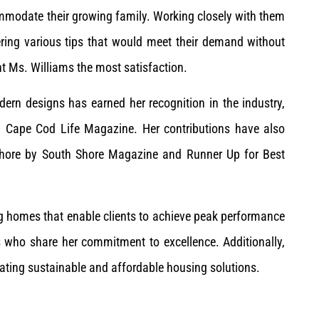
mmodate their growing family. Working closely with them
ering various tips that would meet their demand without
ght Ms. Williams the most satisfaction.
dern designs has earned her recognition in the industry,
d Cape Cod Life Magazine. Her contributions have also
Shore by South Shore Magazine and Runner Up for Best
g homes that enable clients to achieve peak performance
ts who share her commitment to excellence. Additionally,
eating sustainable and affordable housing solutions.