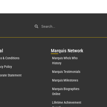
al
Mar
quis Network
s & Conditions
Marquis Who's Who
History
acy Policy
Marquis Testimonials
orate Statement
Marquis Milestones
Marquis Biographies
Online
Lifetime Achievement