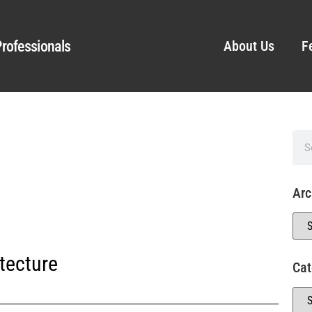
rofessionals
About Us
F
Arc
tecture
Cat