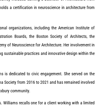
holds a certification in neuroscience in architecture from
nal organizations, including the American Institute of
istration Boards, the Boston Society of Architects, the
my of Neuroscience for Architecture. Her involvement in
g sustainable practices and innovative design within the
s is dedicated to civic engagement. She served on the
a Society from 2016 to 2021 and has remained involved
Duxbury community.
Williams recalls one for a client working with a limited