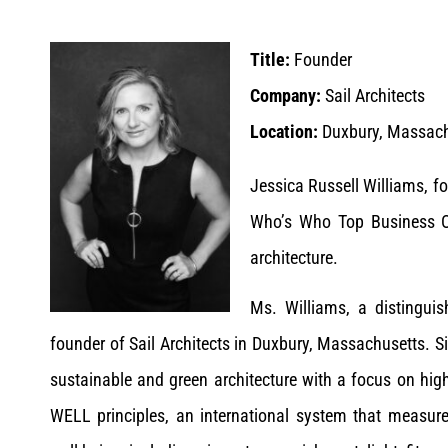
Title:
Founder
Company:
Sail Architects
Location:
Duxbury, Massachu
Jessica Russell Williams, f
Who’s Who Top Business Ow
architecture.
Ms. Williams, a distinguis
founder of Sail Architects in Duxbury, Massachusetts. Si
sustainable and green architecture with a focus on hig
WELL principles, an international system that measure