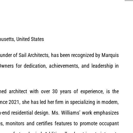
setts, United States
ounder of Sail Architects, has been recognized by Marquis
ners for dedication, achievements, and leadership in
hed architect with over 30 years of experience, is the
nce 2021, she has led her firm in specializing in modern,
h-end residential design. Ms. Williams’ work emphasizes
s, monitors and certifies features to promote occupant