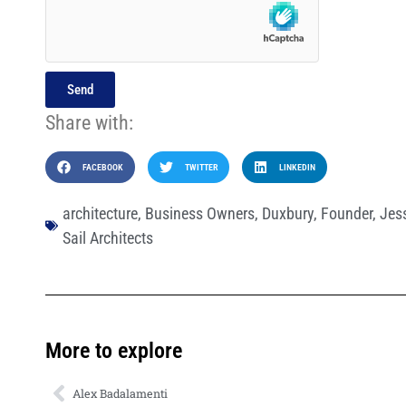
Send
Share with:
FACEBOOK
TWITTER
LINKEDIN
architecture
,
Business Owners
,
Duxbury
,
Founder
,
Jess
Sail Architects
More to explore
Alex Badalamenti