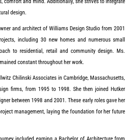
ss, comfort and mind. Additionally, she strives to integrate
ural design.
owner and architect of Williams Design Studio from 2001
projects, including 30 new homes and numerous small
oach to residential, retail and community design. Ms.
emained constant throughout her work.
llwitz Chilinski Associates in Cambridge, Massachusetts,
sign firms, from 1995 to 1998. She then joined Hutker
signer between 1998 and 2001. These early roles gave her
project management, laying the foundation for her future
journey included earning a Bachelor of Architecture from