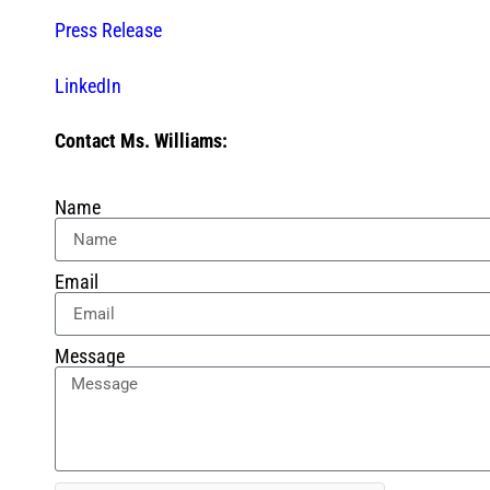
Press Release
LinkedIn
Contact Ms. Williams:
Name
Email
Message