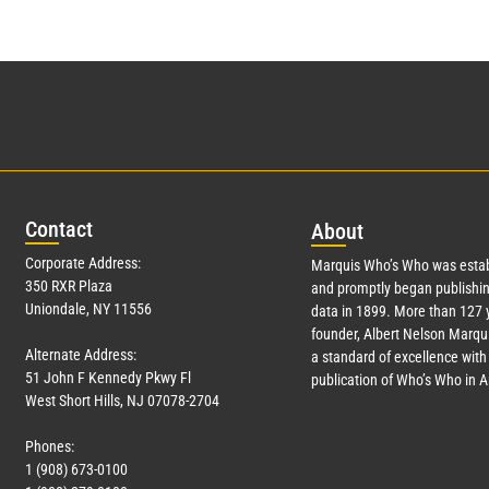
Con
tact
Abo
ut
Corporate Address:
Marquis Who’s Who was estab
350 RXR Plaza
and promptly began publishin
Uniondale, NY 11556
data in 1899. More than
127
y
founder, Albert Nelson Marqui
Alternate Address:
a standard of excellence with 
51 John F Kennedy Pkwy Fl
publication of Who’s Who in 
West Short Hills, NJ 07078-2704
Phones:
1 (908) 673-0100