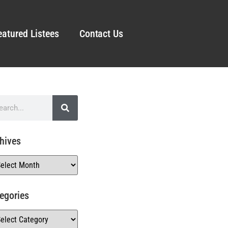
eatured Listees
Contact Us
hives
egories