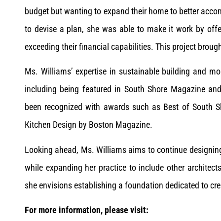
budget but wanting to expand their home to better acco
to devise a plan, she was able to make it work by off
exceeding their financial capabilities. This project brou
Ms. Williams’ expertise in sustainable building and mo
including being featured in South Shore Magazine an
been recognized with awards such as Best of South 
Kitchen Design by Boston Magazine.
Looking ahead, Ms. Williams aims to continue designin
while expanding her practice to include other architec
she envisions establishing a foundation dedicated to cr
For more information, please visit: