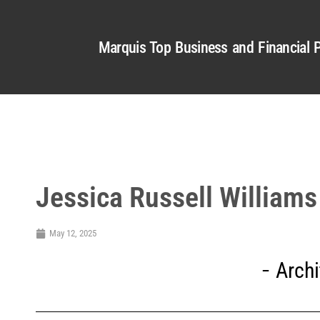
Marquis Top Business and Financial P
Jessica Russell Williams
May 12, 2025
Archi