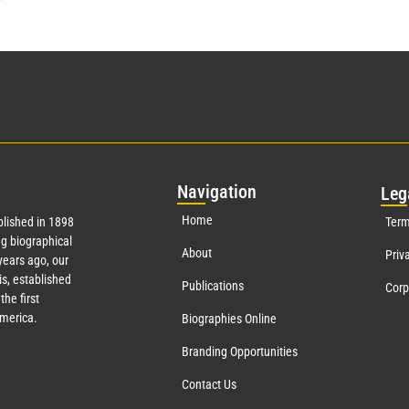
Nav
igation
Leg
Home
lished in 1898
Term
g biographical
About
Priv
ears ago, our
s, established
Publications
Corp
the first
America.
Biographies Online
Branding Opportunities
Contact Us