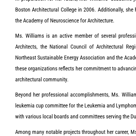
Boston Architectural College in 2006. Additionally, she 
the Academy of Neuroscience for Architecture.
Ms. Williams is an active member of several professio
Architects, the National Council of Architectural Reg
Northeast Sustainable Energy Association and the Acade
these organizations reflects her commitment to advancin
architectural community.
Beyond her professional accomplishments, Ms. William
leukemia cup committee for the Leukemia and Lymphom
with various local boards and committees serving the 
Among many notable projects throughout her career, Ms. 