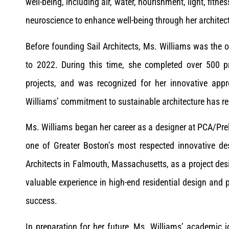
well-being, including air, water, nourishment, light, fitne
neuroscience to enhance well-being through her architect
Before founding Sail Architects, Ms. Williams was the 
to 2022. During this time, she completed over 500 
projects, and was recognized for her innovative appr
Williams’ commitment to sustainable architecture has r
Ms. Williams began her career as a designer at PCA/Pre
one of Greater Boston’s most respected innovative de
Architects in Falmouth, Massachusetts, as a project de
valuable experience in high-end residential design and 
success.
In preparation for her future, Ms. Williams’ academic 