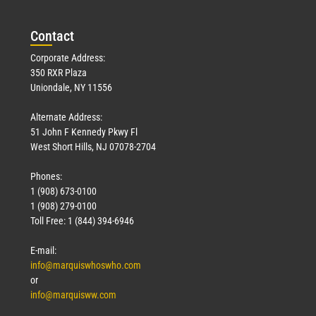
Con
tact
Corporate Address:
350 RXR Plaza
Uniondale, NY 11556
Alternate Address:
51 John F Kennedy Pkwy Fl
West Short Hills, NJ 07078-2704
Phones:
1 (908) 673-0100
1 (908) 279-0100
Toll Free: 1 (844) 394-6946
E-mail:
info@marquiswhoswho.com
or
info@marquisww.com