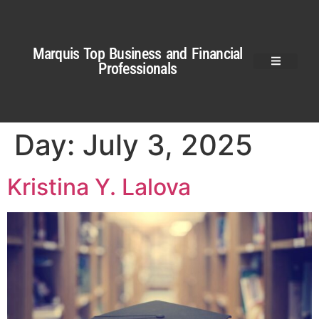
Marquis Top Business and Financial
Professionals
Day:
July 3, 2025
Kristina Y. Lalova