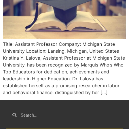
Title: Assistant Professor Company: Michigan State
University Location: Lansing, Michigan, United States
Kristina Y. Lalova, Assistant Professor at Michigan State
University, has been recognized by Marquis Who’s Who
Top Educators for dedication, achievements and
leadership in Higher Education. Dr. Lalova has
established herself as a promising researcher in labor
and behavioral finance, distinguished by her […]