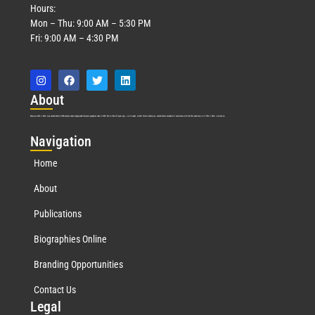
Hours:
Mon – Thu: 9:00 AM – 5:30 PM
Fri: 9:00 AM – 4:30 PM
Abo
ut
Marquis Who’s Who was established in 1898 and promptly began publishing biographical data in 1899. More than
127
years ago, our founder, Albert Nelson Marquis, established a standard of excellence with the first publication of Who’s Who in America.
Nav
igation
Home
About
Publications
Biographies Online
Branding Opportunities
Contact Us
Leg
al