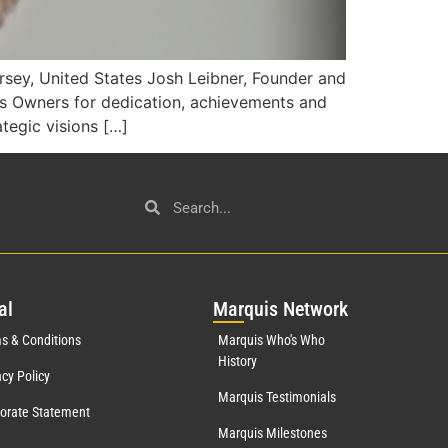
sey, United States Josh Leibner, Founder and
s Owners for dedication, achievements and
ategic visions […]
al
Mar
quis Network
s & Conditions
Marquis Who's Who
History
acy Policy
Marquis Testimonials
orate Statement
Marquis Milestones