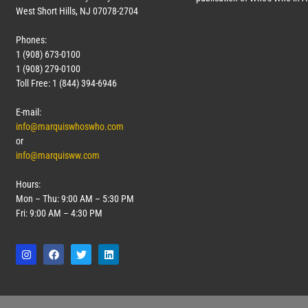
West Short Hills, NJ 07078-2704
Phones:
1 (908) 673-0100
1 (908) 279-0100
Toll Free: 1 (844) 394-6946
E-mail:
info@marquiswhoswho.com
or
info@marquisww.com
Hours:
Mon – Thu: 9:00 AM – 5:30 PM
Fri: 9:00 AM – 4:30 PM