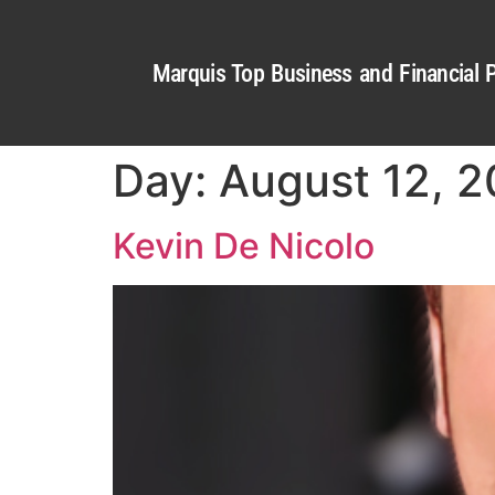
Marquis Top Business and Financial P
Day:
August 12, 
Kevin De Nicolo