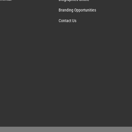
Branding Opportunities
Contact Us