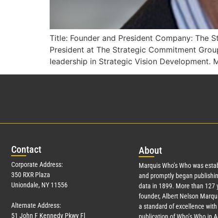
Title: Founder and President Company: The S
President at The Strategic Commitment Grou
leadership in Strategic Vision Development. Mr
Con
tact
Abo
ut
Corporate Address:
Marquis Who’s Who was estab
350 RXR Plaza
and promptly began publishin
Uniondale, NY 11556
data in 1899. More than
127
y
founder, Albert Nelson Marqui
Alternate Address:
a standard of excellence with 
51 John F Kennedy Pkwy Fl
publication of Who’s Who in 