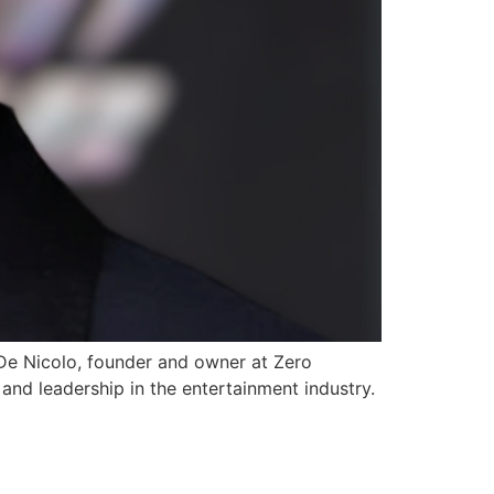
De Nicolo, founder and owner at Zero
d leadership in the entertainment industry.