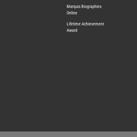
Marquis Biographies
Online
Lifetime Achievement
Award