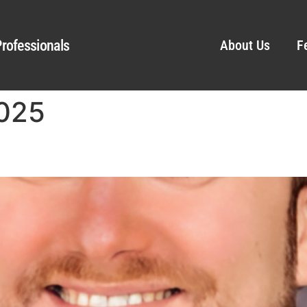
rofessionals
About Us
F
2025