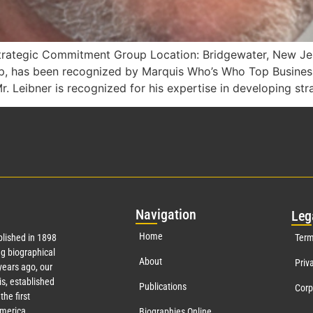
trategic Commitment Group Location: Bridgewater, New Jer
p, has been recognized by Marquis Who’s Who Top Busines
. Leibner is recognized for his expertise in developing str
Nav
igation
Leg
Home
lished in 1898
Term
g biographical
About
Priv
ears ago, our
s, established
Publications
Corp
the first
America.
Biographies Online