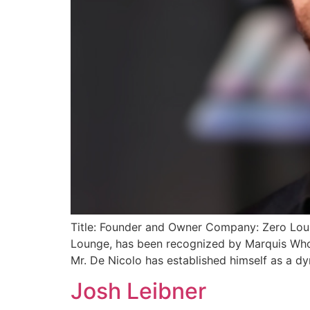
Title: Founder and Owner Company: Zero Loung
Lounge, has been recognized by Marquis Who’
Mr. De Nicolo has established himself as a dy
Josh Leibner