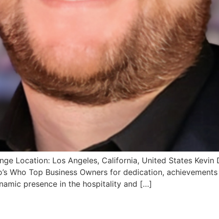
e Location: Los Angeles, California, United States Kevin 
s Who Top Business Owners for dedication, achievements an
namic presence in the hospitality and […]