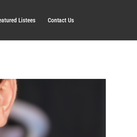
eatured Listees
Contact Us