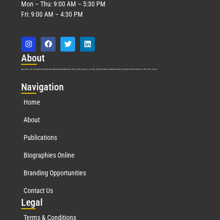
Mon – Thu: 9:00 AM – 5:30 PM
Fri: 9:00 AM – 4:30 PM
Abo
ut
Marquis Who’s Who was established in 1898 and promptly began publishing biographical data in 1899. More than
127
years ago, our founder, Albert Nelson Marquis, established a standard of excellence with the first publication of Who’s Who in America.
Nav
igation
Home
About
Publications
Biographies Online
Branding Opportunities
Contact Us
Leg
al
Terms & Conditions