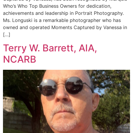
Who’s Who Top Business Owners for dedication,
achievements and leadership in Portrait Photography.
Ms. Longuski is a remarkable photographer who has
owned and operated Moments Captured by Vanessa in
[…]
Terry W. Barrett, AIA,
NCARB