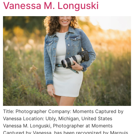
Vanessa M. Longuski
Title: Photographer Company: Moments Captured by
Vanessa Location: Ubly, Michigan, United States
Vanessa M. Longuski, Photographer at Moments
Captured by Vanessa, has been recognized by Marquis