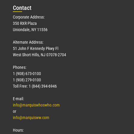
Con
tact
Corporate Address:
350 RXR Plaza
Uniondale, NY 11556
Alternate Address:
51 John F Kennedy Pkwy Fl
West Short Hills, NJ 07078-2704
Phones:
1 (908) 673-0100
1 (908) 279-0100
Toll Free: 1 (844) 394-6946
E-mail:
info@marquiswhoswho.com
or
info@marquisww.com
Hours: