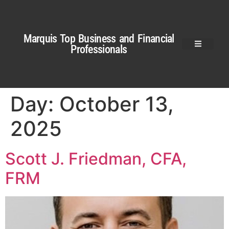
Marquis Top Business and Financial
Professionals
Day:
October 13,
2025
Scott J. Friedman, CFA,
FRM