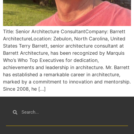
Title: Senior Architecture ConsultantCompany: Barrett
ArchitectureLocation: Zebulon, North Carolina, United
States Terry Barrett, senior architecture consultant at
Barrett Architecture, has been recognized by Marquis
Who’s Who Top Executives for dedication,
achievements and leadership in architecture. Mr. Barrett
has established a remarkable career in architecture,
marked by a commitment to innovation and mentorship.
Since 2008, he […]