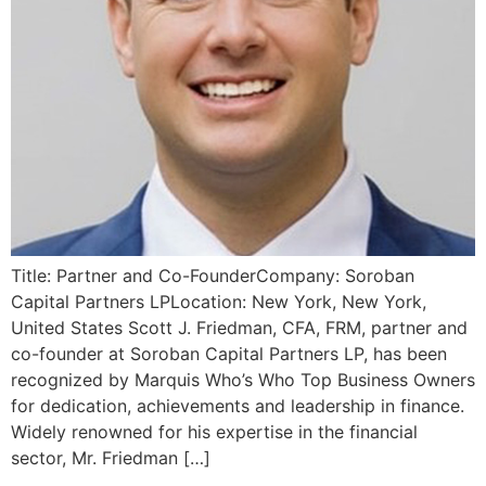
Title: Partner and Co-FounderCompany: Soroban
Capital Partners LPLocation: New York, New York,
United States Scott J. Friedman, CFA, FRM, partner and
co-founder at Soroban Capital Partners LP, has been
recognized by Marquis Who’s Who Top Business Owners
for dedication, achievements and leadership in finance.
Widely renowned for his expertise in the financial
sector, Mr. Friedman […]