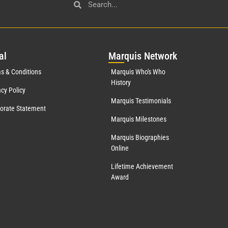
al
Mar
quis Network
s & Conditions
Marquis Who's Who
History
acy Policy
Marquis Testimonials
orate Statement
Marquis Milestones
Marquis Biographies
Online
Lifetime Achievement
Award