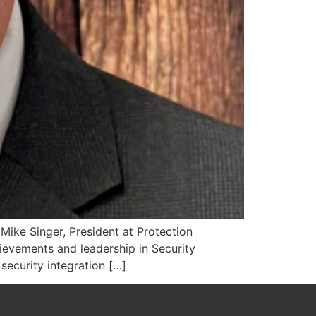
Mike Singer, President at Protection
evements and leadership in Security
 security integration […]