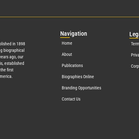
Nav
igation
Leg
Home
lished in 1898
Term
g biographical
About
Priv
ears ago, our
s, established
Publications
Corp
the first
America.
Biographies Online
Branding Opportunities
Contact Us