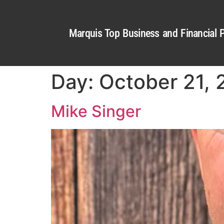
Marquis Top Business and Financial P
Day:
October 21,
Mike Singer