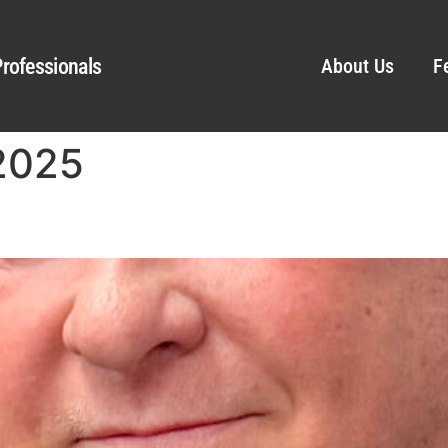
rofessionals
About Us
F
 2025