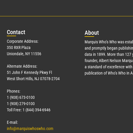
Con
tact
Abo
ut
Corporate Address:
Marquis Who’s Who was estab
350 RXR Plaza
and promptly began publishin
Uniondale, NY 11556
data in 1899. More than
127
y
founder, Albert Nelson Marqui
Alternate Address:
a standard of excellence with 
51 John F Kennedy Pkwy Fl
publication of Who’s Who in 
West Short Hills, NJ 07078-2704
Phones:
1 (908) 673-0100
1 (908) 279-0100
Toll Free: 1 (844) 394-6946
E-mail:
info@marquiswhoswho.com