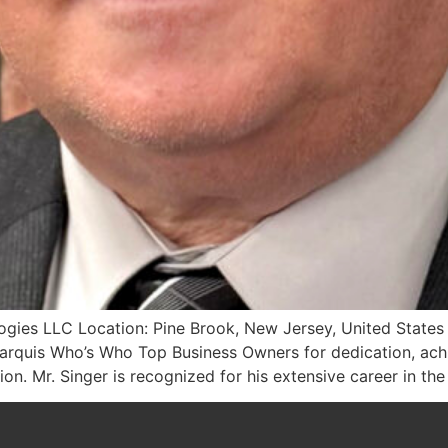
ogies LLC Location: Pine Brook, New Jersey, United States 
rquis Who’s Who Top Business Owners for dedication, achi
on. Mr. Singer is recognized for his extensive career in the