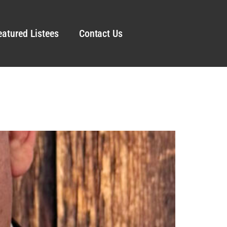
eatured Listees
Contact Us