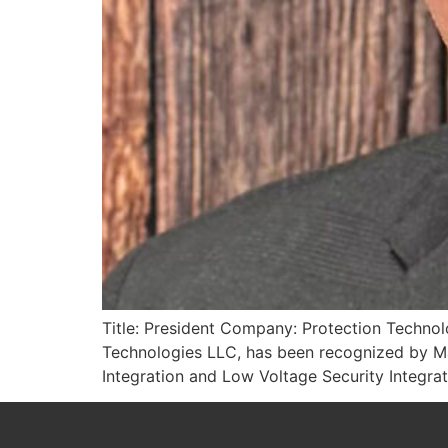
Title: President Company: Protection Technol
Technologies LLC, has been recognized by Ma
Integration and Low Voltage Security Integrati