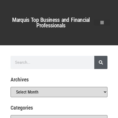
Marquis Top Business and Financial
Professionals
Archives
Categories