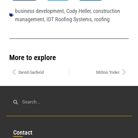
business development
,
Cody Heller
,
construction
management
,
IDT Roofing Systems
,
roofing
More to explore
David Garfield
Milton Yoder
Con
tact