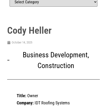
Cody Heller
October 14, 2025
Business Development
,
Construction
Title:
Owner
Company:
IDT Roofing Systems