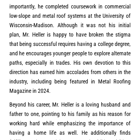
importantly, he completed coursework in commercial
low-slope and metal roof systems at the University of
Wisconsin-Madison. Although it was not his initial
plan, Mr. Heller is happy to have broken the stigma
that being successful requires having a college degree,
and he encourages younger people to explore alternate
paths, especially in trades. His own devotion to this
direction has earned him accolades from others in the
industry, including being featured in Metal Roofing
Magazine in 2024.
Beyond his career, Mr. Heller is a loving husband and
father to one, pointing to his family as his reason for
working hard while emphasizing the importance of
having a home life as well. He additionally finds