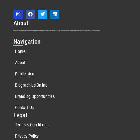
Abo
ut
Marquis Who’s Who was established in 1898 and promptly began publishing biographical data in 1899. More than
127
years ago, our founder, Albert Nelson Marquis, established a standard of excellence with the first publication of Who’s Who in America.
Nav
igation
Home
About
Publications
Biographies Online
Branding Opportunities
Contact Us
Leg
al
Terms & Conditions
Privacy Policy