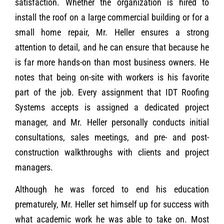
satisfaction. Whether the organization is hired to
install the roof on a large commercial building or for a
small home repair, Mr. Heller ensures a strong
attention to detail, and he can ensure that because he
is far more hands-on than most business owners. He
notes that being on-site with workers is his favorite
part of the job. Every assignment that IDT Roofing
Systems accepts is assigned a dedicated project
manager, and Mr. Heller personally conducts initial
consultations, sales meetings, and pre- and post-
construction walkthroughs with clients and project
managers.
Although he was forced to end his education
prematurely, Mr. Heller set himself up for success with
what academic work he was able to take on. Most