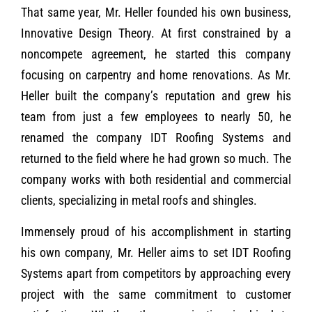
That same year, Mr. Heller founded his own business,
Innovative Design Theory. At first constrained by a
noncompete agreement, he started this company
focusing on carpentry and home renovations. As Mr.
Heller built the company’s reputation and grew his
team from just a few employees to nearly 50, he
renamed the company IDT Roofing Systems and
returned to the field where he had grown so much. The
company works with both residential and commercial
clients, specializing in metal roofs and shingles.
Immensely proud of his accomplishment in starting
his own company, Mr. Heller aims to set IDT Roofing
Systems apart from competitors by approaching every
project with the same commitment to customer