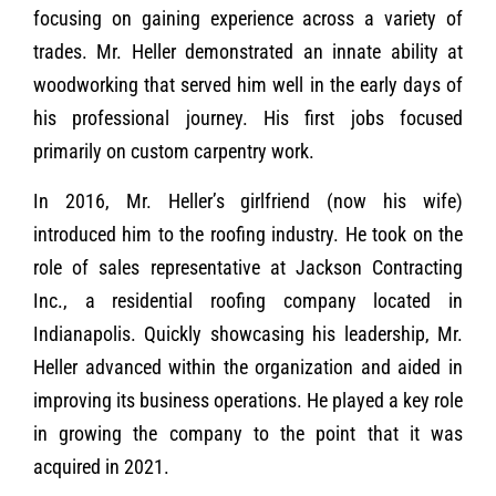
focusing on gaining experience across a variety of
trades. Mr. Heller demonstrated an innate ability at
woodworking that served him well in the early days of
his professional journey. His first jobs focused
primarily on custom carpentry work.
In 2016, Mr. Heller’s girlfriend (now his wife)
introduced him to the roofing industry. He took on the
role of sales representative at Jackson Contracting
Inc., a residential roofing company located in
Indianapolis. Quickly showcasing his leadership, Mr.
Heller advanced within the organization and aided in
improving its business operations. He played a key role
in growing the company to the point that it was
acquired in 2021.