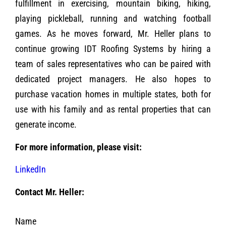
fulfillment in exercising, mountain biking, hiking,
playing pickleball, running and watching football
games. As he moves forward, Mr. Heller plans to
continue growing IDT Roofing Systems by hiring a
team of sales representatives who can be paired with
dedicated project managers. He also hopes to
purchase vacation homes in multiple states, both for
use with his family and as rental properties that can
generate income.
For more information, please visit:
LinkedIn
Contact Mr. Heller:
Name