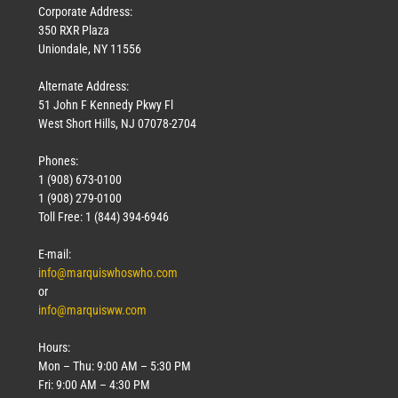
Corporate Address:
350 RXR Plaza
Uniondale, NY 11556
Alternate Address:
51 John F Kennedy Pkwy Fl
West Short Hills, NJ 07078-2704
Phones:
1 (908) 673-0100
1 (908) 279-0100
Toll Free: 1 (844) 394-6946
E-mail:
info@marquiswhoswho.com
or
info@marquisww.com
Hours:
Mon – Thu: 9:00 AM – 5:30 PM
Fri: 9:00 AM – 4:30 PM