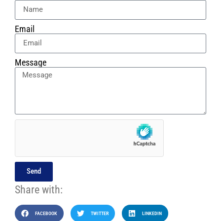
Email
Message
Send
Share with:
FACEBOOK
TWITTER
LINKEDIN