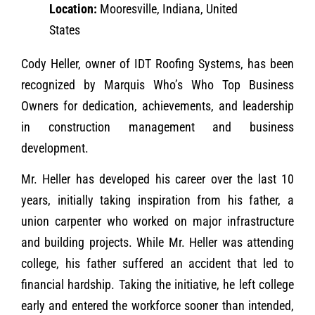
Location:
Mooresville, Indiana, United
States
Cody Heller, owner of IDT Roofing Systems, has been
recognized by Marquis Who’s Who Top Business
Owners for dedication, achievements, and leadership
in construction management and business
development.
Mr. Heller has developed his career over the last 10
years, initially taking inspiration from his father, a
union carpenter who worked on major infrastructure
and building projects. While Mr. Heller was attending
college, his father suffered an accident that led to
financial hardship. Taking the initiative, he left college
early and entered the workforce sooner than intended,