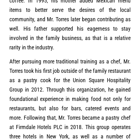
coffee. In 1995, his mother added Mexican menu
items to better serve the desires of the local
community, and Mr. Torres later began contributing as
well. His father supported his eagerness to stay
involved in the family business, as that is a relative
rarity in the industry.
After pursuing more traditional training as a chef, Mr.
Torres took his first job outside of the family restaurant
as a pastry cook for the Union Square Hospitality
Group in 2012. Through this organization, he gained
foundational experience in making food not only for
restaurants, but also for bars, catered events and
more. Following that, Mr. Torres became a pastry chef
at Firmdale Hotels PLC in 2018. This group operates
three hotels in New York, as well as a number of