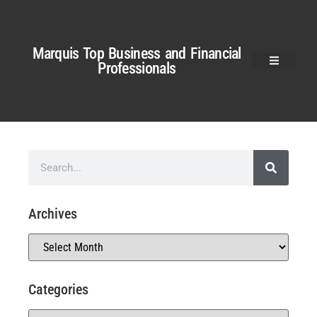
Marquis Top Business and Financial
Professionals
Archives
Categories