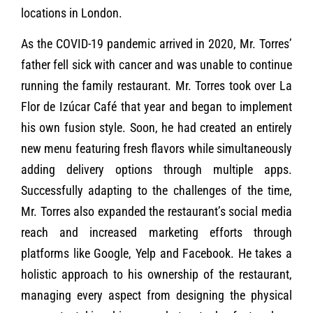
locations in London.
As the COVID-19 pandemic arrived in 2020, Mr. Torres’
father fell sick with cancer and was unable to continue
running the family restaurant. Mr. Torres took over La
Flor de Izúcar Café that year and began to implement
his own fusion style. Soon, he had created an entirely
new menu featuring fresh flavors while simultaneously
adding delivery options through multiple apps.
Successfully adapting to the challenges of the time,
Mr. Torres also expanded the restaurant’s social media
reach and increased marketing efforts through
platforms like Google, Yelp and Facebook. He takes a
holistic approach to his ownership of the restaurant,
managing every aspect from designing the physical