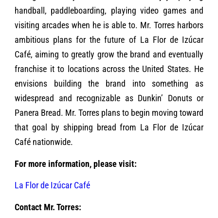
handball, paddleboarding, playing video games and
visiting arcades when he is able to. Mr. Torres harbors
ambitious plans for the future of La Flor de Izúcar
Café, aiming to greatly grow the brand and eventually
franchise it to locations across the United States. He
envisions building the brand into something as
widespread and recognizable as Dunkin’ Donuts or
Panera Bread. Mr. Torres plans to begin moving toward
that goal by shipping bread from La Flor de Izúcar
Café nationwide.
For more information, please visit:
La Flor de Izúcar Café
Contact Mr. Torres: