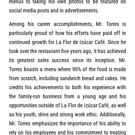
menus to taking his own photos to be featured on
social media posts and in advertisements.
Among his career accomplishments, Mr. Torres is
particularly proud of how his efforts have paid off in
continued growth for La Flor de Izúcar Café. Since he
took over the restaurant five years ago, it has achieved
its greatest sales success since its inception. Mr.
Torres boasts a menu where 90% of the food is made
from scratch, including sandwich bread and cakes. He
credits his achievements to both his experience with
the family-run business from a young age and his
opportunities outside of La Flor de Izúcar Café, as well
as his youth, drive and strong work ethic. Additionally,
Mr. Torres emphasizes the importance of his ability to
rely on his employees and his commitment to treating