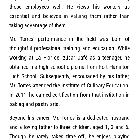
those employees well. He views his workers as
essential and believes in valuing them rather than
taking advantage of them.
Mr. Torres’ performance in the field was born of
thoughtful professional training and education. While
working at La Flor de Izúcar Café as a teenager, he
obtained his high school diploma from Fort Hamilton
High School. Subsequently, encouraged by his father,
Mr. Torres attended the Institute of Culinary Education.
In 2011, he earned certification from that institution in
baking and pastry arts.
Beyond his career, Mr. Torres is a dedicated husband
and a loving father to three children, aged 1, 3 and 6.
Though he rarely takes time off, he enjoys playing