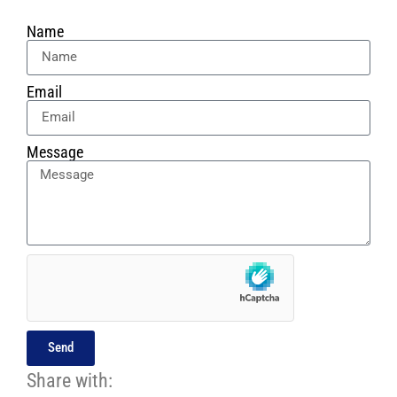
Name
Email
Message
Send
Share with: