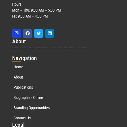
Hours:
Mon – Thu: 9:00 AM – 5:30 PM
Fri: 9:00 AM – 4:30 PM
Abo
ut
Marquis Who’s Who was established in 1898 and promptly began publishing biographical data in 1899. More than
127
years ago, our founder, Albert Nelson Marquis, established a standard of excellence with the first publication of Who’s Who in America.
Nav
igation
Home
About
Publications
Biographies Online
Branding Opportunities
Contact Us
Leg
al