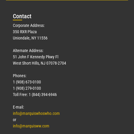
Con
tact
Corporate Address:
350 RXR Plaza
Uniondale, NY 11556
Alternate Address:
51 John F Kennedy Pkwy Fl
West Short Hills, NJ 07078-2704
Phones:
1 (908) 673-0100
1 (908) 279-0100
Toll Free: 1 (844) 394-6946
E-mail:
info@marquiswhoswho.com
or
info@marquisww.com