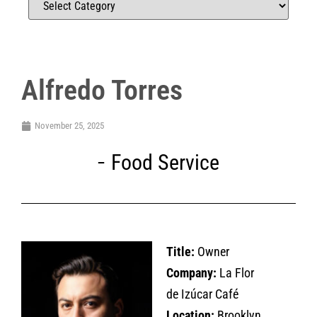
Alfredo Torres
November 25, 2025
Food Service
Title:
Owner
Company:
La Flor
de Izúcar Café
Location:
Brooklyn,