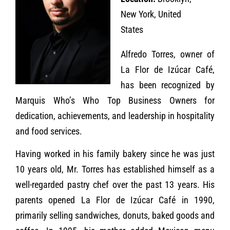
New York, United
States
Alfredo Torres, owner of
La Flor de Izúcar Café,
has been recognized by
Marquis Who’s Who Top Business Owners for
dedication, achievements, and leadership in hospitality
and food services.
Having worked in his family bakery since he was just
10 years old, Mr. Torres has established himself as a
well-regarded pastry chef over the past 13 years. His
parents opened La Flor de Izúcar Café in 1990,
primarily selling sandwiches, donuts, baked goods and