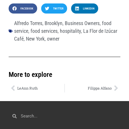
FACEBOOK
TWITTER
LINKEDIN
Alfredo Torres
,
Brooklyn
,
Business Owners
,
food
service
,
food services
,
hospitality
,
La Flor de Izúcar
Café
,
New York
,
owner
More to explore
LeAnn Ruth
Filippa Alfano