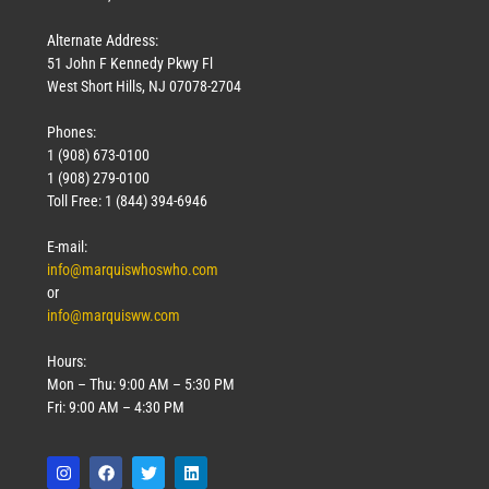
Alternate Address:
51 John F Kennedy Pkwy Fl
West Short Hills, NJ 07078-2704
Phones:
1 (908) 673-0100
1 (908) 279-0100
Toll Free: 1 (844) 394-6946
E-mail:
info@marquiswhoswho.com
or
info@marquisww.com
Hours:
Mon – Thu: 9:00 AM – 5:30 PM
Fri: 9:00 AM – 4:30 PM