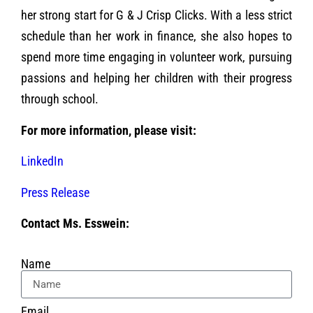
her strong start for G & J Crisp Clicks. With a less strict
schedule than her work in finance, she also hopes to
spend more time engaging in volunteer work, pursuing
passions and helping her children with their progress
through school.
For more information, please visit:
LinkedIn
Press Release
Contact Ms. Esswein:
Name
Email