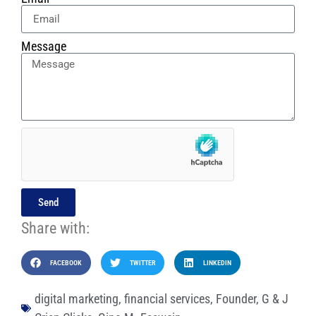
Message
Send
Share with:
FACEBOOK
TWITTER
LINKEDIN
digital marketing
,
financial services
,
Founder
,
G & J