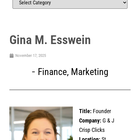
Gina M. Esswein
November 17, 2025
Finance
,
Marketing
Title:
Founder
Company:
G & J
Crisp Clicks
Location:
St.