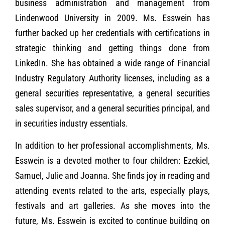
business administration and management from
Lindenwood University in 2009. Ms. Esswein has
further backed up her credentials with certifications in
strategic thinking and getting things done from
LinkedIn. She has obtained a wide range of Financial
Industry Regulatory Authority licenses, including as a
general securities representative, a general securities
sales supervisor, and a general securities principal, and
in securities industry essentials.
In addition to her professional accomplishments, Ms.
Esswein is a devoted mother to four children: Ezekiel,
Samuel, Julie and Joanna. She finds joy in reading and
attending events related to the arts, especially plays,
festivals and art galleries. As she moves into the
future, Ms. Esswein is excited to continue building on