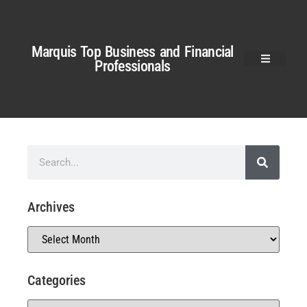
Marquis Top Business and Financial
Professionals
Archives
Categories