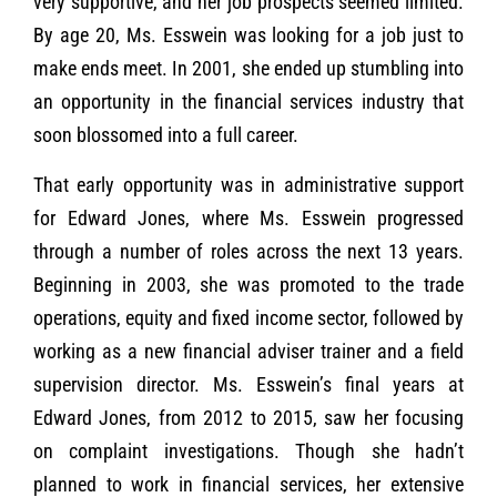
very supportive, and her job prospects seemed limited.
By age 20, Ms. Esswein was looking for a job just to
make ends meet. In 2001, she ended up stumbling into
an opportunity in the financial services industry that
soon blossomed into a full career.
That early opportunity was in administrative support
for Edward Jones, where Ms. Esswein progressed
through a number of roles across the next 13 years.
Beginning in 2003, she was promoted to the trade
operations, equity and fixed income sector, followed by
working as a new financial adviser trainer and a field
supervision director. Ms. Esswein’s final years at
Edward Jones, from 2012 to 2015, saw her focusing
on complaint investigations. Though she hadn’t
planned to work in financial services, her extensive