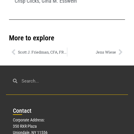
Crisp Clicks
,
Gina M. Esswein
More to explore
Scott J. Friedman, CFA, FRM
Jens Wiese
Con
tact
Corporate Address:
350 RXR Plaza
Uniondale, NY 11556