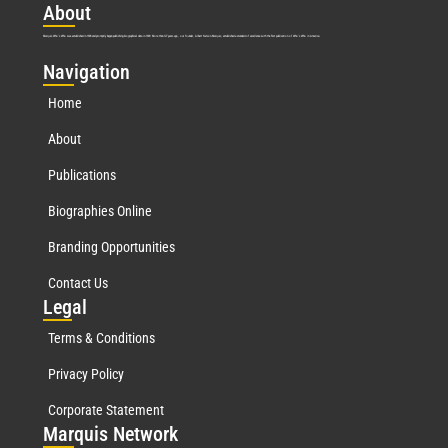
Abo
ut
Marquis Who’s Who was established in 1898 and promptly began publishing biographical data in 1899. More than
127
years ago, our founder, Albert Nelson Marquis, established a standard of excellence with the first publication of Who’s Who in America.
Nav
igation
Home
About
Publications
Biographies Online
Branding Opportunities
Contact Us
Leg
al
Terms & Conditions
Privacy Policy
Corporate Statement
Mar
quis Network