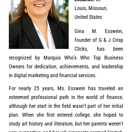
Louis, Missouri,
United States
Gina M. Esswein,
founder of G & J Crisp
Clicks, has been
recognized by Marquis Who’s Who Top Business
Owners for dedication, achievements, and leadership
in digital marketing and financial services.
For nearly 25 years, Ms. Esswein has traveled an
esteemed professional path in the world of finance,
although her start in the field wasn’t part of her initial
plan. When she first entered college, she hoped to
study art history and literature, but her parents weren’t