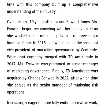
time with this company built up a comprehensive
understanding of the industry.
Over the next 10 years after leaving Edward Jones, Ms.
Esswein began reconnecting with her creative side as
she worked in the marketing division of three major
financial firms. In 2015, she was hired as the assistant
vice president of marketing governance by Scottrade.
When that company merged with TD Ameritrade in
2017, Ms. Esswein was promoted to senior manager
of marketing governance. Finally, TD Ameritrade was
acquired by Charles Schwab in 2022, after which time
she served as the senior manager of marketing risk
operations.
Increasingly eager to more fully embrace creative work,