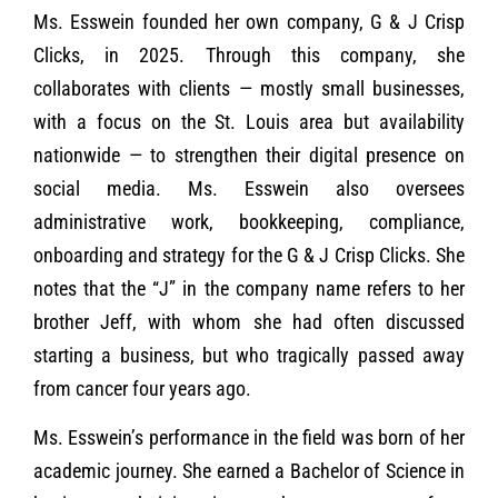
Ms. Esswein founded her own company, G & J Crisp
Clicks, in 2025. Through this company, she
collaborates with clients — mostly small businesses,
with a focus on the St. Louis area but availability
nationwide — to strengthen their digital presence on
social media. Ms. Esswein also oversees
administrative work, bookkeeping, compliance,
onboarding and strategy for the G & J Crisp Clicks. She
notes that the “J” in the company name refers to her
brother Jeff, with whom she had often discussed
starting a business, but who tragically passed away
from cancer four years ago.
Ms. Esswein’s performance in the field was born of her
academic journey. She earned a Bachelor of Science in