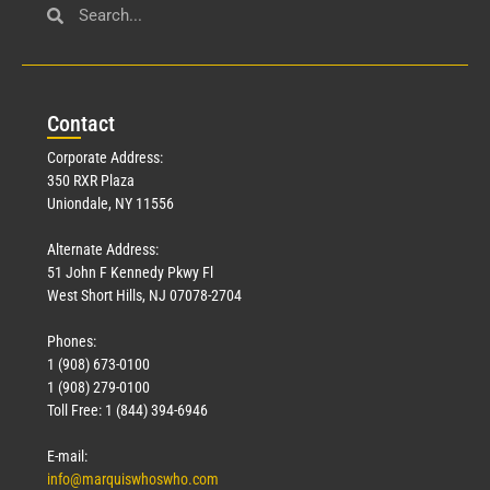
Con
tact
Corporate Address:
350 RXR Plaza
Uniondale, NY 11556
Alternate Address:
51 John F Kennedy Pkwy Fl
West Short Hills, NJ 07078-2704
Phones:
1 (908) 673-0100
1 (908) 279-0100
Toll Free: 1 (844) 394-6946
E-mail:
info@marquiswhoswho.com