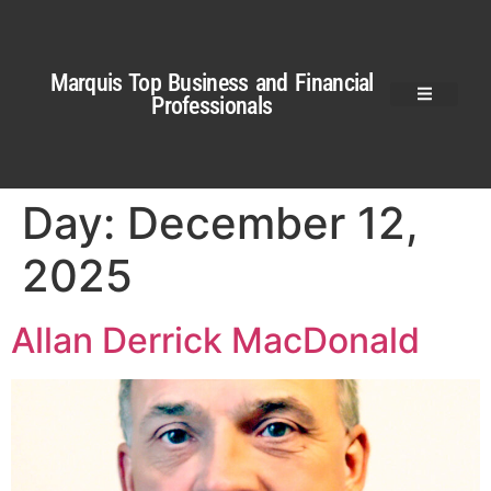
Marquis Top Business and Financial
Professionals
Day:
December 12,
2025
Allan Derrick MacDonald