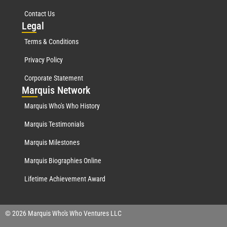
Contact Us
Leg
al
Terms & Conditions
Privacy Policy
Corporate Statement
Mar
quis Network
Marquis Who's Who History
Marquis Testimonials
Marquis Milestones
Marquis Biographies Online
Lifetime Achievement Award
© 2026 Marquis Who's Who Ventures LLC