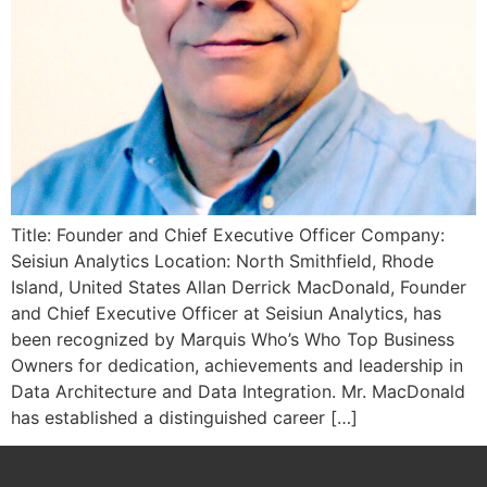
Title: Founder and Chief Executive Officer Company:
Seisiun Analytics Location: North Smithfield, Rhode
Island, United States Allan Derrick MacDonald, Founder
and Chief Executive Officer at Seisiun Analytics, has
been recognized by Marquis Who’s Who Top Business
Owners for dedication, achievements and leadership in
Data Architecture and Data Integration. Mr. MacDonald
has established a distinguished career […]