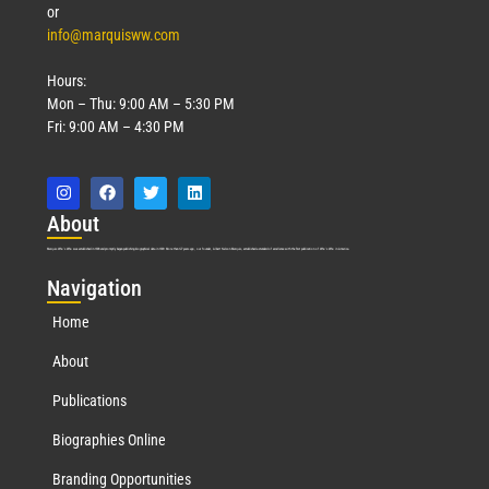
or
info@marquisww.com
Hours:
Mon – Thu: 9:00 AM – 5:30 PM
Fri: 9:00 AM – 4:30 PM
Abo
ut
Marquis Who’s Who was established in 1898 and promptly began publishing biographical data in 1899. More than
127
years ago, our founder, Albert Nelson Marquis, established a standard of excellence with the first publication of Who’s Who in America.
Nav
igation
Home
About
Publications
Biographies Online
Branding Opportunities