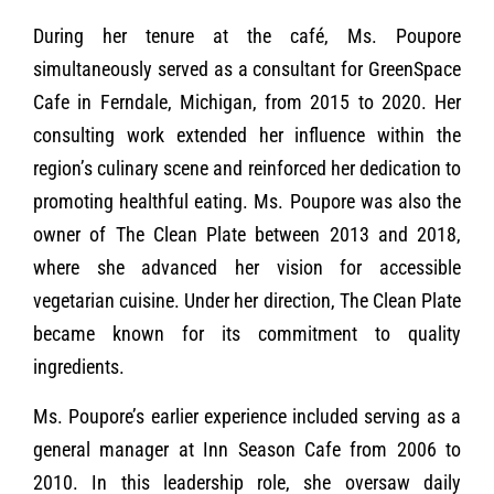
During her tenure at the café, Ms. Poupore
simultaneously served as a consultant for GreenSpace
Cafe in Ferndale, Michigan, from 2015 to 2020. Her
consulting work extended her influence within the
region’s culinary scene and reinforced her dedication to
promoting healthful eating. Ms. Poupore was also the
owner of The Clean Plate between 2013 and 2018,
where she advanced her vision for accessible
vegetarian cuisine. Under her direction, The Clean Plate
became known for its commitment to quality
ingredients.
Ms. Poupore’s earlier experience included serving as a
general manager at Inn Season Cafe from 2006 to
2010. In this leadership role, she oversaw daily