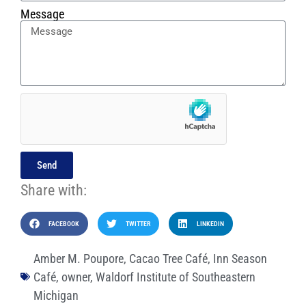
Message
Send
Share with:
FACEBOOK
TWITTER
LINKEDIN
Amber M. Poupore
,
Cacao Tree Café
,
Inn Season
Café
,
owner
,
Waldorf Institute of Southeastern
Michigan