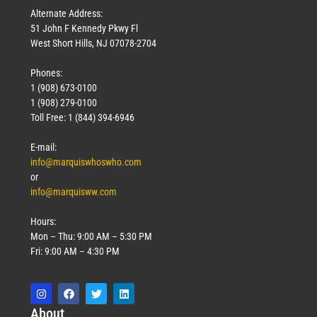
Alternate Address:
51 John F Kennedy Pkwy Fl
West Short Hills, NJ 07078-2704
Phones:
1 (908) 673-0100
1 (908) 279-0100
Toll Free: 1 (844) 394-6946
E-mail:
info@marquiswhoswho.com
or
info@marquisww.com
Hours:
Mon – Thu: 9:00 AM – 5:30 PM
Fri: 9:00 AM – 4:30 PM
Abo
ut