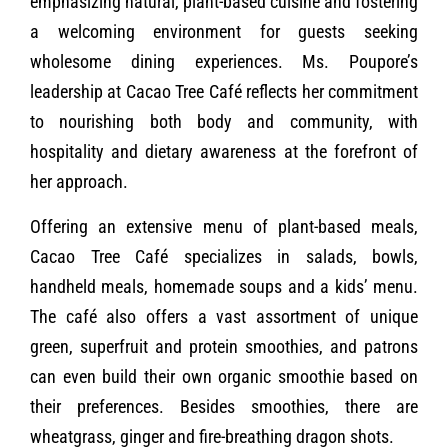
emphasizing natural, plant-based cuisine and fostering
a welcoming environment for guests seeking
wholesome dining experiences. Ms. Poupore’s
leadership at Cacao Tree Café reflects her commitment
to nourishing both body and community, with
hospitality and dietary awareness at the forefront of
her approach.
Offering an extensive menu of plant-based meals,
Cacao Tree Café specializes in salads, bowls,
handheld meals, homemade soups and a kids’ menu.
The café also offers a vast assortment of unique
green, superfruit and protein smoothies, and patrons
can even build their own organic smoothie based on
their preferences. Besides smoothies, there are
wheatgrass, ginger and fire-breathing dragon shots.