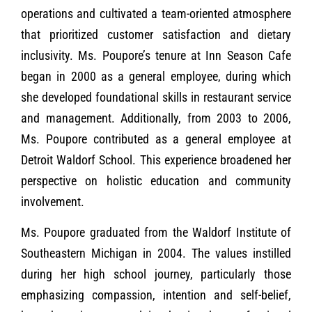
operations and cultivated a team-oriented atmosphere
that prioritized customer satisfaction and dietary
inclusivity. Ms. Poupore’s tenure at Inn Season Cafe
began in 2000 as a general employee, during which
she developed foundational skills in restaurant service
and management. Additionally, from 2003 to 2006,
Ms. Poupore contributed as a general employee at
Detroit Waldorf School. This experience broadened her
perspective on holistic education and community
involvement.
Ms. Poupore graduated from the Waldorf Institute of
Southeastern Michigan in 2004. The values instilled
during her high school journey, particularly those
emphasizing compassion, intention and self-belief,