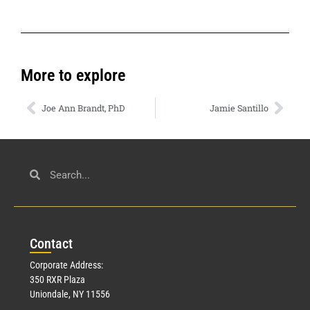
More to explore
Joe Ann Brandt, PhD
Jamie Santillo
Con
tact
Corporate Address:
350 RXR Plaza
Uniondale, NY 11556