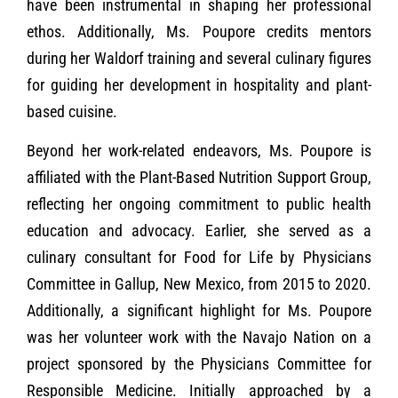
have been instrumental in shaping her professional
ethos. Additionally, Ms. Poupore credits mentors
during her Waldorf training and several culinary figures
for guiding her development in hospitality and plant-
based cuisine.
Beyond her work-related endeavors, Ms. Poupore is
affiliated with the Plant-Based Nutrition Support Group,
reflecting her ongoing commitment to public health
education and advocacy. Earlier, she served as a
culinary consultant for Food for Life by Physicians
Committee in Gallup, New Mexico, from 2015 to 2020.
Additionally, a significant highlight for Ms. Poupore
was her volunteer work with the Navajo Nation on a
project sponsored by the Physicians Committee for
Responsible Medicine. Initially approached by a