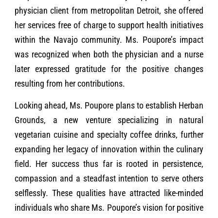
physician client from metropolitan Detroit, she offered
her services free of charge to support health initiatives
within the Navajo community. Ms. Poupore’s impact
was recognized when both the physician and a nurse
later expressed gratitude for the positive changes
resulting from her contributions.
Looking ahead, Ms. Poupore plans to establish Herban
Grounds, a new venture specializing in natural
vegetarian cuisine and specialty coffee drinks, further
expanding her legacy of innovation within the culinary
field. Her success thus far is rooted in persistence,
compassion and a steadfast intention to serve others
selflessly. These qualities have attracted like-minded
individuals who share Ms. Poupore’s vision for positive