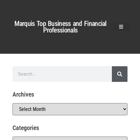
Marquis Top Business and Financial
Professionals
Archives
Categories