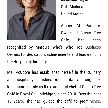
Oak, Michigan,
United States
Amber M. Poupore,
Owner at Cacao Tree
Café, has been
recognized by Marquis Who’s Who Top Business
Owners for dedication, achievements and leadership in
the Hospitality Industry.
Ms. Poupore has established herself in the culinary
and hospitality industries, most notably through her
long-standing role as the owner and chef of Cacao Tree
Café in Royal Oak, Michigan, since 2010. Over the past
15 years, she has guided the café to prominence,