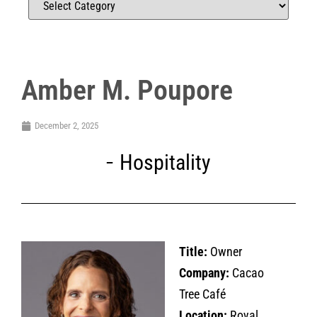
Amber M. Poupore
December 2, 2025
Hospitality
Title:
Owner
Company:
Cacao
Tree Café
Location:
Royal