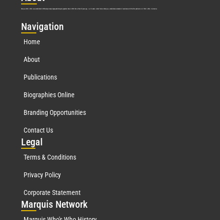
Marquis Who’s Who was established in 1898 and promptly began publishing biographical data in 1899. More than
127
years ago, our founder, Albert Nelson Marquis, established a standard of excellence with the first publication of Who’s Who in America.
Nav
igation
Home
About
Publications
Biographies Online
Branding Opportunities
Contact Us
Leg
al
Terms & Conditions
Privacy Policy
Corporate Statement
Mar
quis Network
Marquis Who's Who History