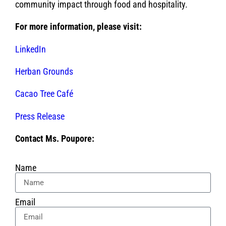
community impact through food and hospitality.
For more information, please visit:
LinkedIn
Herban Grounds
Cacao Tree Café
Press Release
Contact Ms. Poupore:
Name
Email