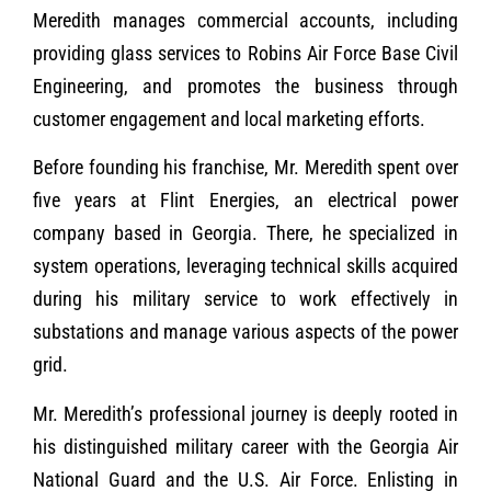
Meredith manages commercial accounts, including
providing glass services to Robins Air Force Base Civil
Engineering, and promotes the business through
customer engagement and local marketing efforts.
Before founding his franchise, Mr. Meredith spent over
five years at Flint Energies, an electrical power
company based in Georgia. There, he specialized in
system operations, leveraging technical skills acquired
during his military service to work effectively in
substations and manage various aspects of the power
grid.
Mr. Meredith’s professional journey is deeply rooted in
his distinguished military career with the Georgia Air
National Guard and the U.S. Air Force. Enlisting in