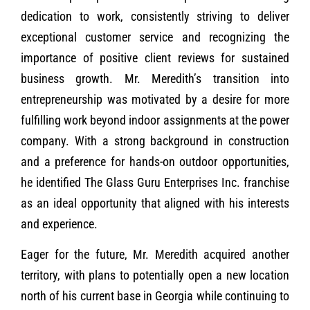
dedication to work, consistently striving to deliver
exceptional customer service and recognizing the
importance of positive client reviews for sustained
business growth. Mr. Meredith’s transition into
entrepreneurship was motivated by a desire for more
fulfilling work beyond indoor assignments at the power
company. With a strong background in construction
and a preference for hands-on outdoor opportunities,
he identified The Glass Guru Enterprises Inc. franchise
as an ideal opportunity that aligned with his interests
and experience.
Eager for the future, Mr. Meredith acquired another
territory, with plans to potentially open a new location
north of his current base in Georgia while continuing to