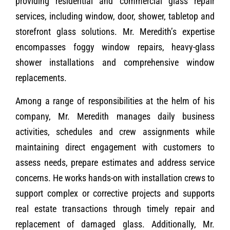
providing residential and commercial glass repair
services, including window, door, shower, tabletop and
storefront glass solutions. Mr. Meredith’s expertise
encompasses foggy window repairs, heavy-glass
shower installations and comprehensive window
replacements.
Among a range of responsibilities at the helm of his
company, Mr. Meredith manages daily business
activities, schedules and crew assignments while
maintaining direct engagement with customers to
assess needs, prepare estimates and address service
concerns. He works hands-on with installation crews to
support complex or corrective projects and supports
real estate transactions through timely repair and
replacement of damaged glass. Additionally, Mr.