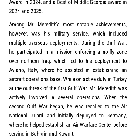
Award in 2024, and a Best of Middle Georgia award in
2024 and 2025.
Among Mr. Meredith’s most notable achievements,
however, was his military service, which included
multiple overseas deployments. During the Gulf War,
he participated in a mission enforcing a no-fly zone
over northern Iraq, which led to his deployment to
Aviano, Italy, where he assisted in establishing an
aircraft operations base. While on active duty in Turkey
at the outbreak of the first Gulf War, Mr. Meredith was
actively involved in several operations. When the
second Gulf War began, he was recalled to the Air
National Guard and initially deployed to Germany,
where he helped establish an Air Warfare Center before
serving in Bahrain and Kuwait.