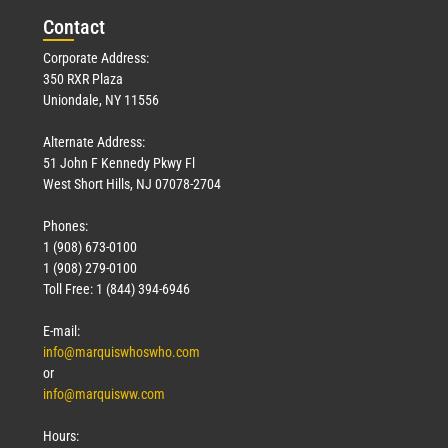
Con
tact
Corporate Address:
350 RXR Plaza
Uniondale, NY 11556
Alternate Address:
51 John F Kennedy Pkwy Fl
West Short Hills, NJ 07078-2704
Phones:
1 (908) 673-0100
1 (908) 279-0100
Toll Free: 1 (844) 394-6946
E-mail:
info@marquiswhoswho.com
or
info@marquisww.com
Hours: