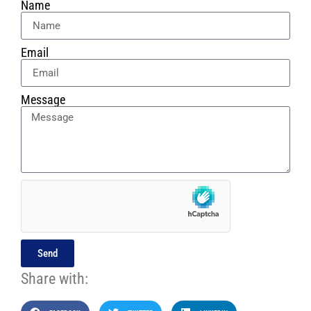
Name
Email
Message
Send
Share with: