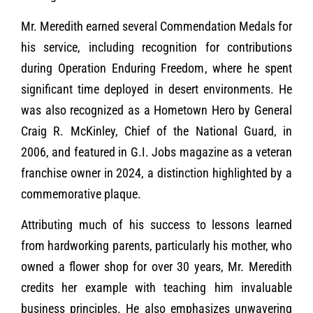
Mr. Meredith earned several Commendation Medals for
his service, including recognition for contributions
during Operation Enduring Freedom, where he spent
significant time deployed in desert environments. He
was also recognized as a Hometown Hero by General
Craig R. McKinley, Chief of the National Guard, in
2006, and featured in G.I. Jobs magazine as a veteran
franchise owner in 2024, a distinction highlighted by a
commemorative plaque.
Attributing much of his success to lessons learned
from hardworking parents, particularly his mother, who
owned a flower shop for over 30 years, Mr. Meredith
credits her example with teaching him invaluable
business principles. He also emphasizes unwavering