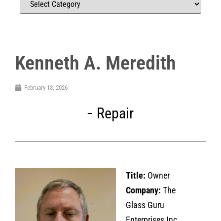
Kenneth A. Meredith
February 13, 2026
Repair
Title:
Owner
Company:
The
Glass Guru
Enterprises Inc.