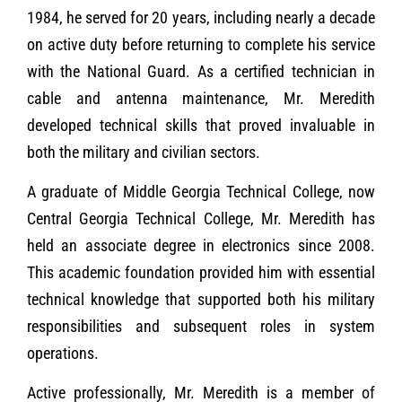
1984, he served for 20 years, including nearly a decade
on active duty before returning to complete his service
with the National Guard. As a certified technician in
cable and antenna maintenance, Mr. Meredith
developed technical skills that proved invaluable in
both the military and civilian sectors.
A graduate of Middle Georgia Technical College, now
Central Georgia Technical College, Mr. Meredith has
held an associate degree in electronics since 2008.
This academic foundation provided him with essential
technical knowledge that supported both his military
responsibilities and subsequent roles in system
operations.
Active professionally, Mr. Meredith is a member of