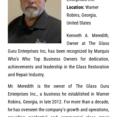
Location:
Warner
Robins, Georgia,
United States
Kenneth A. Meredith,
Owner at The Glass
Guru Enterprises Inc, has been recognized by Marquis
Who’s Who Top Business Owners for dedication,
achievements and leadership in the Glass Restoration
and Repair Industry.
Mr. Meredith is the owner of The Glass Guru
Enterprises Inc., a business he established in Warner
Robins, Georgia, in late 2012. For more than a decade,
he has overseen the company’s growth and operations,