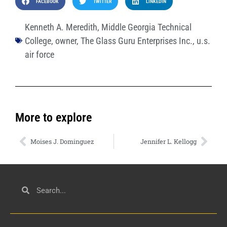
FACEBOOK
TWITTER
LINKEDIN
Kenneth A. Meredith
,
Middle Georgia Technical
College
,
owner
,
The Glass Guru Enterprises Inc.
,
u.s.
air force
More to explore
Moises J. Dominguez
Jennifer L. Kellogg