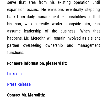
serve that area from his existing operation until
expansion occurs. He envisions eventually stepping
back from daily management responsibilities so that
his son, who currently works alongside him, can
assume leadership of the business. When that
happens, Mr. Meredith will remain involved as a silent
partner overseeing ownership and management
functions.
For more information, please visit:
LinkedIn
Press Release
Contact Mr. Meredith: