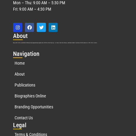
Mon – Thu: 9:00 AM – 5:30 PM
Fri: 9:00 AM – 4:30 PM
Abo
ut
Marquis Who’s Who was established in 1898 and promptly began publishing biographical data in 1899. More than
127
years ago, our founder, Albert Nelson Marquis, established a standard of excellence with the first publication of Who’s Who in America.
Nav
igation
Home
About
Publications
Biographies Online
Branding Opportunities
Contact Us
Leg
al
Terms & Conditions