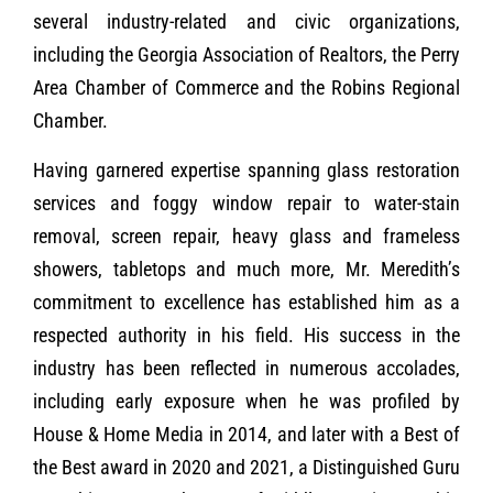
several industry-related and civic organizations,
including the Georgia Association of Realtors, the Perry
Area Chamber of Commerce and the Robins Regional
Chamber.
Having garnered expertise spanning glass restoration
services and foggy window repair to water-stain
removal, screen repair, heavy glass and frameless
showers, tabletops and much more, Mr. Meredith’s
commitment to excellence has established him as a
respected authority in his field. His success in the
industry has been reflected in numerous accolades,
including early exposure when he was profiled by
House & Home Media in 2014, and later with a Best of
the Best award in 2020 and 2021, a Distinguished Guru