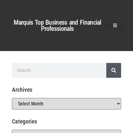
Marquis Top Business and Financial
Professionals
Archives
Categories