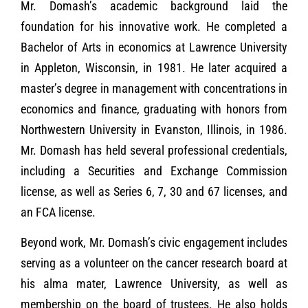
Mr. Domash’s academic background laid the
foundation for his innovative work. He completed a
Bachelor of Arts in economics at Lawrence University
in Appleton, Wisconsin, in 1981. He later acquired a
master’s degree in management with concentrations in
economics and finance, graduating with honors from
Northwestern University in Evanston, Illinois, in 1986.
Mr. Domash has held several professional credentials,
including a Securities and Exchange Commission
license, as well as Series 6, 7, 30 and 67 licenses, and
an FCA license.
Beyond work, Mr. Domash’s civic engagement includes
serving as a volunteer on the cancer research board at
his alma mater, Lawrence University, as well as
membership on the board of trustees. He also holds