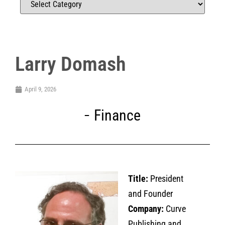
Larry Domash
April 9, 2026
Finance
Title:
President
and Founder
Company:
Curve
Publishing and