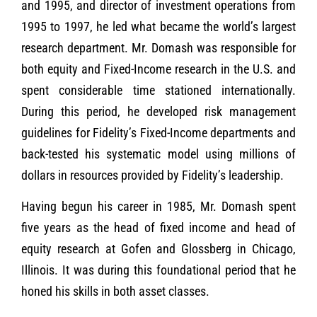
and 1995, and director of investment operations from
1995 to 1997, he led what became the world’s largest
research department. Mr. Domash was responsible for
both equity and Fixed-Income research in the U.S. and
spent considerable time stationed internationally.
During this period, he developed risk management
guidelines for Fidelity’s Fixed-Income departments and
back-tested his systematic model using millions of
dollars in resources provided by Fidelity’s leadership.
Having begun his career in 1985, Mr. Domash spent
five years as the head of fixed income and head of
equity research at Gofen and Glossberg in Chicago,
Illinois. It was during this foundational period that he
honed his skills in both asset classes.