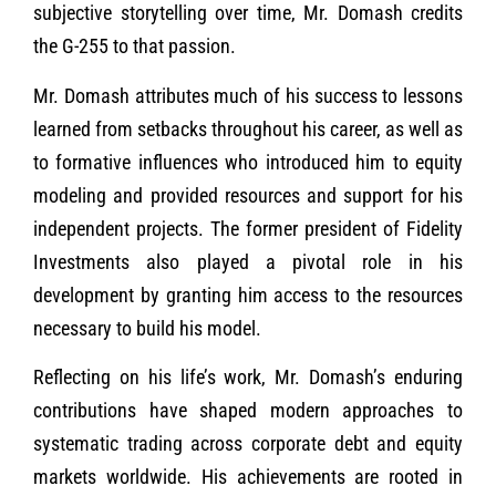
subjective storytelling over time, Mr. Domash credits
the G-255 to that passion.
Mr. Domash attributes much of his success to lessons
learned from setbacks throughout his career, as well as
to formative influences who introduced him to equity
modeling and provided resources and support for his
independent projects. The former president of Fidelity
Investments also played a pivotal role in his
development by granting him access to the resources
necessary to build his model.
Reflecting on his life’s work, Mr. Domash’s enduring
contributions have shaped modern approaches to
systematic trading across corporate debt and equity
markets worldwide. His achievements are rooted in