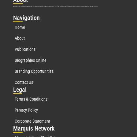
Marquis Who’s Who was established in 1898 and promptly began publishing biographical data in 1899. More than
127
years ago, our founder, Albert Nelson Marquis, established a standard of excellence with the first publication of Who’s Who in America.
Nav
igation
Home
About
Publications
Biographies Online
Branding Opportunities
Contact Us
Leg
al
Terms & Conditions
Privacy Policy
Corporate Statement
Mar
quis Network