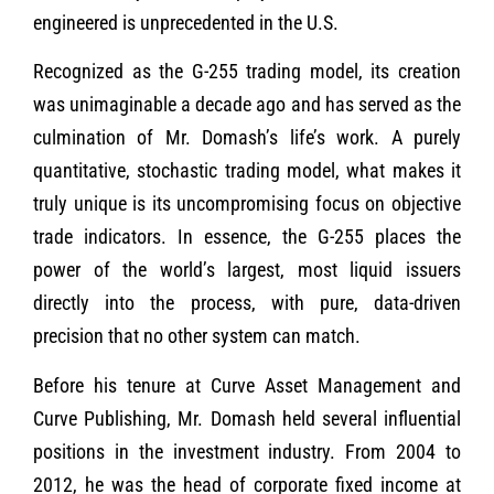
engineered is unprecedented in the U.S.
Recognized as the G-255 trading model, its creation
was unimaginable a decade ago and has served as the
culmination of Mr. Domash’s life’s work. A purely
quantitative, stochastic trading model, what makes it
truly unique is its uncompromising focus on objective
trade indicators. In essence, the G-255 places the
power of the world’s largest, most liquid issuers
directly into the process, with pure, data-driven
precision that no other system can match.
Before his tenure at Curve Asset Management and
Curve Publishing, Mr. Domash held several influential
positions in the investment industry. From 2004 to
2012, he was the head of corporate fixed income at