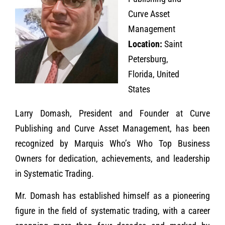
Curve Asset
Management
Location:
Saint
Petersburg,
Florida, United
States
Larry Domash, President and Founder at Curve
Publishing and Curve Asset Management, has been
recognized by Marquis Who’s Who Top Business
Owners for dedication, achievements, and leadership
in Systematic Trading.
Mr. Domash has established himself as a pioneering
figure in the field of systematic trading, with a career