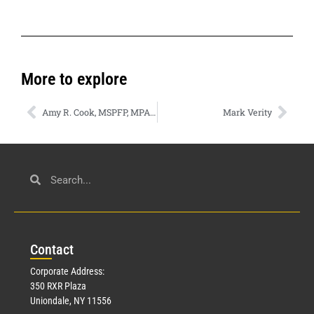
More to explore
Amy R. Cook, MSPFP, MPAS, CFP®
Mark Verity
Con
tact
Corporate Address:
350 RXR Plaza
Uniondale, NY 11556