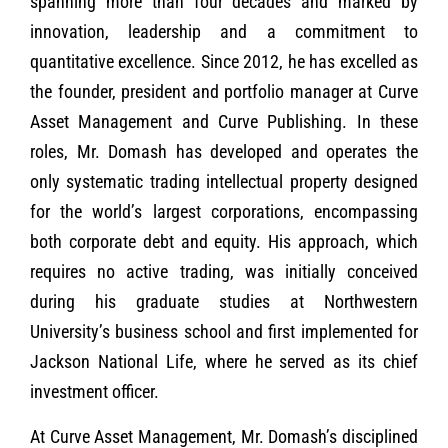
spanning more than four decades and marked by
innovation, leadership and a commitment to
quantitative excellence. Since 2012, he has excelled as
the founder, president and portfolio manager at Curve
Asset Management and Curve Publishing. In these
roles, Mr. Domash has developed and operates the
only systematic trading intellectual property designed
for the world’s largest corporations, encompassing
both corporate debt and equity. His approach, which
requires no active trading, was initially conceived
during his graduate studies at Northwestern
University’s business school and first implemented for
Jackson National Life, where he served as its chief
investment officer.
At Curve Asset Management, Mr. Domash’s disciplined