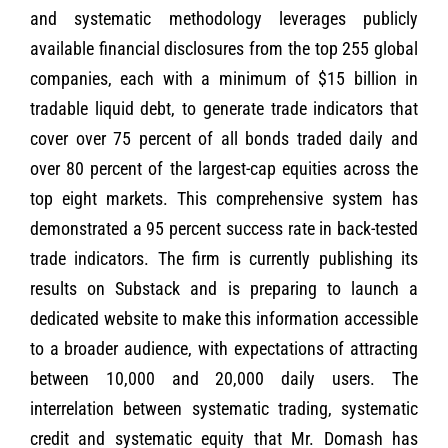
and systematic methodology leverages publicly
available financial disclosures from the top 255 global
companies, each with a minimum of $15 billion in
tradable liquid debt, to generate trade indicators that
cover over 75 percent of all bonds traded daily and
over 80 percent of the largest-cap equities across the
top eight markets. This comprehensive system has
demonstrated a 95 percent success rate in back-tested
trade indicators. The firm is currently publishing its
results on Substack and is preparing to launch a
dedicated website to make this information accessible
to a broader audience, with expectations of attracting
between 10,000 and 20,000 daily users. The
interrelation between systematic trading, systematic
credit and systematic equity that Mr. Domash has