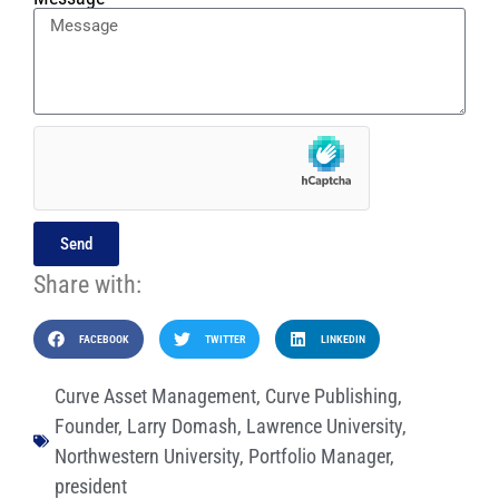
Send
Share with:
FACEBOOK
TWITTER
LINKEDIN
Curve Asset Management
,
Curve Publishing
,
Founder
,
Larry Domash
,
Lawrence University
,
Northwestern University
,
Portfolio Manager
,
president