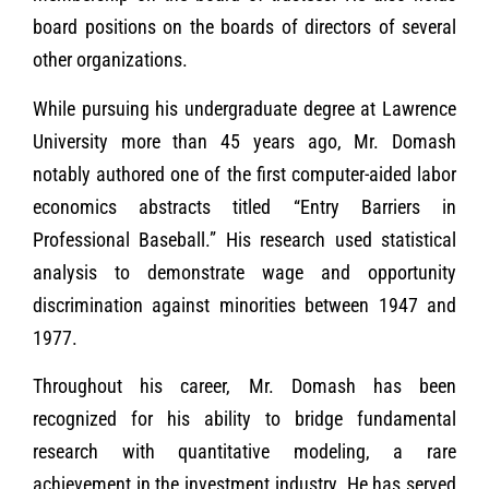
board positions on the boards of directors of several
other organizations.
While pursuing his undergraduate degree at Lawrence
University more than 45 years ago, Mr. Domash
notably authored one of the first computer-aided labor
economics abstracts titled “Entry Barriers in
Professional Baseball.” His research used statistical
analysis to demonstrate wage and opportunity
discrimination against minorities between 1947 and
1977.
Throughout his career, Mr. Domash has been
recognized for his ability to bridge fundamental
research with quantitative modeling, a rare
achievement in the investment industry. He has served