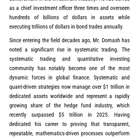
as a chief investment officer three times and overseen
hundreds of billions of dollars in assets while
executing trillions of dollars in bond trades annually.
Since entering the field decades ago, Mr. Domash has
noted a significant rise in systematic trading. The
systematic trading and quantitative investing
community has notably become one of the most
dynamic forces in global finance. Systematic and
quant-driven strategies now manage over $1 trillion in
dedicated assets worldwide and represent a rapidly
growing share of the hedge fund industry, which
recently surpassed $5 trillion in 2025. Having
dedicated his career to proving that transparent,
repeatable, mathematics-driven processes outperform