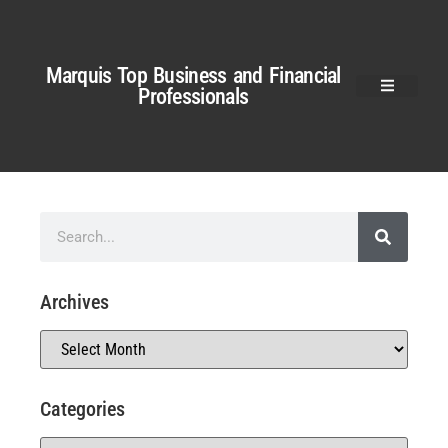
Marquis Top Business and Financial
Professionals
Archives
Categories