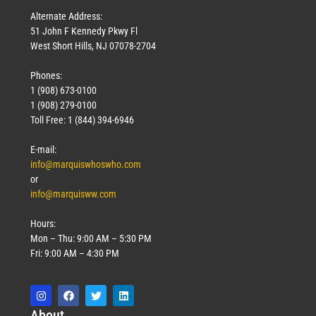
Alternate Address:
51 John F Kennedy Pkwy Fl
West Short Hills, NJ 07078-2704
Phones:
1 (908) 673-0100
1 (908) 279-0100
Toll Free: 1 (844) 394-6946
E-mail:
info@marquiswhoswho.com
or
info@marquisww.com
Hours:
Mon – Thu: 9:00 AM – 5:30 PM
Fri: 9:00 AM – 4:30 PM
Abo
ut