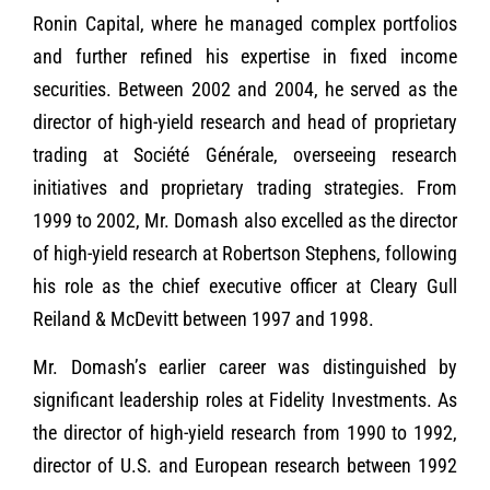
Ronin Capital, where he managed complex portfolios
and further refined his expertise in fixed income
securities. Between 2002 and 2004, he served as the
director of high-yield research and head of proprietary
trading at Société Générale, overseeing research
initiatives and proprietary trading strategies. From
1999 to 2002, Mr. Domash also excelled as the director
of high-yield research at Robertson Stephens, following
his role as the chief executive officer at Cleary Gull
Reiland & McDevitt between 1997 and 1998.
Mr. Domash’s earlier career was distinguished by
significant leadership roles at Fidelity Investments. As
the director of high-yield research from 1990 to 1992,
director of U.S. and European research between 1992