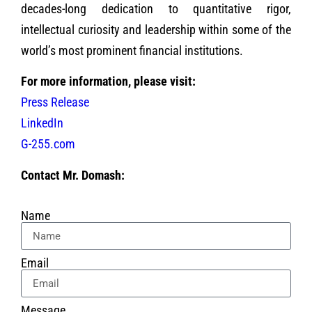
decades-long dedication to quantitative rigor,
intellectual curiosity and leadership within some of the
world’s most prominent financial institutions.
For more information, please visit:
Press Release
LinkedIn
G-255.com
Contact Mr. Domash:
Name
Email
Message