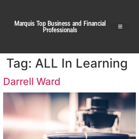
Marquis Top Business and Financial
Professionals
Tag:
ALL In Learning
Darrell Ward