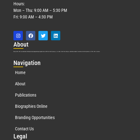
Hours:
Mon – Thu: 9:00 AM – 5:30 PM
Fri: 9:00 AM – 4:30 PM
Abo
ut
Marquis Who’s Who was established in 1898 and promptly began publishing biographical data in 1899. More than
127
years ago, our founder, Albert Nelson Marquis, established a standard of excellence with the first publication of Who’s Who in America.
Nav
igation
Home
About
Publications
Biographies Online
Branding Opportunities
Contact Us
Leg
al