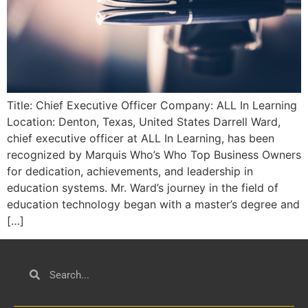
Title: Chief Executive Officer Company: ALL In Learning
Location: Denton, Texas, United States Darrell Ward,
chief executive officer at ALL In Learning, has been
recognized by Marquis Who’s Who Top Business Owners
for dedication, achievements, and leadership in
education systems. Mr. Ward’s journey in the field of
education technology began with a master’s degree and
[…]