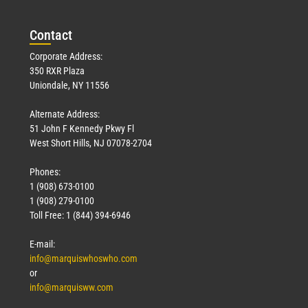
Con
tact
Corporate Address:
350 RXR Plaza
Uniondale, NY 11556
Alternate Address:
51 John F Kennedy Pkwy Fl
West Short Hills, NJ 07078-2704
Phones:
1 (908) 673-0100
1 (908) 279-0100
Toll Free: 1 (844) 394-6946
E-mail:
info@marquiswhoswho.com
or
info@marquisww.com