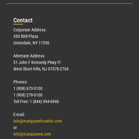
Con
tact
Corporate Address:
350 RXR Plaza
Uniondale, NY 11556
Alternate Address:
51 John F Kennedy Pkwy Fl
West Short Hills, NJ 07078-2704
Phones:
1 (908) 673-0100
1 (908) 279-0100
Toll Free: 1 (844) 394-6946
E-mail:
info@marquiswhoswho.com
or
info@marquisww.com