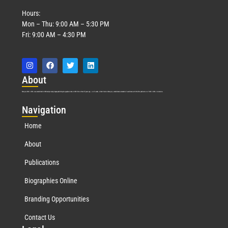
Hours:
Mon – Thu: 9:00 AM – 5:30 PM
Fri: 9:00 AM – 4:30 PM
Abo
ut
Marquis Who’s Who was established in 1898 and promptly began publishing biographical data in 1899. More than
127
years ago, our founder, Albert Nelson Marquis, established a standard of excellence with the first publication of Who’s Who in America.
Nav
igation
Home
About
Publications
Biographies Online
Branding Opportunities
Contact Us