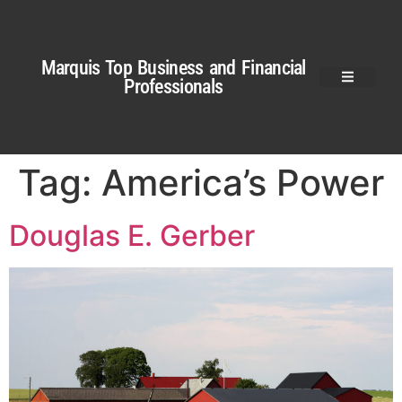
Marquis Top Business and Financial
Professionals
Tag:
America’s Power
Douglas E. Gerber