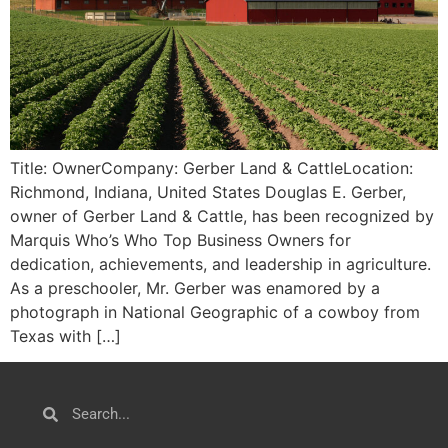
Title: OwnerCompany: Gerber Land & CattleLocation:
Richmond, Indiana, United States Douglas E. Gerber,
owner of Gerber Land & Cattle, has been recognized by
Marquis Who’s Who Top Business Owners for
dedication, achievements, and leadership in agriculture.
As a preschooler, Mr. Gerber was enamored by a
photograph in National Geographic of a cowboy from
Texas with […]