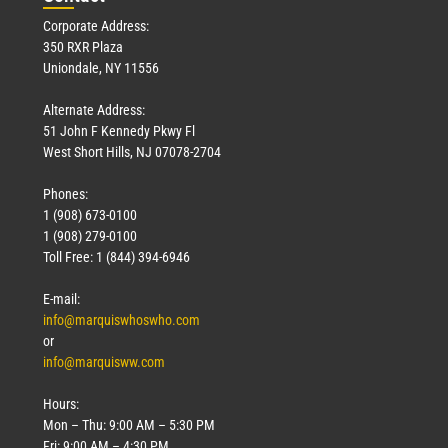
Corporate Address:
350 RXR Plaza
Uniondale, NY 11556
Alternate Address:
51 John F Kennedy Pkwy Fl
West Short Hills, NJ 07078-2704
Phones:
1 (908) 673-0100
1 (908) 279-0100
Toll Free: 1 (844) 394-6946
E-mail:
info@marquiswhoswho.com
or
info@marquisww.com
Hours:
Mon – Thu: 9:00 AM – 5:30 PM
Fri: 9:00 AM – 4:30 PM