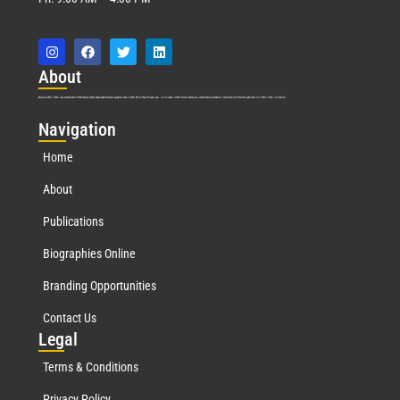
Abo
ut
Marquis Who’s Who was established in 1898 and promptly began publishing biographical data in 1899. More than
127
years ago, our founder, Albert Nelson Marquis, established a standard of excellence with the first publication of Who’s Who in America.
Nav
igation
Home
About
Publications
Biographies Online
Branding Opportunities
Contact Us
Leg
al
Terms & Conditions
Privacy Policy