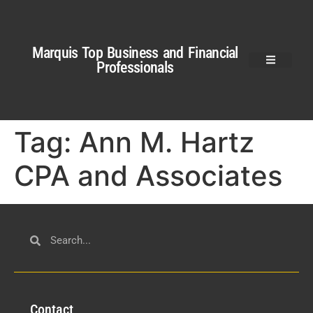
Marquis Top Business and Financial
Professionals
Tag:
Ann M. Hartz
CPA and Associates
Con
tact