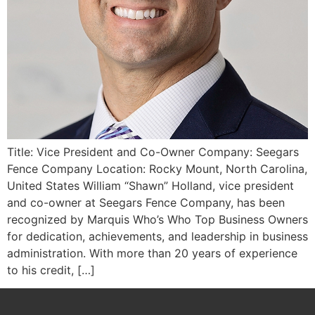
Title: Vice President and Co-Owner Company: Seegars
Fence Company Location: Rocky Mount, North Carolina,
United States William “Shawn” Holland, vice president
and co-owner at Seegars Fence Company, has been
recognized by Marquis Who’s Who Top Business Owners
for dedication, achievements, and leadership in business
administration. With more than 20 years of experience
to his credit, […]