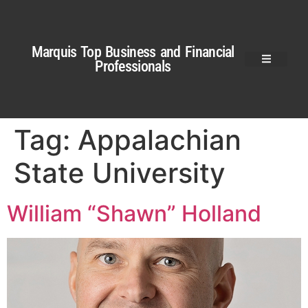
Marquis Top Business and Financial
Professionals
Tag:
Appalachian
State University
William “Shawn” Holland