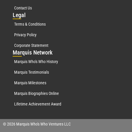
Contact Us
Leg
al
Terms & Conditions
Privacy Policy
Corporate Statement
Mar
quis Network
Marquis Who's Who History
Marquis Testimonials
Marquis Milestones
Marquis Biographies Online
Lifetime Achievement Award
© 2026 Marquis Who's Who Ventures LLC