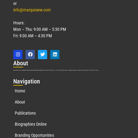
or
info@marquisww.com
Hours:
Mon – Thu: 9:00 AM – 5:30 PM
Fri: 9:00 AM – 4:30 PM
Abo
ut
Marquis Who’s Who was established in 1898 and promptly began publishing biographical data in 1899. More than
127
years ago, our founder, Albert Nelson Marquis, established a standard of excellence with the first publication of Who’s Who in America.
Nav
igation
Home
About
Publications
Biographies Online
Branding Opportunities