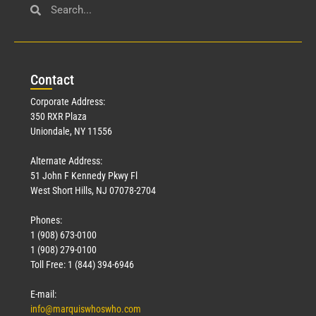
Con
tact
Corporate Address:
350 RXR Plaza
Uniondale, NY 11556
Alternate Address:
51 John F Kennedy Pkwy Fl
West Short Hills, NJ 07078-2704
Phones:
1 (908) 673-0100
1 (908) 279-0100
Toll Free: 1 (844) 394-6946
E-mail:
info@marquiswhoswho.com