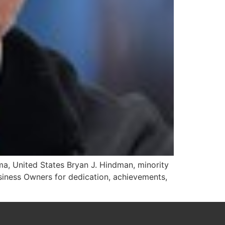
a, United States Bryan J. Hindman, minority
iness Owners for dedication, achievements,