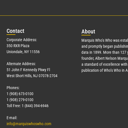
Con
tact
Abo
ut
Corporate Address:
Marquis Who’s Who was estab
350 RXR Plaza
and promptly began publishin
Uniondale, NY 11556
data in 1899. More than
127
y
founder, Albert Nelson Marqui
Alternate Address:
a standard of excellence with 
51 John F Kennedy Pkwy Fl
publication of Who’s Who in 
West Short Hills, NJ 07078-2704
Phones:
1 (908) 673-0100
1 (908) 279-0100
Toll Free: 1 (844) 394-6946
E-mail:
info@marquiswhoswho.com