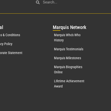
al
Mar
quis Network
s & Conditions
Marquis Who's Who
History
acy Policy
Marquis Testimonials
orate Statement
Marquis Milestones
Marquis Biographies
Online
Lifetime Achievement
Award