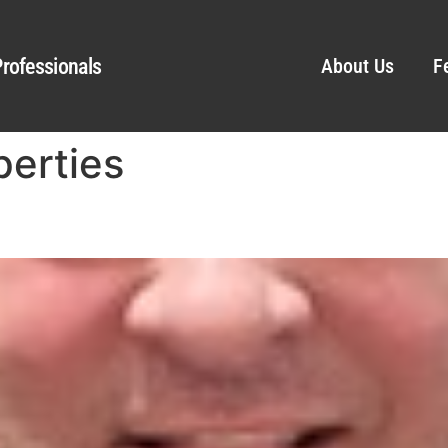
rofessionals
About Us
F
erties