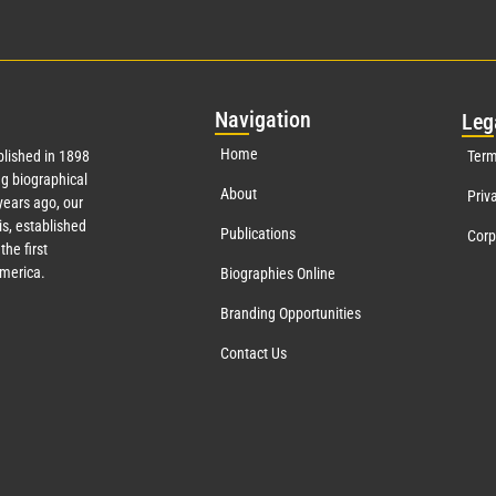
Nav
igation
Leg
Home
lished in 1898
Term
g biographical
About
Priv
ears ago, our
s, established
Publications
Corp
the first
America.
Biographies Online
Branding Opportunities
Contact Us