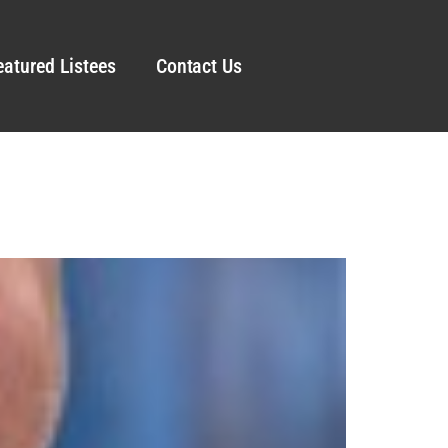
eatured Listees
Contact Us