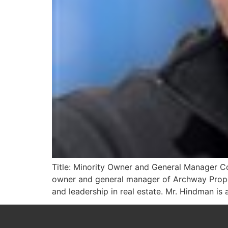
Title: Minority Owner and General Manager Co
owner and general manager of Archway Prope
and leadership in real estate. Mr. Hindman is 