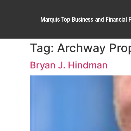
Marquis Top Business and Financial P
Tag:
Archway Prop
Bryan J. Hindman