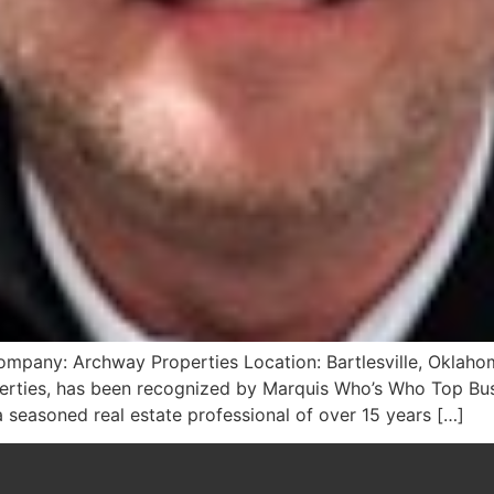
mpany: Archway Properties Location: Bartlesville, Oklahom
rties, has been recognized by Marquis Who’s Who Top Bus
a seasoned real estate professional of over 15 years […]