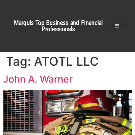
Marquis Top Business and Financial
Professionals
Tag:
ATOTL LLC
John A. Warner