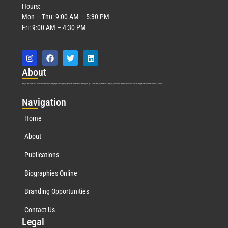
Hours:
Mon – Thu: 9:00 AM – 5:30 PM
Fri: 9:00 AM – 4:30 PM
Abo
ut
Marquis Who’s Who was established in 1898 and promptly began publishing biographical data in 1899. More than
127
years ago, our founder, Albert Nelson Marquis, established a standard of excellence with the first publication of Who’s Who in America.
Nav
igation
Home
About
Publications
Biographies Online
Branding Opportunities
Contact Us
Leg
al