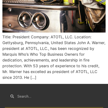
Title: President Company: ATOTL, LLC. Location:
Gettysburg, Pennsylvania, United States John A. Warner,
president at ATOTL, LLC., has been recognized by
Marquis Who’s Who Top Business Owners for
dedication, achievements, and leadership in fire
protection. With 53 years of experience to his credit,
Mr. Warner has excelled as president of ATOTL, LLC
since 2013. He […]