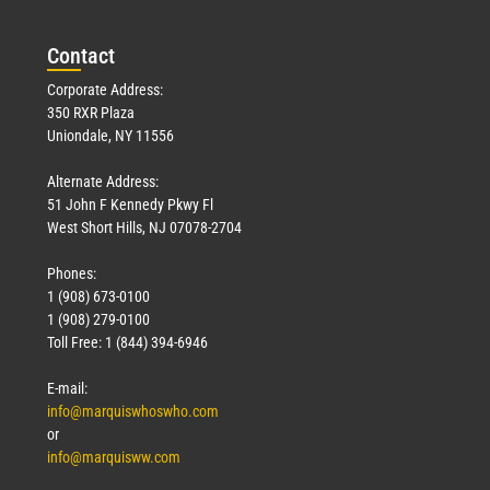
Con
tact
Corporate Address:
350 RXR Plaza
Uniondale, NY 11556
Alternate Address:
51 John F Kennedy Pkwy Fl
West Short Hills, NJ 07078-2704
Phones:
1 (908) 673-0100
1 (908) 279-0100
Toll Free: 1 (844) 394-6946
E-mail:
info@marquiswhoswho.com
or
info@marquisww.com