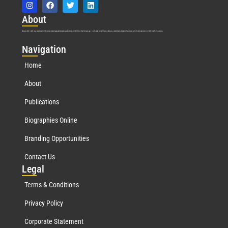
Abo
ut
Marquis Who’s Who was established in 1898 and promptly began publishing biographical data in 1899. More than
127
years ago, our founder, Albert Nelson Marquis, established a standard of excellence with the first publication of Who’s Who in America.
Nav
igation
Home
About
Publications
Biographies Online
Branding Opportunities
Contact Us
Leg
al
Terms & Conditions
Privacy Policy
Corporate Statement