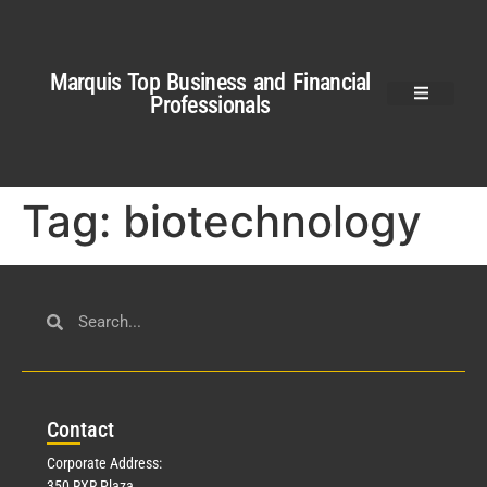
Marquis Top Business and Financial
Professionals
Tag:
biotechnology
Con
tact
Corporate Address:
350 RXR Plaza