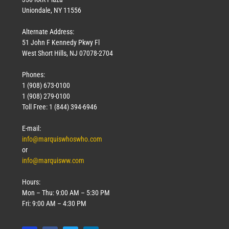
Uniondale, NY 11556
Alternate Address:
51 John F Kennedy Pkwy Fl
West Short Hills, NJ 07078-2704
Phones:
1 (908) 673-0100
1 (908) 279-0100
Toll Free: 1 (844) 394-6946
E-mail:
info@marquiswhoswho.com
or
info@marquisww.com
Hours:
Mon – Thu: 9:00 AM – 5:30 PM
Fri: 9:00 AM – 4:30 PM