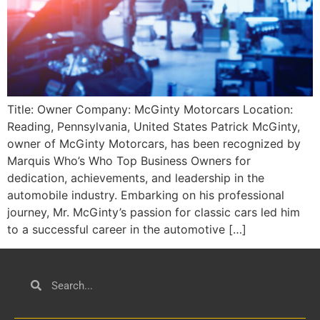
Title: Owner Company: McGinty Motorcars Location:
Reading, Pennsylvania, United States Patrick McGinty,
owner of McGinty Motorcars, has been recognized by
Marquis Who’s Who Top Business Owners for
dedication, achievements, and leadership in the
automobile industry. Embarking on his professional
journey, Mr. McGinty’s passion for classic cars led him
to a successful career in the automotive […]