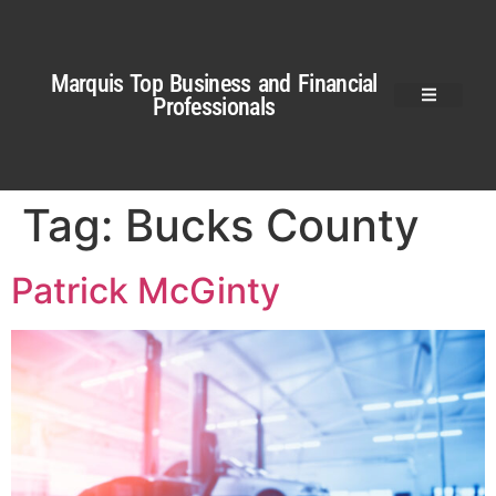
Marquis Top Business and Financial
Professionals
Tag:
Bucks County
Patrick McGinty