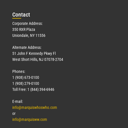
Con
tact
Corporate Address:
350 RXR Plaza
Uniondale, NY 11556
Alternate Address:
51 John F Kennedy Pkwy Fl
West Short Hills, NJ 07078-2704
Phones:
1 (908) 673-0100
1 (908) 279-0100
Toll Free: 1 (844) 394-6946
E-mail:
info@marquiswhoswho.com
or
info@marquisww.com