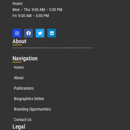
Hours:
Mon – Thu: 9:00 AM – 5:30 PM
Fri: 9:00 AM – 4:30 PM
Abo
ut
Marquis Who’s Who was established in 1898 and promptly began publishing biographical data in 1899. More than
127
years ago, our founder, Albert Nelson Marquis, established a standard of excellence with the first publication of Who’s Who in America.
Nav
igation
Home
About
Publications
Biographies Online
Branding Opportunities
Contact Us
Leg
al