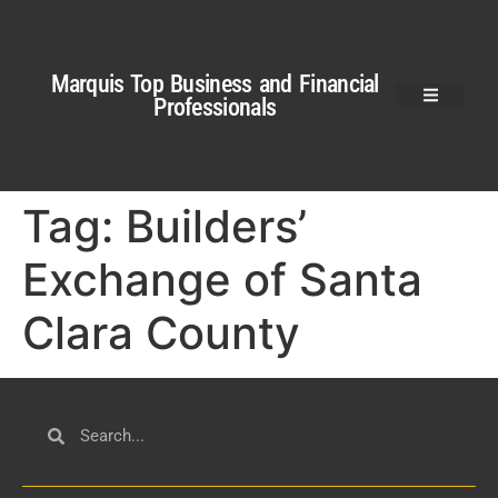
Marquis Top Business and Financial
Professionals
Tag:
Builders’
Exchange of Santa
Clara County