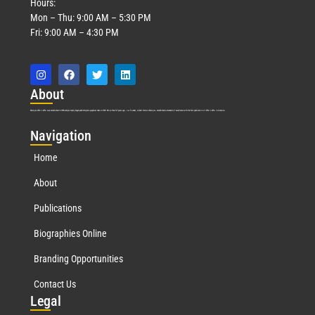
Hours:
Mon – Thu: 9:00 AM – 5:30 PM
Fri: 9:00 AM – 4:30 PM
Abo
ut
Marquis Who’s Who was established in 1898 and promptly began publishing biographical data in 1899. More than
127
years ago, our founder, Albert Nelson Marquis, established a standard of excellence with the first publication of Who’s Who in America.
Nav
igation
Home
About
Publications
Biographies Online
Branding Opportunities
Contact Us
Leg
al