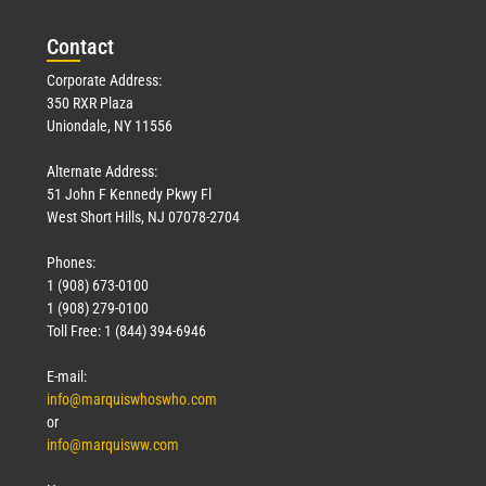
Con
tact
Corporate Address:
350 RXR Plaza
Uniondale, NY 11556
Alternate Address:
51 John F Kennedy Pkwy Fl
West Short Hills, NJ 07078-2704
Phones:
1 (908) 673-0100
1 (908) 279-0100
Toll Free: 1 (844) 394-6946
E-mail:
info@marquiswhoswho.com
or
info@marquisww.com