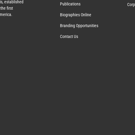
s, established
Publications
Corp
the first
America.
Biographies Online
Branding Opportunities
Contact Us