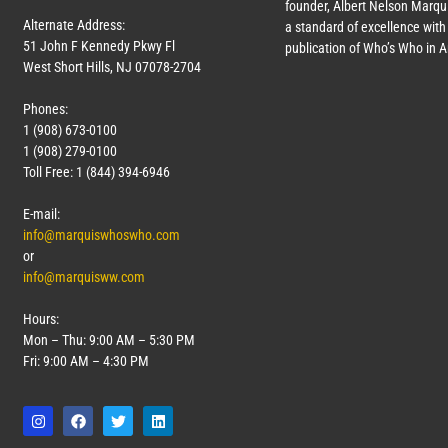
founder, Albert Nelson Marqui
Alternate Address:
a standard of excellence with 
51 John F Kennedy Pkwy Fl
publication of Who’s Who in 
West Short Hills, NJ 07078-2704
Phones:
1 (908) 673-0100
1 (908) 279-0100
Toll Free: 1 (844) 394-6946
E-mail:
info@marquiswhoswho.com
or
info@marquisww.com
Hours:
Mon – Thu: 9:00 AM – 5:30 PM
Fri: 9:00 AM – 4:30 PM