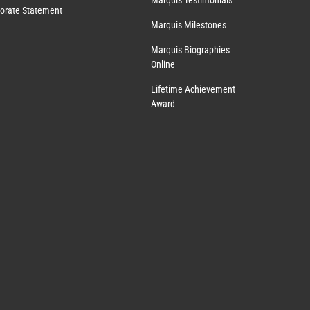
Marquis Testimonials
orate Statement
Marquis Milestones
Marquis Biographies
Online
Lifetime Achievement
Award