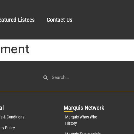
eatured Listees
Contact Us
ement
al
Mar
quis Network
s & Conditions
Marquis Who's Who
History
acy Policy