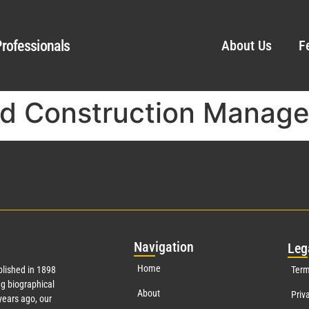
rofessionals
About Us
F
nd Construction Manag
Nav
igation
Leg
Home
lished in 1898
Term
g biographical
About
Priv
ears ago, our