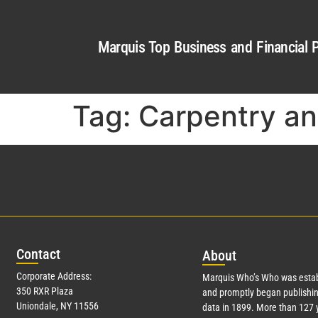
Marquis Top Business and Financial P
Tag:
Carpentry a
Con
tact
Abo
ut
Corporate Address:
Marquis Who’s Who was estab
350 RXR Plaza
and promptly began publishin
Uniondale, NY 11556
data in 1899. More than
127
y