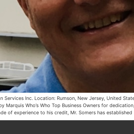
on Services Inc. Location: Rumson, New Jersey, United State
 by Marquis Who’s Who Top Business Owners for dedication,
de of experience to his credit, Mr. Somers has established 