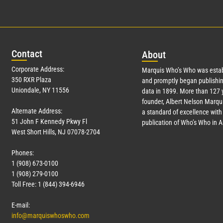
Con
tact
Abo
ut
Corporate Address:
Marquis Who’s Who was estab
350 RXR Plaza
and promptly began publishin
Uniondale, NY 11556
data in 1899. More than
127
y
founder, Albert Nelson Marqui
Alternate Address:
a standard of excellence with 
51 John F Kennedy Pkwy Fl
publication of Who’s Who in 
West Short Hills, NJ 07078-2704
Phones:
1 (908) 673-0100
1 (908) 279-0100
Toll Free: 1 (844) 394-6946
E-mail:
info@marquiswhoswho.com