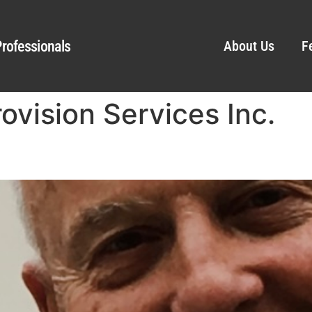
rofessionals
About Us
F
rovision Services Inc.