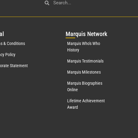
al
Mar
quis Network
s & Conditions
Marquis Who's Who
History
acy Policy
Marquis Testimonials
orate Statement
Marquis Milestones
Marquis Biographies
Online
Lifetime Achievement
Award