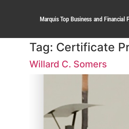
Marquis Top Business and Financial P
Tag:
Certificate P
Willard C. Somers