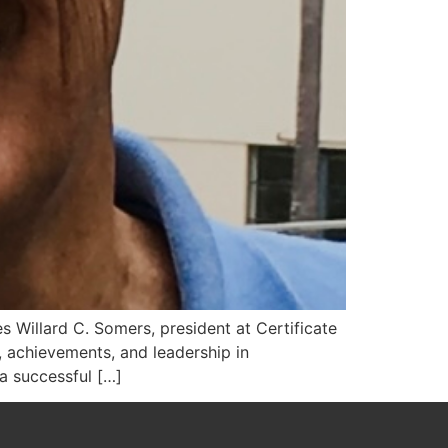
s Willard C. Somers, president at Certificate
 achievements, and leadership in
a successful […]