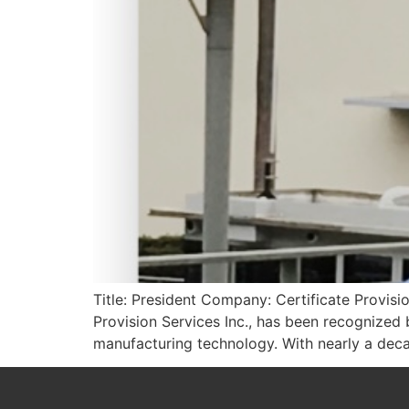
Title: President Company: Certificate Provisi
Provision Services Inc., has been recognized
manufacturing technology. With nearly a deca