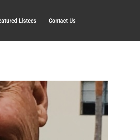
eatured Listees
Contact Us