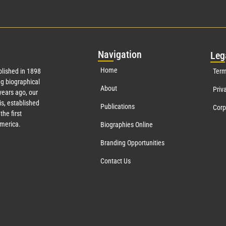
Nav
igation
Leg
Home
lished in 1898
Term
g biographical
About
Priv
ears ago, our
s, established
Publications
Corp
the first
America.
Biographies Online
Branding Opportunities
Contact Us