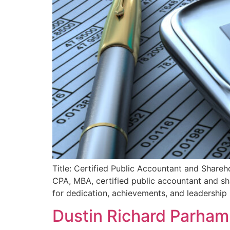
Title: Certified Public Accountant and Share
CPA, MBA, certified public accountant and s
for dedication, achievements, and leadership 
Dustin Richard Parham