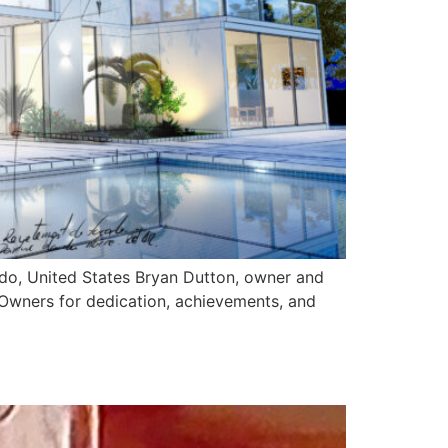
ado, United States Bryan Dutton, owner and
 Owners for dedication, achievements, and