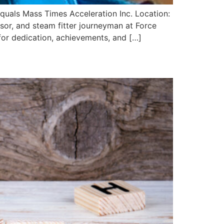
Equals Mass Times Acceleration Inc. Location:
sor, and steam fitter journeyman at Force
or dedication, achievements, and […]