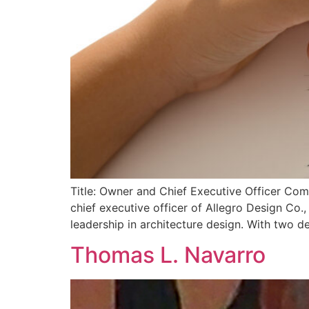
Title: Owner and Chief Executive Officer Co
chief executive officer of Allegro Design C
leadership in architecture design. With two d
Thomas L. Navarro