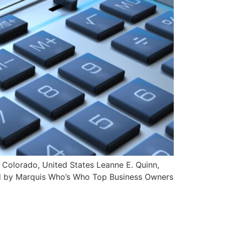
 Colorado, United States Leanne E. Quinn,
zed by Marquis Who’s Who Top Business Owners