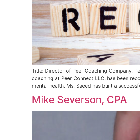
Title: Director of Peer Coaching Company: Pe
coaching at Peer Connect LLC, has been reco
mental health. Ms. Saeed has built a successfu
Mike Severson, CPA