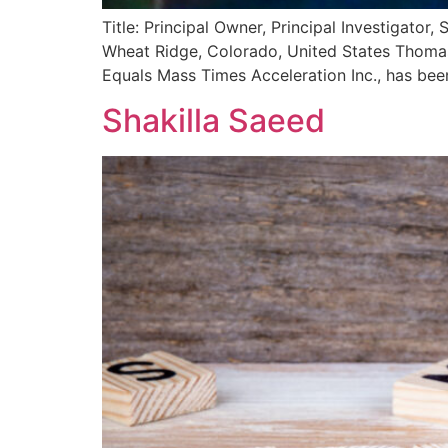
Title: Principal Owner, Principal Investigato
Wheat Ridge, Colorado, United States Thomas L
Equals Mass Times Acceleration Inc., has be
Shakilla Saeed