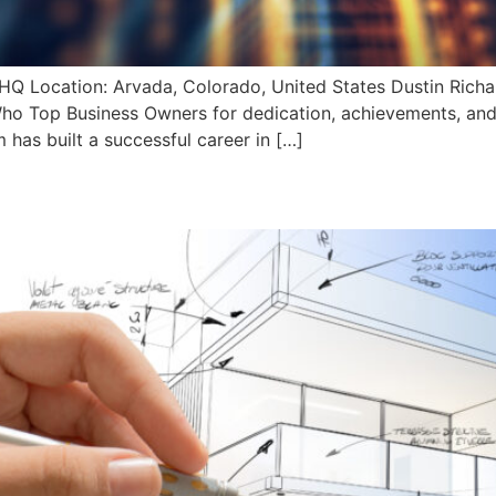
HQ Location: Arvada, Colorado, United States Dustin Rich
o Top Business Owners for dedication, achievements, and 
has built a successful career in […]