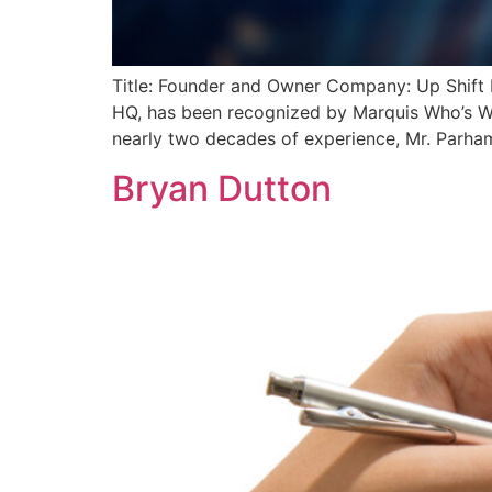
Title: Founder and Owner Company: Up Shift 
HQ, has been recognized by Marquis Who’s Wh
nearly two decades of experience, Mr. Parham 
Bryan Dutton