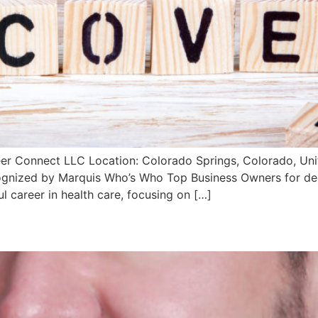
er Connect LLC Location: Colorado Springs, Colorado, Unit
gnized by Marquis Who’s Who Top Business Owners for dedi
l career in health care, focusing on […]