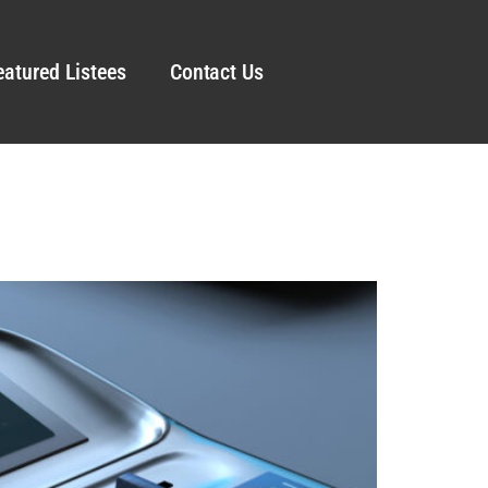
eatured Listees
Contact Us