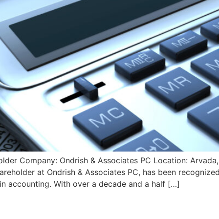
holder Company: Ondrish & Associates PC Location: Arvada,
hareholder at Ondrish & Associates PC, has been recogni
in accounting. With over a decade and a half […]