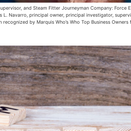
r, Supervisor, and Steam Fitter Journeyman Company: Force 
. Navarro, principal owner, principal investigator, supervi
en recognized by Marquis Who’s Who Top Business Owners f