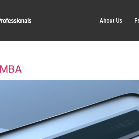
rofessionals
About Us
F
, MBA