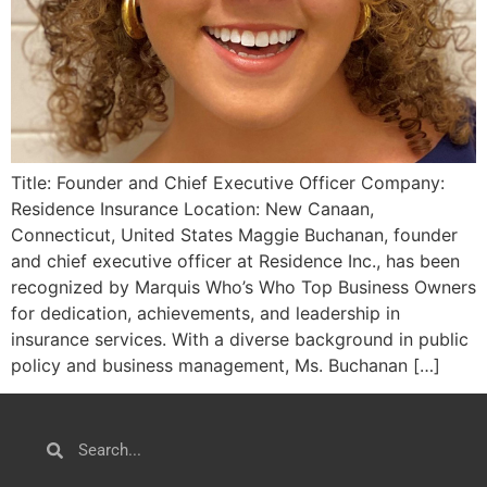
Title: Founder and Chief Executive Officer Company:
Residence Insurance Location: New Canaan,
Connecticut, United States Maggie Buchanan, founder
and chief executive officer at Residence Inc., has been
recognized by Marquis Who’s Who Top Business Owners
for dedication, achievements, and leadership in
insurance services. With a diverse background in public
policy and business management, Ms. Buchanan […]