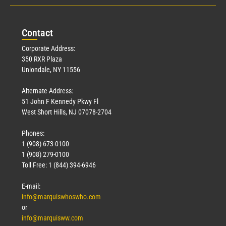
Con
tact
Corporate Address:
350 RXR Plaza
Uniondale, NY 11556
Alternate Address:
51 John F Kennedy Pkwy Fl
West Short Hills, NJ 07078-2704
Phones:
1 (908) 673-0100
1 (908) 279-0100
Toll Free: 1 (844) 394-6946
E-mail:
info@marquiswhoswho.com
or
info@marquisww.com