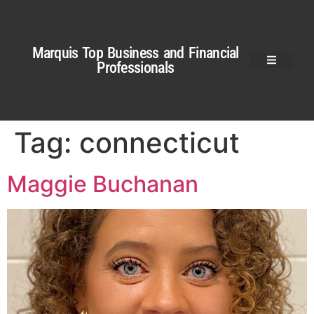
Marquis Top Business and Financial
Professionals
Tag:
connecticut
Maggie Buchanan