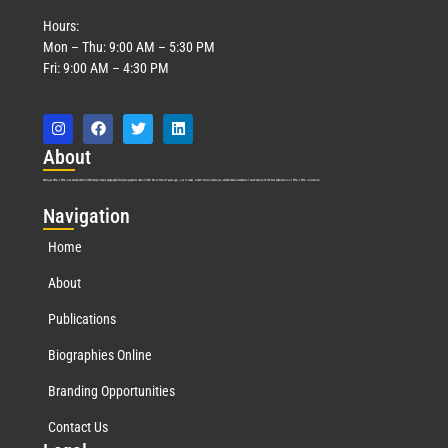
Hours:
Mon – Thu: 9:00 AM – 5:30 PM
Fri: 9:00 AM – 4:30 PM
Abo
ut
Marquis Who’s Who was established in 1898 and promptly began publishing biographical data in 1899. More than
127
years ago, our founder, Albert Nelson Marquis, established a standard of excellence with the first publication of Who’s Who in America.
Nav
igation
Home
About
Publications
Biographies Online
Branding Opportunities
Contact Us