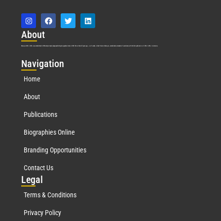
Abo
ut
Marquis Who’s Who was established in 1898 and promptly began publishing biographical data in 1899. More than
127
years ago, our founder, Albert Nelson Marquis, established a standard of excellence with the first publication of Who’s Who in America.
Nav
igation
Home
About
Publications
Biographies Online
Branding Opportunities
Contact Us
Leg
al
Terms & Conditions
Privacy Policy