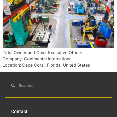
Title: Owner and Chief Executive Officer
Company: Continental International
Location: Cape Coral, Florida, United States
Con
tact