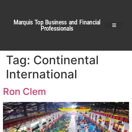
Marquis Top Business and Financial
Professionals
Tag:
Continental
International
Ron Clem