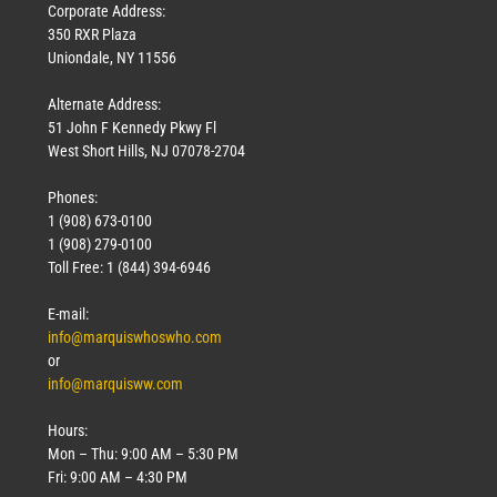
Corporate Address:
350 RXR Plaza
Uniondale, NY 11556
Alternate Address:
51 John F Kennedy Pkwy Fl
West Short Hills, NJ 07078-2704
Phones:
1 (908) 673-0100
1 (908) 279-0100
Toll Free: 1 (844) 394-6946
E-mail:
info@marquiswhoswho.com
or
info@marquisww.com
Hours:
Mon – Thu: 9:00 AM – 5:30 PM
Fri: 9:00 AM – 4:30 PM