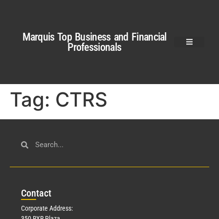
Marquis Top Business and Financial
Professionals
Tag:
CTRS
Con
tact
Corporate Address:
350 RXR Plaza