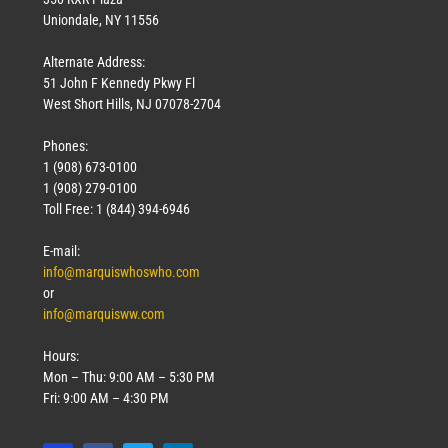
Uniondale, NY 11556
Alternate Address:
51 John F Kennedy Pkwy Fl
West Short Hills, NJ 07078-2704
Phones:
1 (908) 673-0100
1 (908) 279-0100
Toll Free: 1 (844) 394-6946
E-mail:
info@marquiswhoswho.com
or
info@marquisww.com
Hours:
Mon – Thu: 9:00 AM – 5:30 PM
Fri: 9:00 AM – 4:30 PM