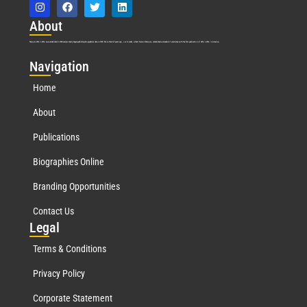
Abo
ut
Marquis Who’s Who was established in 1898 and promptly began publishing biographical data in 1899. More than
127
years ago, our founder, Albert Nelson Marquis, established a standard of excellence with the first publication of Who’s Who in America.
Nav
igation
Home
About
Publications
Biographies Online
Branding Opportunities
Contact Us
Leg
al
Terms & Conditions
Privacy Policy
Corporate Statement