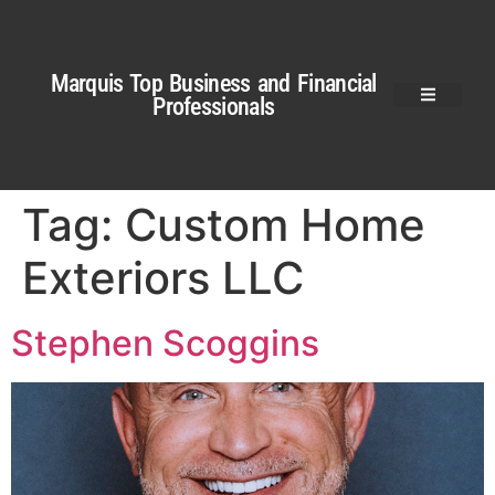
Marquis Top Business and Financial
Professionals
Tag:
Custom Home
Exteriors LLC
Stephen Scoggins