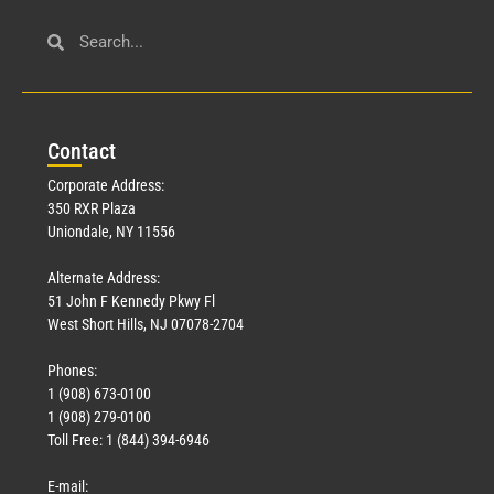
Con
tact
Corporate Address:
350 RXR Plaza
Uniondale, NY 11556
Alternate Address:
51 John F Kennedy Pkwy Fl
West Short Hills, NJ 07078-2704
Phones:
1 (908) 673-0100
1 (908) 279-0100
Toll Free: 1 (844) 394-6946
E-mail: