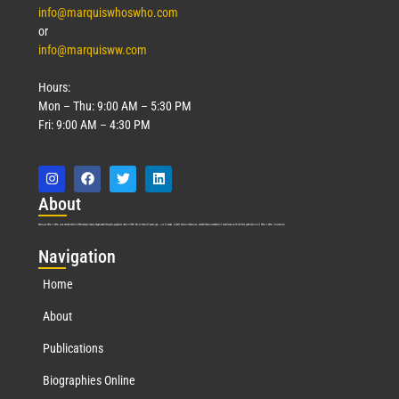
info@marquiswhoswho.com
or
info@marquisww.com
Hours:
Mon – Thu: 9:00 AM – 5:30 PM
Fri: 9:00 AM – 4:30 PM
Abo
ut
Marquis Who’s Who was established in 1898 and promptly began publishing biographical data in 1899. More than
127
years ago, our founder, Albert Nelson Marquis, established a standard of excellence with the first publication of Who’s Who in America.
Nav
igation
Home
About
Publications
Biographies Online