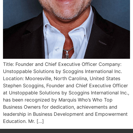
Title: Founder and Chief Executive Officer Company:
Unstoppable Solutions by Scoggins International Inc.
Location: Mooresville, North Carolina, United States
Stephen Scoggins, Founder and Chief Executive Officer
at Unstoppable Solutions by Scoggins International Inc.,
has been recognized by Marquis Who’s Who Top
Business Owners for dedication, achievements and
leadership in Business Development and Empowerment
Education. Mr. […]