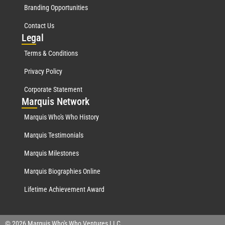
Branding Opportunities
Contact Us
Leg
al
Terms & Conditions
Privacy Policy
Corporate Statement
Mar
quis Network
Marquis Who's Who History
Marquis Testimonials
Marquis Milestones
Marquis Biographies Online
Lifetime Achievement Award
© 2026 Marquis Who's Who Ventures LLC