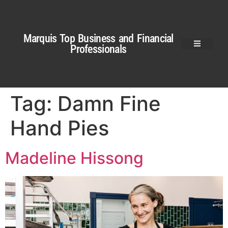
Marquis Top Business and Financial
Professionals
Tag:
Damn Fine
Hand Pies
Madeline Hissong