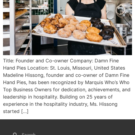
Title: Founder and Co-owner Company: Damn Fine
Hand Pies Location: St. Louis, Missouri, United States
Madeline Hissong, founder and co-owner of Damn Fine
Hand Pies, has been recognized by Marquis Who’s Who
Top Business Owners for dedication, achievements, and
leadership in hospitality. Building on 25 years of
experience in the hospitality industry, Ms. Hissong
started […]