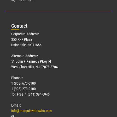
Con
tact
Corporate Address:
350 RXR Plaza
Uniondale, NY 11556
Alternate Address:
51 John F Kennedy Pkwy Fl
West Short Hills, NJ 07078-2704
Phones:
1 (908) 673-0100
1 (908) 279-0100
Toll Free: 1 (844) 394-6946
E-mail:
info@marquiswhoswho.com
or