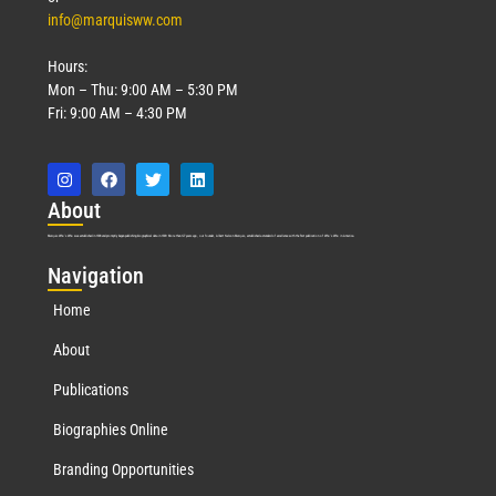
info@marquisww.com
Hours:
Mon – Thu: 9:00 AM – 5:30 PM
Fri: 9:00 AM – 4:30 PM
Abo
ut
Marquis Who’s Who was established in 1898 and promptly began publishing biographical data in 1899. More than
127
years ago, our founder, Albert Nelson Marquis, established a standard of excellence with the first publication of Who’s Who in America.
Nav
igation
Home
About
Publications
Biographies Online
Branding Opportunities