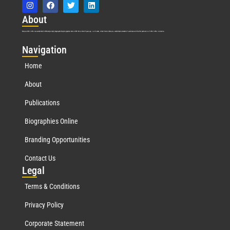
Abo
ut
Marquis Who’s Who was established in 1898 and promptly began publishing biographical data in 1899. More than
127
years ago, our founder, Albert Nelson Marquis, established a standard of excellence with the first publication of Who’s Who in America.
Nav
igation
Home
About
Publications
Biographies Online
Branding Opportunities
Contact Us
Leg
al
Terms & Conditions
Privacy Policy
Corporate Statement