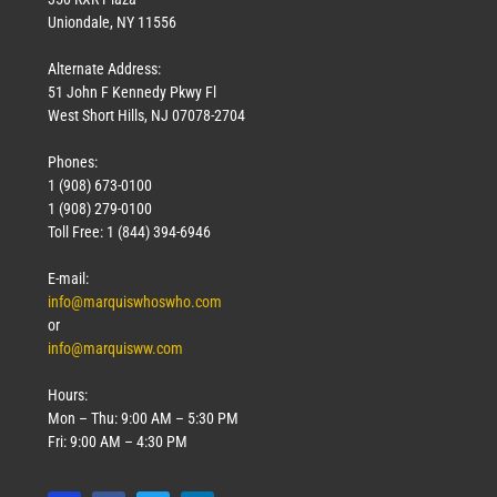
Uniondale, NY 11556
Alternate Address:
51 John F Kennedy Pkwy Fl
West Short Hills, NJ 07078-2704
Phones:
1 (908) 673-0100
1 (908) 279-0100
Toll Free: 1 (844) 394-6946
E-mail:
info@marquiswhoswho.com
or
info@marquisww.com
Hours:
Mon – Thu: 9:00 AM – 5:30 PM
Fri: 9:00 AM – 4:30 PM