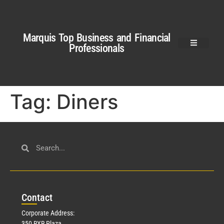
Marquis Top Business and Financial
Professionals
Tag:
Diners
Con
tact
Corporate Address:
350 RXR Plaza