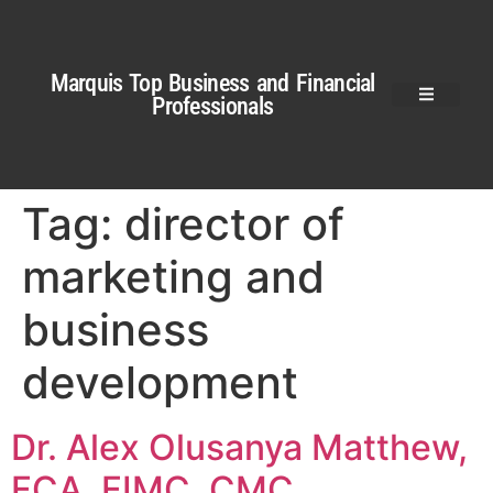
Marquis Top Business and Financial
Professionals
Tag:
director of
marketing and
business
development
Dr. Alex Olusanya Matthew,
FCA, FIMC, CMC