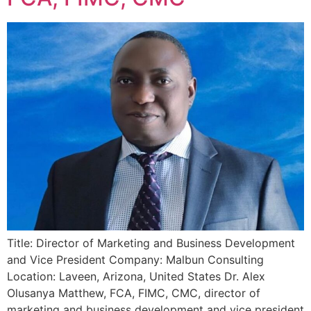
Title: Director of Marketing and Business Development
and Vice President Company: Malbun Consulting
Location: Laveen, Arizona, United States Dr. Alex
Olusanya Matthew, FCA, FIMC, CMC, director of
marketing and business development and vice president