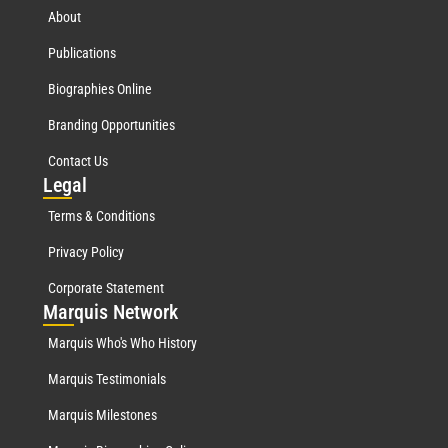
About
Publications
Biographies Online
Branding Opportunities
Contact Us
Leg
al
Terms & Conditions
Privacy Policy
Corporate Statement
Mar
quis Network
Marquis Who's Who History
Marquis Testimonials
Marquis Milestones