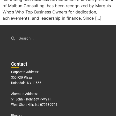
of Malbun Consulting, has been recognized by Marquis
Who’s Who Top Business Owners for dedication,
achievements, and leadership in finance. Since […]
Con
tact
Corporate Address:
350 RXR Plaza
Uniondale, NY 11556
Alternate Address:
51 John F Kennedy Pkwy Fl
West Short Hills, NJ 07078-2704
Phones: