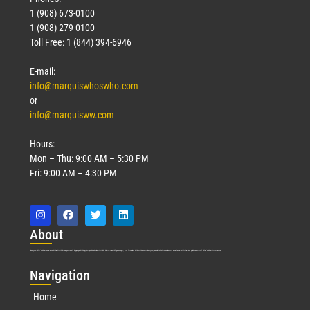
1 (908) 673-0100
1 (908) 279-0100
Toll Free: 1 (844) 394-6946
E-mail:
info@marquiswhoswho.com
or
info@marquisww.com
Hours:
Mon – Thu: 9:00 AM – 5:30 PM
Fri: 9:00 AM – 4:30 PM
Abo
ut
Marquis Who’s Who was established in 1898 and promptly began publishing biographical data in 1899. More than
127
years ago, our founder, Albert Nelson Marquis, established a standard of excellence with the first publication of Who’s Who in America.
Nav
igation
Home