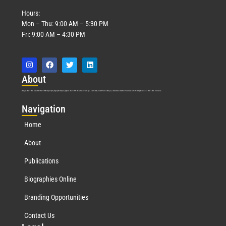
Hours:
Mon – Thu: 9:00 AM – 5:30 PM
Fri: 9:00 AM – 4:30 PM
Abo
ut
Marquis Who’s Who was established in 1898 and promptly began publishing biographical data in 1899. More than
127
years ago, our founder, Albert Nelson Marquis, established a standard of excellence with the first publication of Who’s Who in America.
Nav
igation
Home
About
Publications
Biographies Online
Branding Opportunities
Contact Us