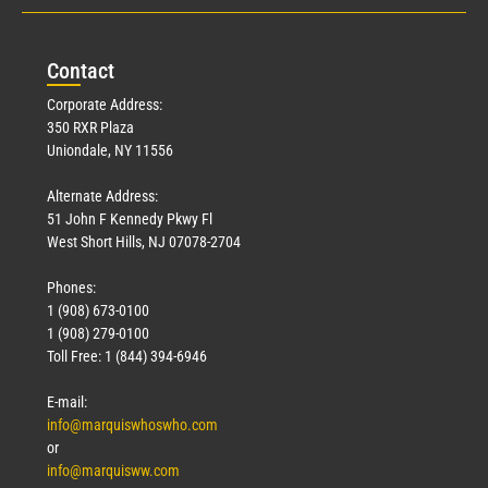
Con
tact
Corporate Address:
350 RXR Plaza
Uniondale, NY 11556
Alternate Address:
51 John F Kennedy Pkwy Fl
West Short Hills, NJ 07078-2704
Phones:
1 (908) 673-0100
1 (908) 279-0100
Toll Free: 1 (844) 394-6946
E-mail:
info@marquiswhoswho.com
or
info@marquisww.com