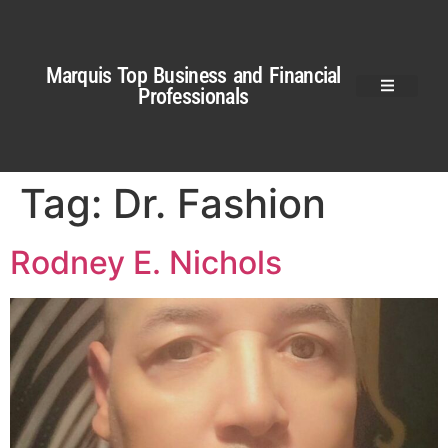
Marquis Top Business and Financial
Professionals
Tag:
Dr. Fashion
Rodney E. Nichols