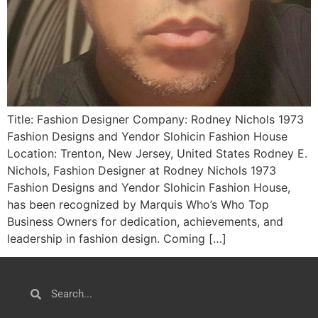
Title: Fashion Designer Company: Rodney Nichols 1973
Fashion Designs and Yendor Slohicin Fashion House
Location: Trenton, New Jersey, United States Rodney E.
Nichols, Fashion Designer at Rodney Nichols 1973
Fashion Designs and Yendor Slohicin Fashion House,
has been recognized by Marquis Who’s Who Top
Business Owners for dedication, achievements, and
leadership in fashion design. Coming […]