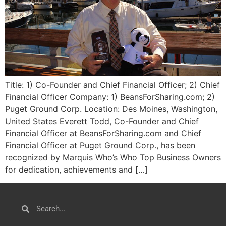
Title: 1) Co-Founder and Chief Financial Officer; 2) Chief
Financial Officer Company: 1) BeansForSharing.com; 2)
Puget Ground Corp. Location: Des Moines, Washington,
United States Everett Todd, Co-Founder and Chief
Financial Officer at BeansForSharing.com and Chief
Financial Officer at Puget Ground Corp., has been
recognized by Marquis Who’s Who Top Business Owners
for dedication, achievements and […]