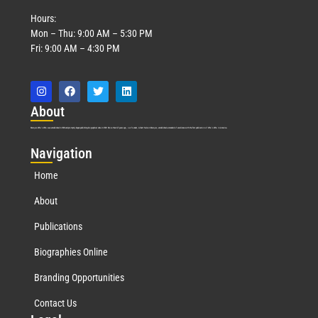
Hours:
Mon – Thu: 9:00 AM – 5:30 PM
Fri: 9:00 AM – 4:30 PM
Abo
ut
Marquis Who’s Who was established in 1898 and promptly began publishing biographical data in 1899. More than
127
years ago, our founder, Albert Nelson Marquis, established a standard of excellence with the first publication of Who’s Who in America.
Nav
igation
Home
About
Publications
Biographies Online
Branding Opportunities
Contact Us