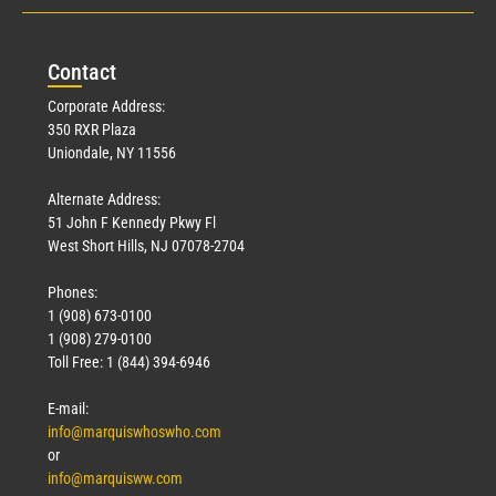
Con
tact
Corporate Address:
350 RXR Plaza
Uniondale, NY 11556
Alternate Address:
51 John F Kennedy Pkwy Fl
West Short Hills, NJ 07078-2704
Phones:
1 (908) 673-0100
1 (908) 279-0100
Toll Free: 1 (844) 394-6946
E-mail:
info@marquiswhoswho.com
or
info@marquisww.com