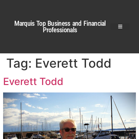
Marquis Top Business and Financial
Professionals
Tag:
Everett Todd
Everett Todd