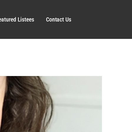
eatured Listees
Contact Us