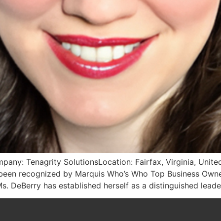
pany: Tenagrity SolutionsLocation: Fairfax, Virginia, Unit
as been recognized by Marquis Who’s Who Top Business Owne
s. DeBerry has established herself as a distinguished lead