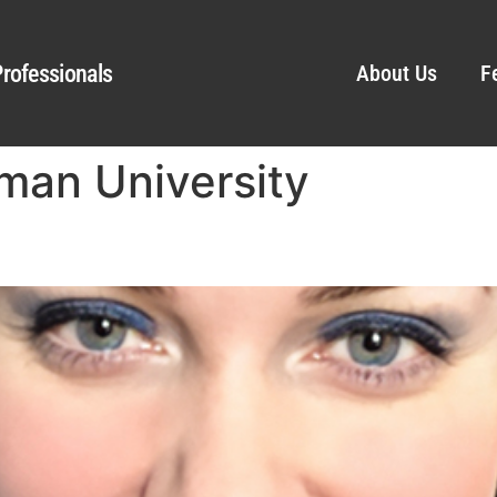
rofessionals
About Us
F
man University