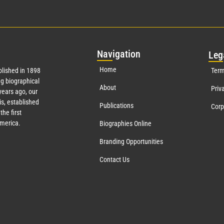
Nav
igation
Leg
Home
lished in 1898
Term
g biographical
About
Priv
ears ago, our
s, established
Publications
Corp
the first
America.
Biographies Online
Branding Opportunities
Contact Us