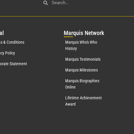
al
Mar
quis Network
s & Conditions
Marquis Who's Who
History
acy Policy
Marquis Testimonials
orate Statement
Marquis Milestones
Marquis Biographies
Online
Lifetime Achievement
Award