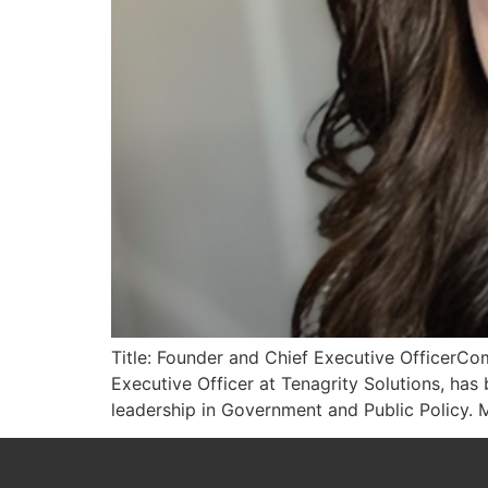
Title: Founder and Chief Executive OfficerCom
Executive Officer at Tenagrity Solutions, h
leadership in Government and Public Policy. M