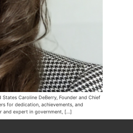
ed States Caroline DeBerry, Founder and Chief
rs for dedication, achievements, and
er and expert in government, […]