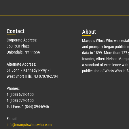
Con
tact
Abo
ut
Corporate Address:
Marquis Who’s Who was estab
350 RXR Plaza
and promptly began publishin
Uniondale, NY 11556
data in 1899. More than
127
y
founder, Albert Nelson Marqui
Alternate Address:
a standard of excellence with 
51 John F Kennedy Pkwy Fl
publication of Who’s Who in 
West Short Hills, NJ 07078-2704
Phones:
1 (908) 673-0100
1 (908) 279-0100
Toll Free: 1 (844) 394-6946
E-mail:
info@marquiswhoswho.com