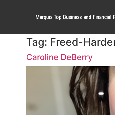
Marquis Top Business and Financial P
Tag:
Freed-Harde
Caroline DeBerry