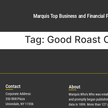
Marquis Top Business and Financial P
Tag:
Good Roast 
Con
tact
Abo
ut
Corporate Address:
Marquis Who’s Who was estab
350 RXR Plaza
and promptly began publishin
Uniondale, NY 11556
data in 1899. More than
127
y