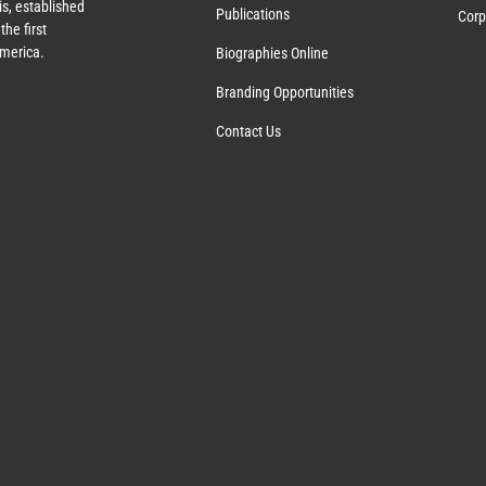
s, established
Publications
Corp
the first
America.
Biographies Online
Branding Opportunities
Contact Us