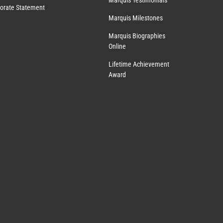
Marquis Testimonials
orate Statement
Marquis Milestones
Marquis Biographies
Online
Lifetime Achievement
Award