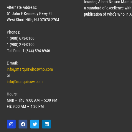
founder, Albert Nelson Marqui
Alternate Address:
a standard of excellence with 
51 John F Kennedy Pkwy Fl
publication of Who’s Who in 
West Short Hills, NJ 07078-2704
Phones:
1 (908) 673-0100
1 (908) 279-0100
Toll Free: 1 (844) 394-6946
E-mail:
info@marquiswhoswho.com
or
info@marquisww.com
Hours:
Mon – Thu: 9:00 AM – 5:30 PM
Fri: 9:00 AM – 4:30 PM