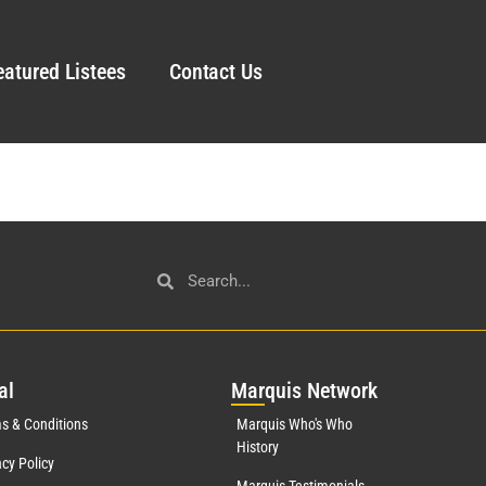
eatured Listees
Contact Us
al
Mar
quis Network
s & Conditions
Marquis Who's Who
History
acy Policy