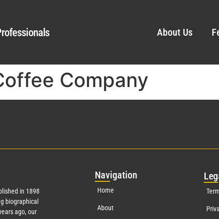
rofessionals
About Us
F
Coffee Company
Nav
igation
Leg
Home
lished in 1898
Term
g biographical
About
Priv
ears ago, our