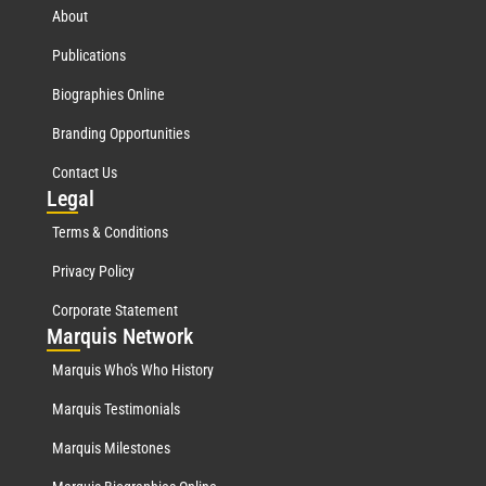
About
Publications
Biographies Online
Branding Opportunities
Contact Us
Leg
al
Terms & Conditions
Privacy Policy
Corporate Statement
Mar
quis Network
Marquis Who's Who History
Marquis Testimonials
Marquis Milestones