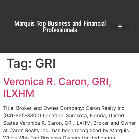
Marquis Top Business and Financial
Professionals
Tag:
GRI
Veronica R. Caron, GRI,
ILXHM
Title: Broker and Owner Company: Caron Realty Inc.
(941-925-3300) Location: Sarasota, Florida, United
States Veronica R. Caron, GRI, ILXHM, Broker and Owner
at Caron Realty Inc., has been recognized by Marquis
Who’s Who Top Business Owners for dedication,