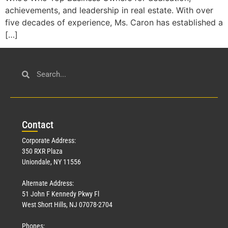
achievements, and leadership in real estate. With over
five decades of experience, Ms. Caron has established a
[…]
Con
tact
Corporate Address:
350 RXR Plaza
Uniondale, NY 11556
Alternate Address:
51 John F Kennedy Pkwy Fl
West Short Hills, NJ 07078-2704
Phones: