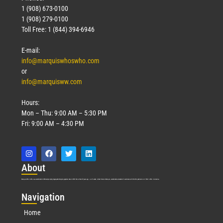
1 (908) 673-0100
1 (908) 279-0100
Toll Free: 1 (844) 394-6946
E-mail:
info@marquiswhoswho.com
or
info@marquisww.com
Hours:
Mon – Thu: 9:00 AM – 5:30 PM
Fri: 9:00 AM – 4:30 PM
Abo
ut
Marquis Who’s Who was established in 1898 and promptly began publishing biographical data in 1899. More than
127
years ago, our founder, Albert Nelson Marquis, established a standard of excellence with the first publication of Who’s Who in America.
Nav
igation
Home