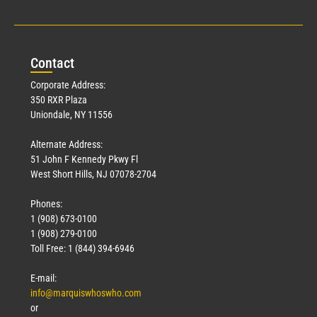
Con
tact
Corporate Address:
350 RXR Plaza
Uniondale, NY 11556
Alternate Address:
51 John F Kennedy Pkwy Fl
West Short Hills, NJ 07078-2704
Phones:
1 (908) 673-0100
1 (908) 279-0100
Toll Free: 1 (844) 394-6946
E-mail:
info@marquiswhoswho.com
or