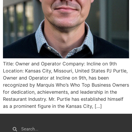
Title: Owner and Operator Company: Incline on 9th
Location: Kansas City, Missouri, United States PJ Purtle,
Owner and Operator at Incline on 9th, has been
recognized by Marquis Who’s Who Top Business Owners
for dedication, achievements, and leadership in the
Restaurant Industry. Mr. Purtle has established himself
as a prominent figure in the Kansas City, […]