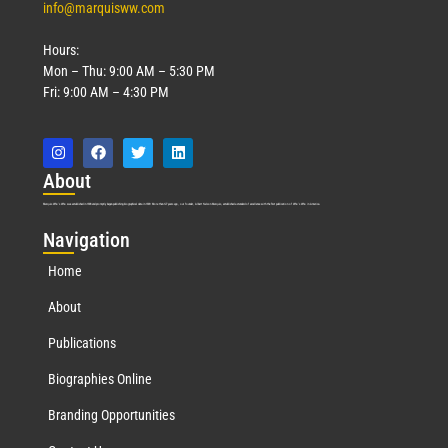
info@marquisww.com
Hours:
Mon – Thu: 9:00 AM – 5:30 PM
Fri: 9:00 AM – 4:30 PM
Abo
ut
Marquis Who’s Who was established in 1898 and promptly began publishing biographical data in 1899. More than
127
years ago, our founder, Albert Nelson Marquis, established a standard of excellence with the first publication of Who’s Who in America.
Nav
igation
Home
About
Publications
Biographies Online
Branding Opportunities