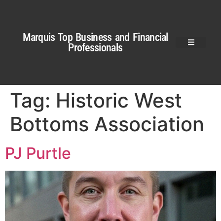
Marquis Top Business and Financial
Professionals
Tag:
Historic West
Bottoms Association
PJ Purtle