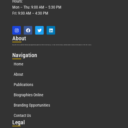
Hours:
Mon – Thu: 9:00 AM – 5:30 PM
Fri: 9:00 AM – 4:30 PM
Abo
ut
Marquis Who’s Who was established in 1898 and promptly began publishing biographical data in 1899. More than
127
years ago, our founder, Albert Nelson Marquis, established a standard of excellence with the first publication of Who’s Who in America.
Nav
igation
Home
About
Publications
Biographies Online
Branding Opportunities
Contact Us
Leg
al