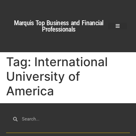
Marquis Top Business and Financial
Professionals
Tag:
International
University of
America