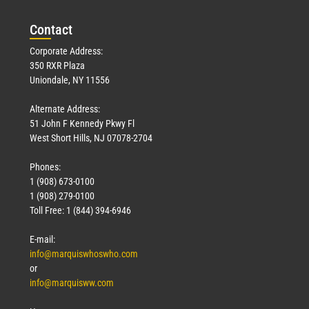
Con
tact
Corporate Address:
350 RXR Plaza
Uniondale, NY 11556
Alternate Address:
51 John F Kennedy Pkwy Fl
West Short Hills, NJ 07078-2704
Phones:
1 (908) 673-0100
1 (908) 279-0100
Toll Free: 1 (844) 394-6946
E-mail:
info@marquiswhoswho.com
or
info@marquisww.com