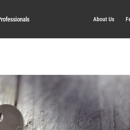
rofessionals
About Us
F