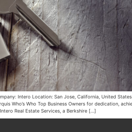
ompany: Intero Location: San Jose, California, United State
rquis Who’s Who Top Business Owners for dedication, achie
 Intero Real Estate Services, a Berkshire […]