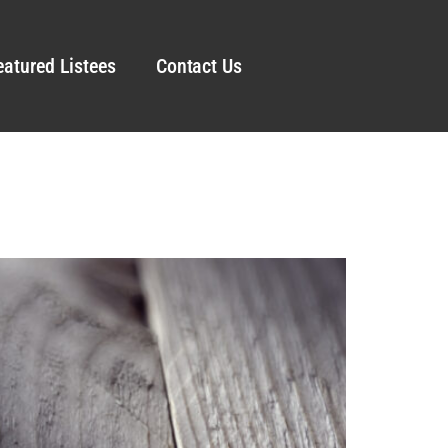
eatured Listees
Contact Us