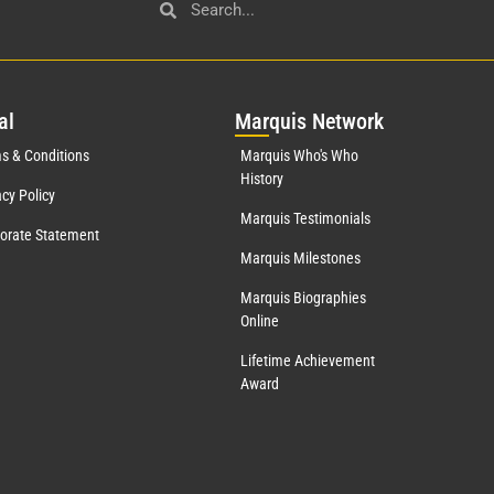
al
Mar
quis Network
s & Conditions
Marquis Who's Who
History
acy Policy
Marquis Testimonials
orate Statement
Marquis Milestones
Marquis Biographies
Online
Lifetime Achievement
Award