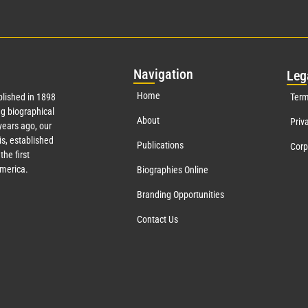
Nav
igation
Leg
Home
lished in 1898
Term
g biographical
About
Priv
ears ago, our
s, established
Publications
Corp
the first
America.
Biographies Online
Branding Opportunities
Contact Us