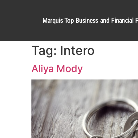
Marquis Top Business and Financial P
Tag:
Intero
Aliya Mody