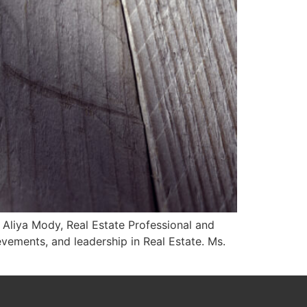
s Aliya Mody, Real Estate Professional and
vements, and leadership in Real Estate. Ms.