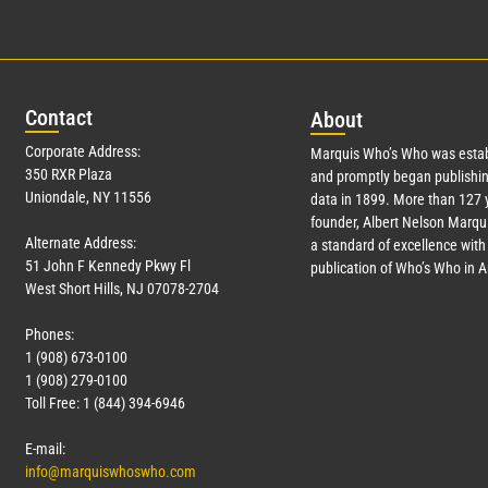
Con
tact
Abo
ut
Corporate Address:
Marquis Who’s Who was estab
350 RXR Plaza
and promptly began publishin
Uniondale, NY 11556
data in 1899. More than
127
y
founder, Albert Nelson Marqui
Alternate Address:
a standard of excellence with 
51 John F Kennedy Pkwy Fl
publication of Who’s Who in 
West Short Hills, NJ 07078-2704
Phones:
1 (908) 673-0100
1 (908) 279-0100
Toll Free: 1 (844) 394-6946
E-mail:
info@marquiswhoswho.com