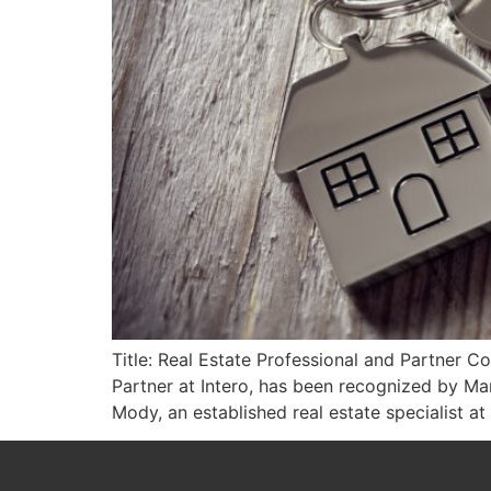
Title: Real Estate Professional and Partner C
Partner at Intero, has been recognized by Ma
Mody, an established real estate specialist at