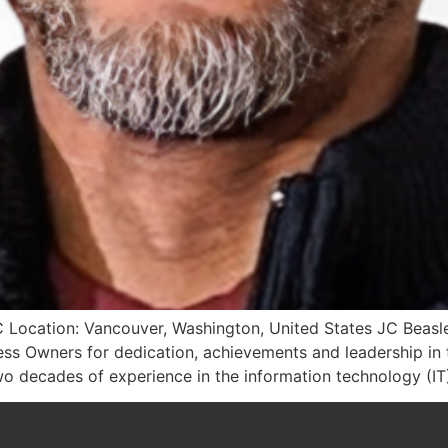
 Location: Vancouver, Washington, United States JC Beasl
s Owners for dedication, achievements and leadership in t
o decades of experience in the information technology (IT)