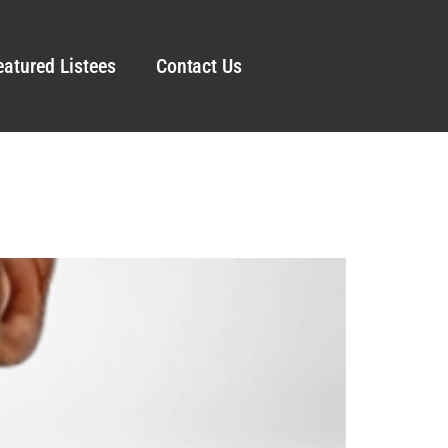
eatured Listees
Contact Us