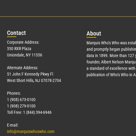
Con
tact
Abo
ut
Corporate Address:
Marquis Who’s Who was estab
350 RXR Plaza
and promptly began publishin
Uniondale, NY 11556
data in 1899. More than
127
y
founder, Albert Nelson Marqui
Alternate Address:
a standard of excellence with 
51 John F Kennedy Pkwy Fl
publication of Who’s Who in 
West Short Hills, NJ 07078-2704
Phones:
1 (908) 673-0100
1 (908) 279-0100
Toll Free: 1 (844) 394-6946
E-mail:
info@marquiswhoswho.com