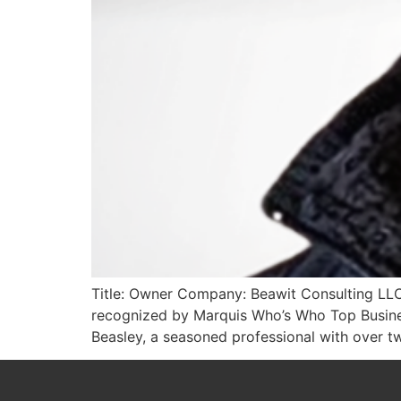
Title: Owner Company: Beawit Consulting LLC
recognized by Marquis Who’s Who Top Busines
Beasley, a seasoned professional with over tw