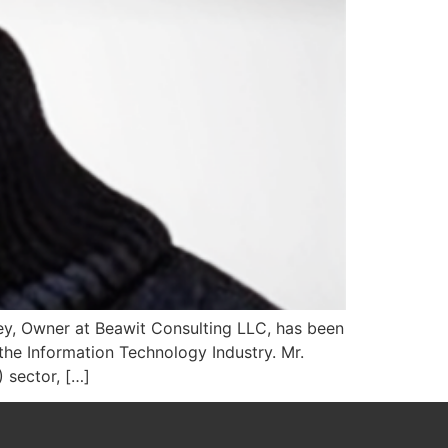
ey, Owner at Beawit Consulting LLC, has been
he Information Technology Industry. Mr.
 sector, […]