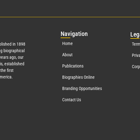
Nav
igation
Leg
Home
lished in 1898
Term
g biographical
About
Priv
ears ago, our
s, established
Publications
Corp
the first
America.
Biographies Online
Branding Opportunities
Contact Us