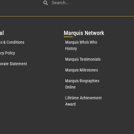
al
Mar
quis Network
s & Conditions
Marquis Who's Who
History
acy Policy
Marquis Testimonials
orate Statement
Marquis Milestones
Marquis Biographies
Online
Lifetime Achievement
Award