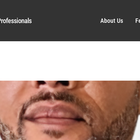
rofessionals
About Us
F