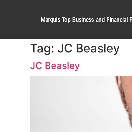
Marquis Top Business and Financial P
Tag:
JC Beasley
JC Beasley