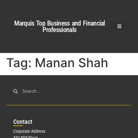
Marquis Top Business and Financial
Professionals
Tag:
Manan Shah
Con
tact
Corporate Address:
350 RXR Plaza