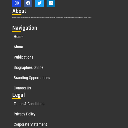
Abo
ut
Marquis Who’s Who was established in 1898 and promptly began publishing biographical data in 1899. More than
127
years ago, our founder, Albert Nelson Marquis, established a standard of excellence with the first publication of Who’s Who in America.
Nav
igation
Home
About
Publications
Biographies Online
Branding Opportunities
Contact Us
Leg
al
Terms & Conditions
Privacy Policy
Corporate Statement