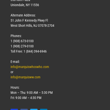
Uniondale, NY 11556
Alternate Address:
51 John F Kennedy Pkwy Fl
West Short Hills, NJ 07078-2704
Phones:
1 (908) 673-0100
1 (908) 279-0100
Toll Free: 1 (844) 394-6946
E-mail:
info@marquiswhoswho.com
or
info@marquisww.com
Hours:
Mon – Thu: 9:00 AM – 5:30 PM
Fri: 9:00 AM – 4:30 PM