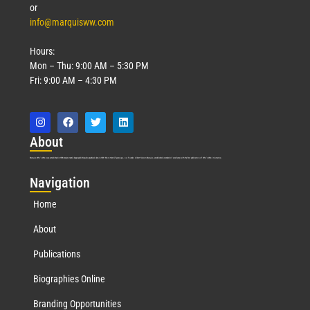
or
info@marquisww.com
Hours:
Mon – Thu: 9:00 AM – 5:30 PM
Fri: 9:00 AM – 4:30 PM
Abo
ut
Marquis Who’s Who was established in 1898 and promptly began publishing biographical data in 1899. More than
127
years ago, our founder, Albert Nelson Marquis, established a standard of excellence with the first publication of Who’s Who in America.
Nav
igation
Home
About
Publications
Biographies Online
Branding Opportunities