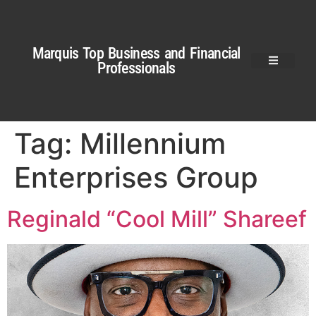
Marquis Top Business and Financial
Professionals
Tag:
Millennium
Enterprises Group
Reginald “Cool Mill” Shareef