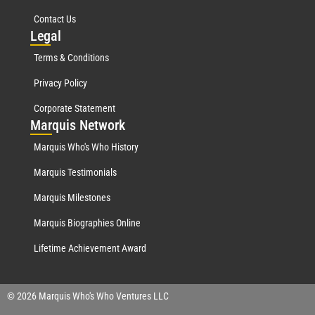
Contact Us
Leg
al
Terms & Conditions
Privacy Policy
Corporate Statement
Mar
quis Network
Marquis Who's Who History
Marquis Testimonials
Marquis Milestones
Marquis Biographies Online
Lifetime Achievement Award
© 2026 Marquis Who's Who Ventures LLC