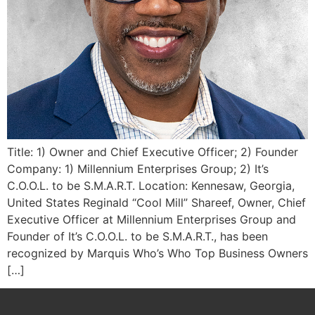
Title: 1) Owner and Chief Executive Officer; 2) Founder
Company: 1) Millennium Enterprises Group; 2) It’s
C.O.O.L. to be S.M.A.R.T. Location: Kennesaw, Georgia,
United States Reginald “Cool Mill” Shareef, Owner, Chief
Executive Officer at Millennium Enterprises Group and
Founder of It’s C.O.O.L. to be S.M.A.R.T., has been
recognized by Marquis Who’s Who Top Business Owners
[…]