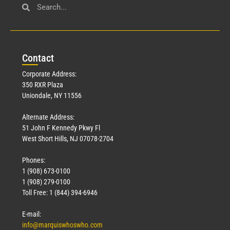
Con
tact
Corporate Address:
350 RXR Plaza
Uniondale, NY 11556
Alternate Address:
51 John F Kennedy Pkwy Fl
West Short Hills, NJ 07078-2704
Phones:
1 (908) 673-0100
1 (908) 279-0100
Toll Free: 1 (844) 394-6946
E-mail:
info@marquiswhoswho.com